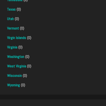
Texas
(0)
Utah
(0)
Vermont
(0)
Virgin Islands
(0)
Virginia
(0)
Washington
(0)
West Virginia
(0)
Wisconsin
(0)
Wyoming
(0)