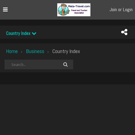
Join or Login
Country Index
Home
Business
Country Index
›
›