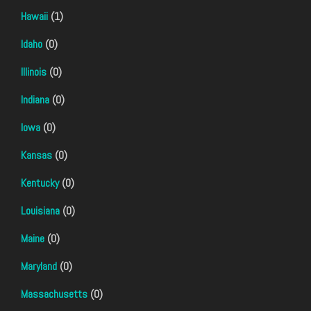
Hawaii
(1)
Idaho
(0)
Illinois
(0)
Indiana
(0)
Iowa
(0)
Kansas
(0)
Kentucky
(0)
Louisiana
(0)
Maine
(0)
Maryland
(0)
Massachusetts
(0)