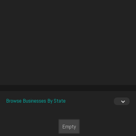
Browse Businesses By State
Empty