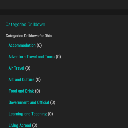
Categories Drilldown
Categories Drilldown for
Ohio
Accommodation
(0)
Adventure Travel and Tours
(0)
Air Travel
(0)
Art and Culture
(0)
Food and Drink
(0)
Government and Official
(0)
Learning and Teaching
(0)
Living Abroad
(0)