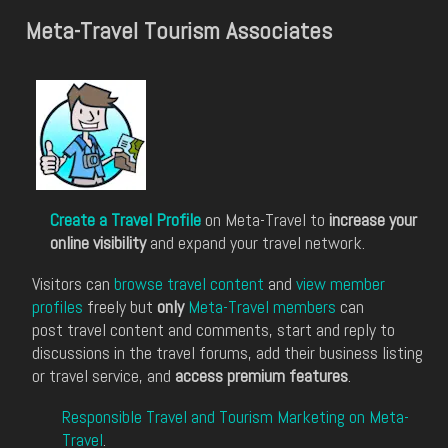
Meta-Travel Tourism Associates
Create a Travel Profile
on Meta-Travel to
increase your
online visibility
and expand your travel network.
Visitors can
browse travel content
and
view member
profiles
freely but
only
Meta-Travel members
can
post travel content and comments, start and reply to
discussions in the travel forums, add their business listing
or travel service, and
access premium features
.
Responsible Travel and Tourism Marketing on Meta-
Travel
.