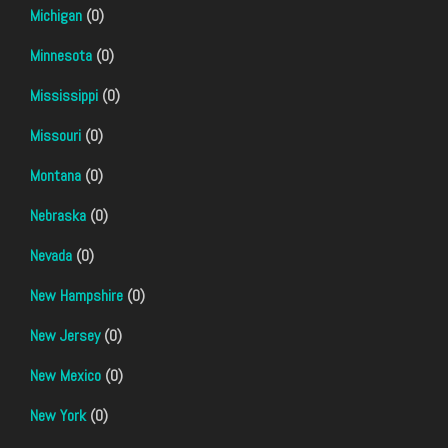
Michigan
(0)
Minnesota
(0)
Mississippi
(0)
Missouri
(0)
Montana
(0)
Nebraska
(0)
Nevada
(0)
New Hampshire
(0)
New Jersey
(0)
New Mexico
(0)
New York
(0)