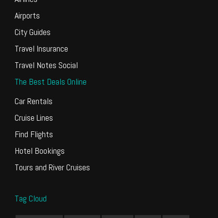
Airports
City Guides
Travel Insurance
Travel Notes Social
The Best Deals Online
Car Rentals
Cruise Lines
Find Flights
Hotel Bookings
Tours and River Cruises
Tag Cloud