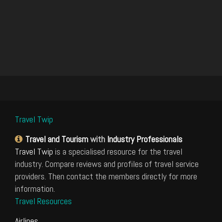
Travel Twip
Travel and Tourism
with
Industry Professionals
Travel Twip
is a specialised resource for the travel
industry. Compare reviews and profiles of travel service
providers. Then contact the members directly for more
information.
Travel Resources
Airlines