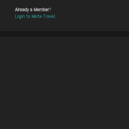
Already a Member
?
Login to Meta-Travel
.