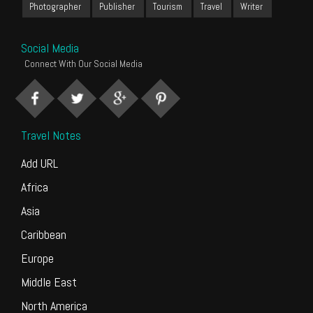
Photographer
Publisher
Tourism
Travel
Writer
Social Media
Connect With Our Social Media
Travel Notes
Add URL
Africa
Asia
Caribbean
Europe
Middle East
North America