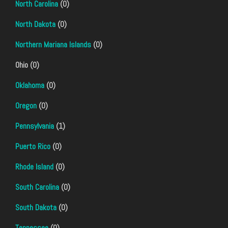
North Carolina
(0)
North Dakota
(0)
Northern Mariana Islands
(0)
Ohio (0)
Oklahoma
(0)
Oregon
(0)
Pennsylvania
(1)
Puerto Rico
(0)
Rhode Island
(0)
South Carolina
(0)
South Dakota
(0)
Tennessee
(0)