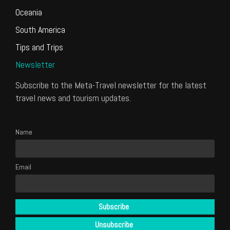
Oceania
South America
Tips and Trips
Newsletter
Subscribe to the Meta-Travel newsletter for the latest
travel news and tourism updates.
Name
Email