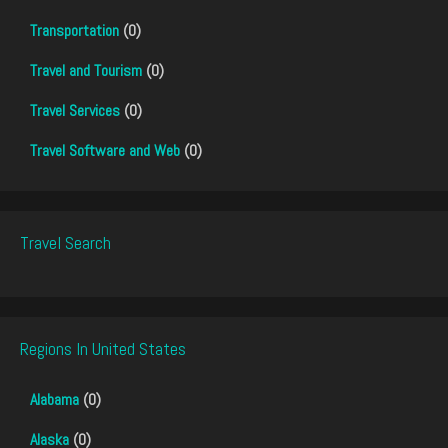
Transportation
(0)
Travel and Tourism
(0)
Travel Services
(0)
Travel Software and Web
(0)
Travel Search
Regions In United States
Alabama
(0)
Alaska
(0)