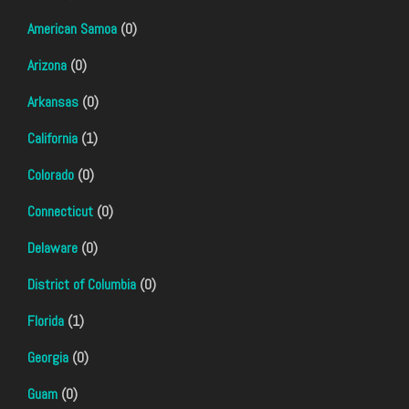
American Samoa
(0)
Arizona
(0)
Arkansas
(0)
California
(1)
Colorado
(0)
Connecticut
(0)
Delaware
(0)
District of Columbia
(0)
Florida
(1)
Georgia
(0)
Guam
(0)