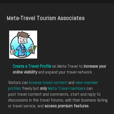
Meta-Travel Tourism Associates
Create a Travel Profile
on Meta-Travel to
increase your
online visibility
and expand your travel network.
Visitors can
browse travel content
and
view member
profiles
freely but
only
Meta-Travel members
can
post travel content and comments, start and reply to
discussions in the travel forums, add their business listing
or travel service, and
access premium features
.