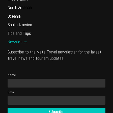
North America
Oceania
South America
Tips and Trips
Newsletter
Subscribe to the Meta-Travel newsletter for the latest
travel news and tourism updates.
Name
Email