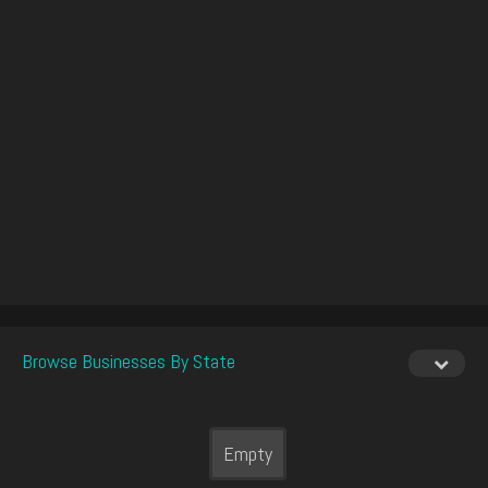
Browse Businesses By State
Empty