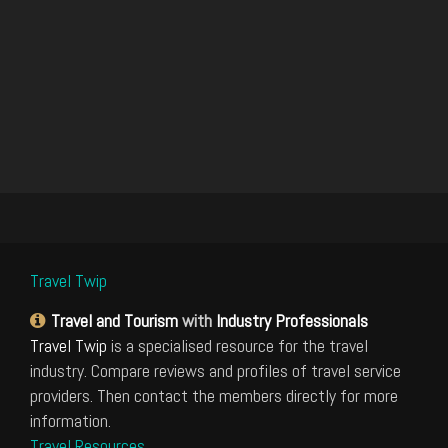
Travel Twip
Travel and Tourism
with
Industry Professionals
Travel Twip
is a specialised resource for the travel
industry. Compare reviews and profiles of travel service
providers. Then contact the members directly for more
information.
Travel Resources