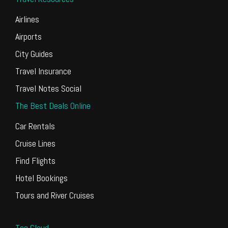
Airlines
Airports
City Guides
Travel Insurance
Travel Notes Social
The Best Deals Online
Car Rentals
Cruise Lines
Find Flights
Hotel Bookings
Tours and River Cruises
Tag Cloud