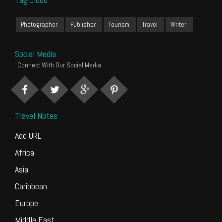
Photographer
Publisher
Tourism
Travel
Writer
Social Media
Connect With Our Social Media
Travel Notes
Add URL
Africa
Asia
Caribbean
Europe
Middle East