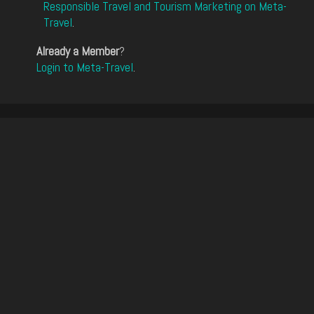
Responsible Travel and Tourism Marketing on Meta-
Travel
.
Already a Member
?
Login to Meta-Travel
.