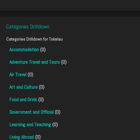
Categories Drilldown
Categories Drilldown for
Tokelau
Accommodation
(0)
Adventure Travel and Tours
(0)
Air Travel
(0)
Art and Culture
(0)
Food and Drink
(0)
Government and Official
(0)
Learning and Teaching
(0)
Living Abroad
(0)