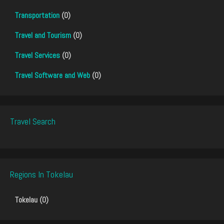
Transportation
(0)
Travel and Tourism
(0)
Travel Services
(0)
Travel Software and Web
(0)
Travel Search
Regions In Tokelau
Tokelau (0)