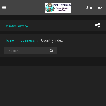
Join or Login
Country Index
Home
Business
Country Index
›
›