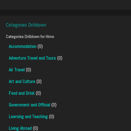
Categories Drilldown
Categories Drilldown for
Hims
Accommodation
(0)
Adventure Travel and Tours
(0)
Air Travel
(0)
Art and Culture
(0)
Food and Drink
(0)
Government and Official
(0)
Learning and Teaching
(0)
Living Abroad
(0)