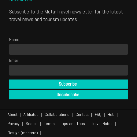
Subscribe to the Meta-Travel newsletter for the latest
travel news and tourism updates.
Name
Email
About
Affiliates
Collaborations
Contact
FAQ
Hub
Privacy
Search
Terms
Tips and Trips
Travel Notes
Design (mastero)