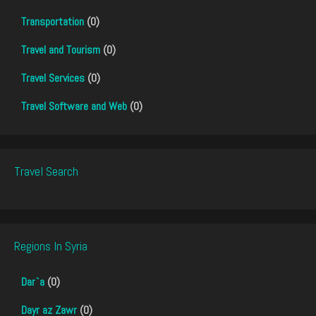
Transportation
(0)
Travel and Tourism
(0)
Travel Services
(0)
Travel Software and Web
(0)
Travel Search
Regions In Syria
Dar`a
(0)
Dayr az Zawr
(0)