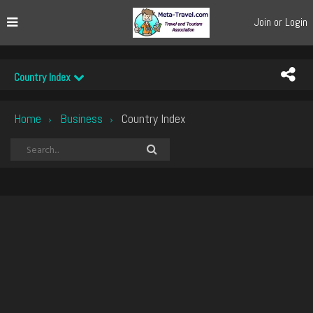
Join or Login
Country Index
Home
Business
Country Index
›
›