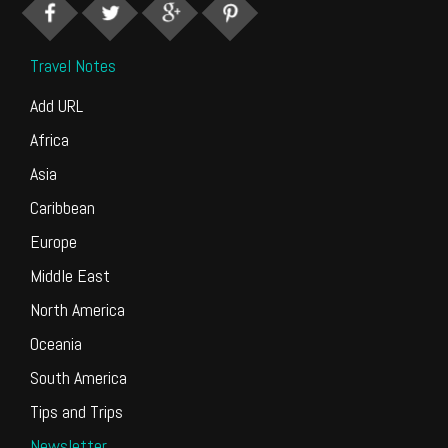
Travel Notes
Add URL
Africa
Asia
Caribbean
Europe
Middle East
North America
Oceania
South America
Tips and Trips
Newsletter