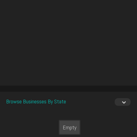
Browse Businesses By State
Empty