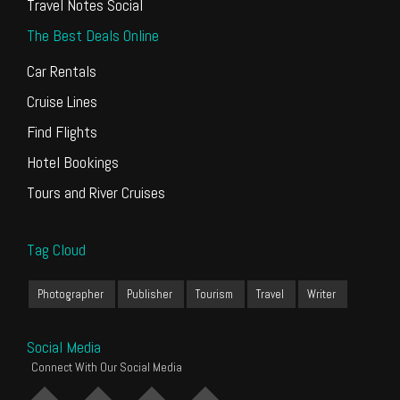
Travel Notes Social
The Best Deals Online
Car Rentals
Cruise Lines
Find Flights
Hotel Bookings
Tours and River Cruises
Tag Cloud
Photographer
Publisher
Tourism
Travel
Writer
Social Media
Connect With Our Social Media