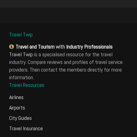
Travel Twip
Travel and Tourism
with
Industry Professionals
Travel Twip
is a specialised resource for the travel
industry. Compare reviews and profiles of travel service
providers. Then contact the members directly for more
information.
Travel Resources
Airlines
Airports
City Guides
Travel Insurance