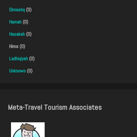
Dimashq
(0)
Hamah
(0)
Hasakah
(0)
Hims (0)
Ladhiqiyah
(0)
Unknown
(0)
Meta-Travel Tourism Associates