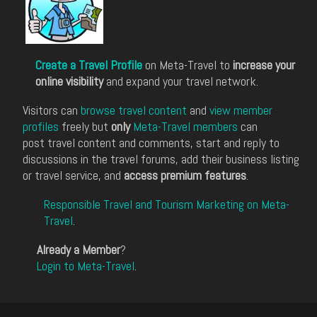
Create a Travel Profile
on Meta-Travel to
increase your
online visibility
and expand your travel network.
Visitors can
browse travel content
and
view member
profiles
freely but
only
Meta-Travel members
can
post travel content and comments, start and reply to
discussions in the travel forums, add their business listing
or travel service, and
access premium features
.
Responsible Travel and Tourism Marketing on Meta-
Travel
.
Already a Member
?
Login to Meta-Travel
.