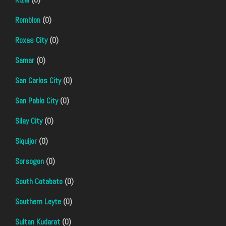
Romblon
(0)
Roxas City
(0)
Samar
(0)
San Carlos City
(0)
San Pablo City
(0)
Silay City
(0)
Siquijor
(0)
Sorsogon
(0)
South Cotabato
(0)
Southern Leyte
(0)
Sultan Kudarat
(0)