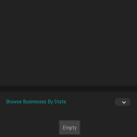
Browse Businesses By State
Empty