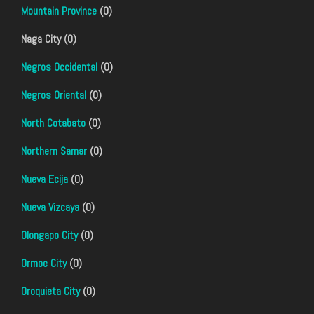
Mountain Province
(0)
Naga City (0)
Negros Occidental
(0)
Negros Oriental
(0)
North Cotabato
(0)
Northern Samar
(0)
Nueva Ecija
(0)
Nueva Vizcaya
(0)
Olongapo City
(0)
Ormoc City
(0)
Oroquieta City
(0)