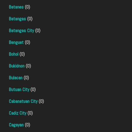
Batanes
(0)
Batangas
(0)
Batangas City
(0)
Benguet
(0)
Bohol
(0)
Bukidnon
(0)
Bulacan
(0)
Butuan City
(0)
Cabanatuan City
(0)
Cadiz City
(0)
Cagayan
(0)