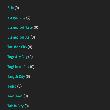
Sulu
(0)
Surigao City
(0)
Surigao del Norte
(0)
Surigao del Sur
(0)
Tacloban City
(0)
Tagaytay City
(0)
Tagbilaran City
(0)
Tangub City
(0)
Tarlac
(0)
Tawi-Tawi
(0)
Toledo City
(0)