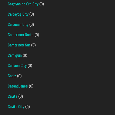
Cagayan de Oro City
(0)
Calbayog City
(0)
Caloocan City
(0)
Camarines Norte
(0)
Camarines Sur
(0)
Camiguin
(0)
Canlaon City
(0)
Capiz
(0)
Catanduanes
(0)
Cavite
(0)
Cavite City
(0)