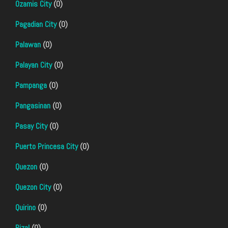
Ozamis City
(0)
Pagadian City
(0)
Palawan
(0)
Palayan City
(0)
Pampanga
(0)
Pangasinan
(0)
Pasay City
(0)
Puerto Princesa City
(0)
Quezon
(0)
Quezon City
(0)
Quirino
(0)
Rizal
(0)