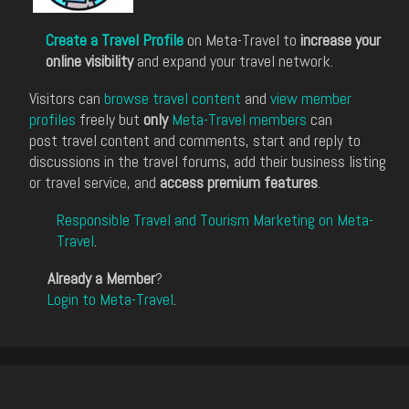
Create a Travel Profile
on Meta-Travel to
increase your
online visibility
and expand your travel network.
Visitors can
browse travel content
and
view member
profiles
freely but
only
Meta-Travel members
can
post travel content and comments, start and reply to
discussions in the travel forums, add their business listing
or travel service, and
access premium features
.
Responsible Travel and Tourism Marketing on Meta-
Travel
.
Already a Member
?
Login to Meta-Travel
.