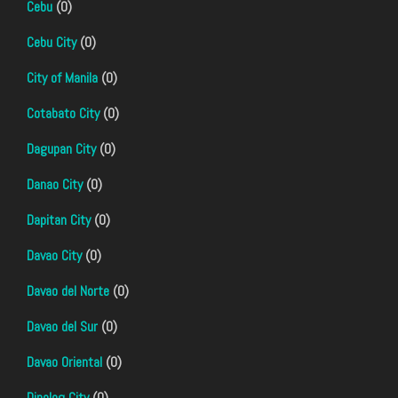
Cebu
(0)
Cebu City
(0)
City of Manila
(0)
Cotabato City
(0)
Dagupan City
(0)
Danao City
(0)
Dapitan City
(0)
Davao City
(0)
Davao del Norte
(0)
Davao del Sur
(0)
Davao Oriental
(0)
Dipolog City
(0)