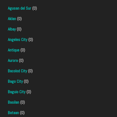
Agusan del Sur
(0)
Aklan
(0)
Albay
(0)
Angeles City
(0)
Antique
(0)
Aurora
(0)
Bacolod City
(0)
Bago City
(0)
Baguio City
(0)
Basilan
(0)
Bataan
(0)