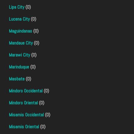
Lipa City
(0)
Lucena City
(0)
Maguindanao
(0)
Mandaue City
(0)
Marawi City
(0)
Marinduque
(0)
Masbate
(0)
Mindoro Occidental
(0)
Mindoro Oriental
(0)
Misamis Occidental
(0)
Misamis Oriental
(0)