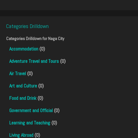
Categories Drilldown
Categories Drilldown for
Naga City
Accommodation
(0)
Adventure Travel and Tours
(0)
Air Travel
(0)
Art and Culture
(0)
Food and Drink
(0)
Government and Official
(0)
Learning and Teaching
(0)
Living Abroad
(0)