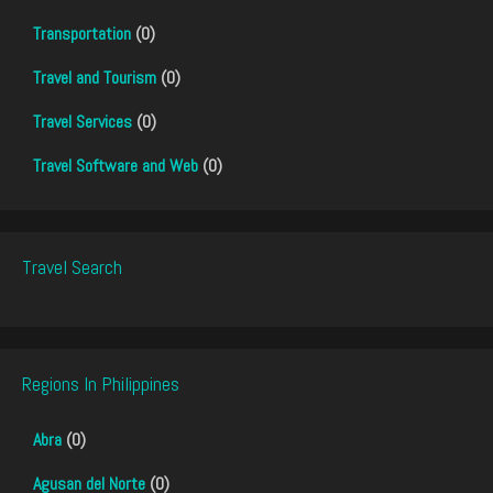
Transportation
(0)
Travel and Tourism
(0)
Travel Services
(0)
Travel Software and Web
(0)
Travel Search
Regions In Philippines
Abra
(0)
Agusan del Norte
(0)