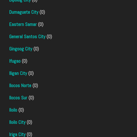
Dumaguete City
(0)
Eastern Samar
(0)
General Santos City
(0)
Gingoog City
(0)
Ifugao
(0)
Iligan City
(0)
Ilocos Norte
(0)
Ilocos Sur
(0)
Iloilo
(0)
Iloilo City
(0)
Iriga City
(0)