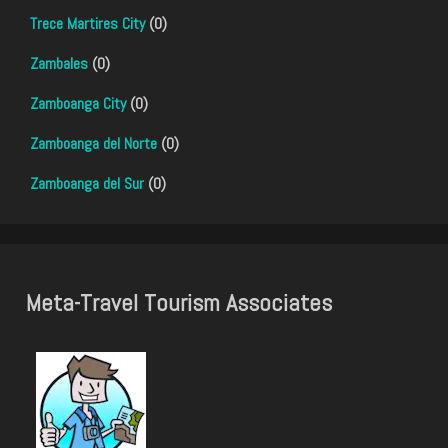
Trece Martires City
(0)
Zambales
(0)
Zamboanga City
(0)
Zamboanga del Norte
(0)
Zamboanga del Sur
(0)
Meta-Travel Tourism Associates