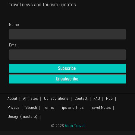
travel news and tourism updates.
Name
Email
About
Affiliates
Collaborations
Contact
FAQ
Hub
Privacy
Search
Terms
Tips and Trips
Travel Notes
Design (mastero)
© 2026
Meta-Travel