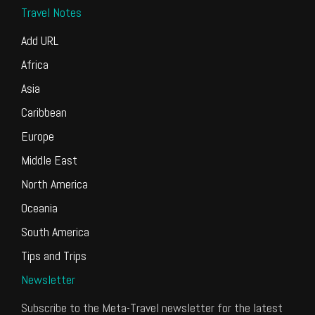
Travel Notes
Add URL
Africa
Asia
Caribbean
Europe
Middle East
North America
Oceania
South America
Tips and Trips
Newsletter
Subscribe to the Meta-Travel newsletter for the latest