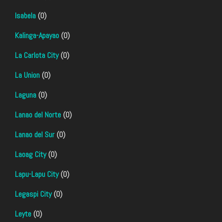
Isabela
(0)
Kalinga-Apayao
(0)
La Carlota City
(0)
La Union
(0)
Laguna
(0)
Lanao del Norte
(0)
Lanao del Sur
(0)
Laoag City
(0)
Lapu-Lapu City
(0)
Legaspi City
(0)
Leyte
(0)