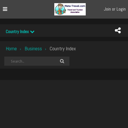
Join or Login
Country Index
Home
Business
Country Index
›
›