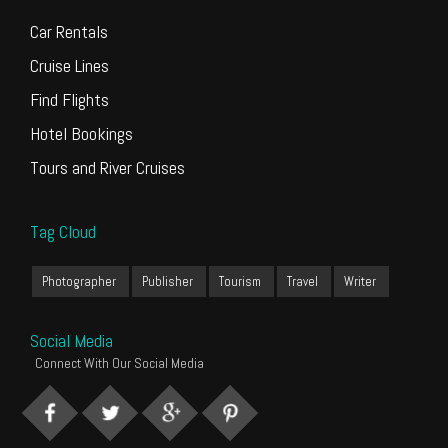
Car Rentals
Cruise Lines
Find Flights
Hotel Bookings
Tours and River Cruises
Tag Cloud
Photographer
Publisher
Tourism
Travel
Writer
Social Media
Connect With Our Social Media