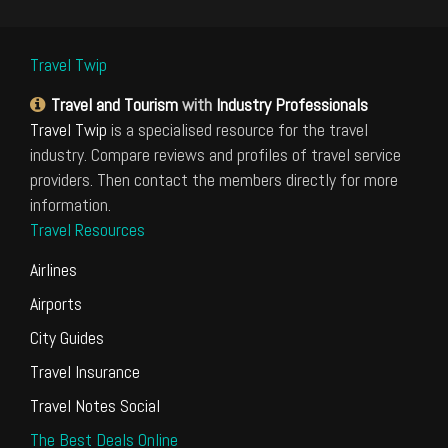
Travel Twip
Travel and Tourism
with
Industry Professionals
Travel Twip
is a specialised resource for the travel
industry. Compare reviews and profiles of travel service
providers. Then contact the members directly for more
information.
Travel Resources
Airlines
Airports
City Guides
Travel Insurance
Travel Notes Social
The Best Deals Online