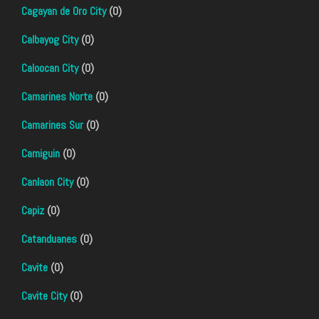
Cagayan de Oro City
(0)
Calbayog City
(0)
Caloocan City
(0)
Camarines Norte
(0)
Camarines Sur
(0)
Camiguin
(0)
Canlaon City
(0)
Capiz
(0)
Catanduanes
(0)
Cavite
(0)
Cavite City
(0)