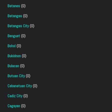
Batanes
(0)
Batangas
(0)
Batangas City
(0)
Benguet
(0)
Bohol
(0)
Bukidnon
(0)
Bulacan
(0)
Butuan City
(0)
Cabanatuan City
(0)
Cadiz City
(0)
Cagayan
(0)