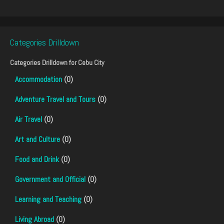
Categories Drilldown
Categories Drilldown for
Cebu City
Accommodation
(0)
Adventure Travel and Tours
(0)
Air Travel
(0)
Art and Culture
(0)
Food and Drink
(0)
Government and Official
(0)
Learning and Teaching
(0)
Living Abroad
(0)