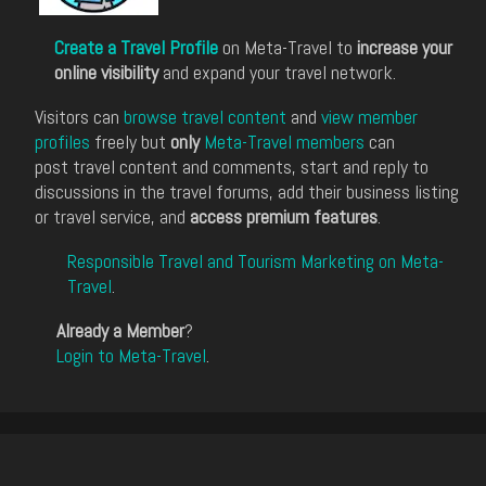
Create a Travel Profile
on Meta-Travel to
increase your
online visibility
and expand your travel network.
Visitors can
browse travel content
and
view member
profiles
freely but
only
Meta-Travel members
can
post travel content and comments, start and reply to
discussions in the travel forums, add their business listing
or travel service, and
access premium features
.
Responsible Travel and Tourism Marketing on Meta-
Travel
.
Already a Member
?
Login to Meta-Travel
.