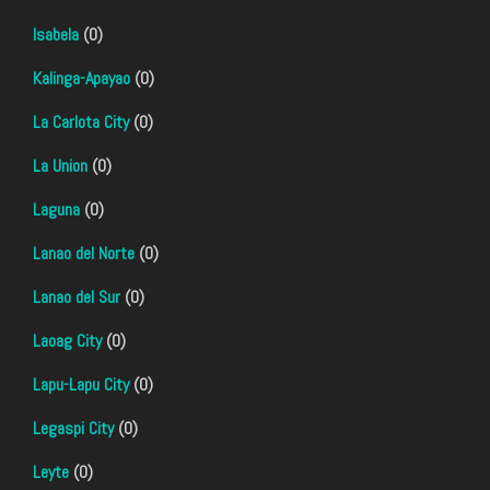
Isabela
(0)
Kalinga-Apayao
(0)
La Carlota City
(0)
La Union
(0)
Laguna
(0)
Lanao del Norte
(0)
Lanao del Sur
(0)
Laoag City
(0)
Lapu-Lapu City
(0)
Legaspi City
(0)
Leyte
(0)