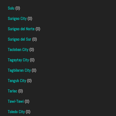
Sulu
(0)
Surigao City
(0)
Surigao del Norte
(0)
Surigao del Sur
(0)
Tacloban City
(0)
Tagaytay City
(0)
Tagbilaran City
(0)
Tangub City
(0)
Tarlac
(0)
Tawi-Tawi
(0)
Toledo City
(0)