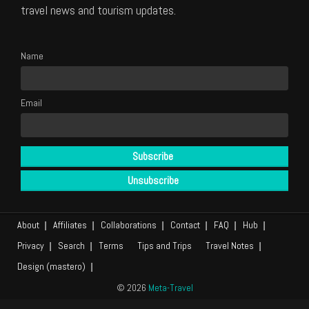
travel news and tourism updates.
Name
Email
About
Affiliates
Collaborations
Contact
FAQ
Hub
Privacy
Search
Terms
Tips and Trips
Travel Notes
Design (mastero)
© 2026
Meta-Travel