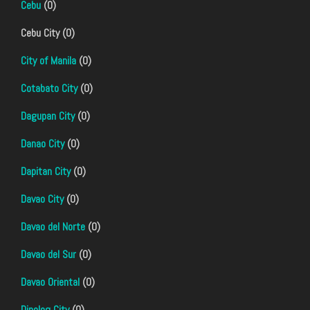
Cebu
(0)
Cebu City (0)
City of Manila
(0)
Cotabato City
(0)
Dagupan City
(0)
Danao City
(0)
Dapitan City
(0)
Davao City
(0)
Davao del Norte
(0)
Davao del Sur
(0)
Davao Oriental
(0)
Dipolog City
(0)