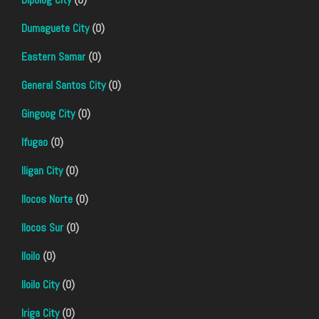
Dumaguete City
(0)
Eastern Samar
(0)
General Santos City
(0)
Gingoog City
(0)
Ifugao
(0)
Iligan City
(0)
Ilocos Norte
(0)
Ilocos Sur
(0)
Iloilo
(0)
Iloilo City
(0)
Iriga City
(0)