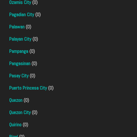
Ozamis City
(0)
Pagadian City
(0)
Palawan
(0)
Palayan City
(0)
Pampanga
(0)
Pangasinan
(0)
Pasay City
(0)
Puerto Princesa City
(0)
Quezon
(0)
Quezon City
(0)
Quirino
(0)
Rizal
(0)