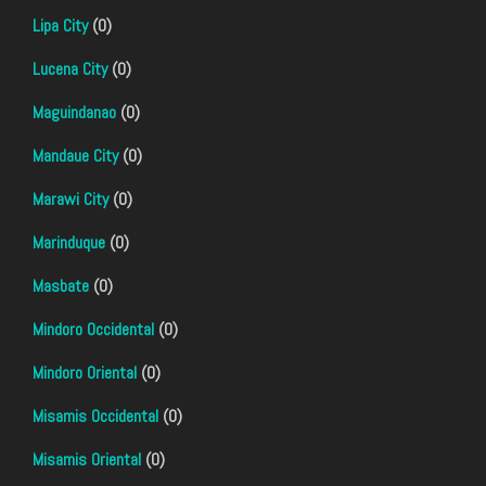
Lipa City
(0)
Lucena City
(0)
Maguindanao
(0)
Mandaue City
(0)
Marawi City
(0)
Marinduque
(0)
Masbate
(0)
Mindoro Occidental
(0)
Mindoro Oriental
(0)
Misamis Occidental
(0)
Misamis Oriental
(0)