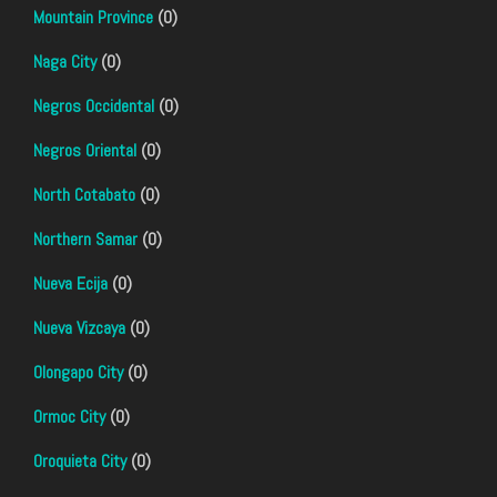
Mountain Province
(0)
Naga City
(0)
Negros Occidental
(0)
Negros Oriental
(0)
North Cotabato
(0)
Northern Samar
(0)
Nueva Ecija
(0)
Nueva Vizcaya
(0)
Olongapo City
(0)
Ormoc City
(0)
Oroquieta City
(0)