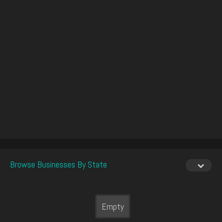
Browse Businesses By State
Empty