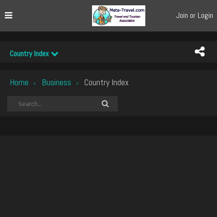
Join or Login
Country Index
Home
Business
Country Index
›
›