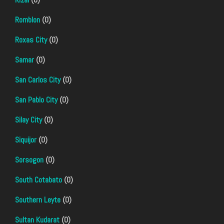
Romblon
(0)
Roxas City
(0)
Samar
(0)
San Carlos City
(0)
San Pablo City
(0)
Silay City
(0)
Siquijor
(0)
Sorsogon
(0)
South Cotabato
(0)
Southern Leyte
(0)
Sultan Kudarat
(0)