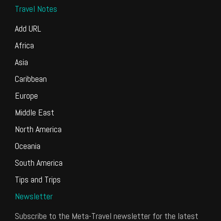
Travel Notes
Add URL
Africa
Asia
Caribbean
Europe
Middle East
North America
Oceania
South America
Tips and Trips
Newsletter
Subscribe to the Meta-Travel newsletter for the latest