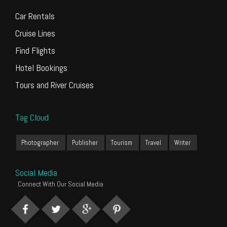
Car Rentals
Cruise Lines
Find Flights
Hotel Bookings
Tours and River Cruises
Tag Cloud
Photographer
Publisher
Tourism
Travel
Writer
Social Media
Connect With Our Social Media