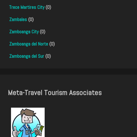
Trece Martires City
(0)
Zambales
(0)
Zamboanga City
(0)
Zamboanga del Norte
(0)
Zamboanga del Sur
(0)
Meta-Travel Tourism Associates