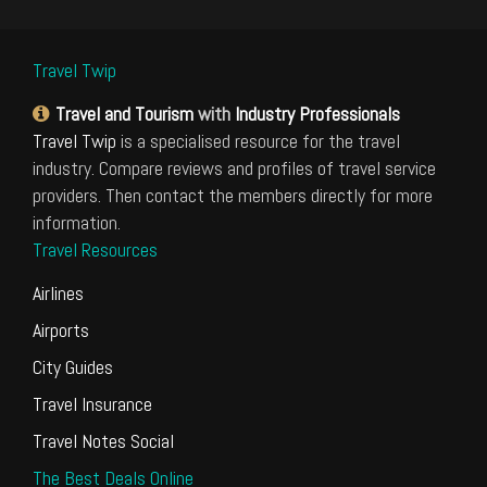
Travel Twip
Travel and Tourism
with
Industry Professionals
Travel Twip
is a specialised resource for the travel
industry. Compare reviews and profiles of travel service
providers. Then contact the members directly for more
information.
Travel Resources
Airlines
Airports
City Guides
Travel Insurance
Travel Notes Social
The Best Deals Online