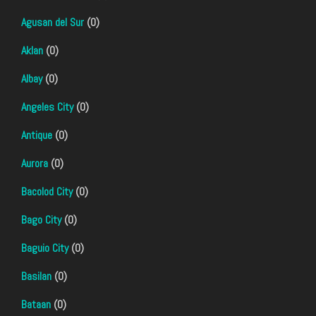
Agusan del Sur
(0)
Aklan
(0)
Albay
(0)
Angeles City
(0)
Antique
(0)
Aurora
(0)
Bacolod City
(0)
Bago City
(0)
Baguio City
(0)
Basilan
(0)
Bataan
(0)