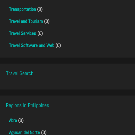
Transportation
(0)
Travel and Tourism
(0)
Travel Services
(0)
Travel Software and Web
(0)
Travel Search
Regions In Philippines
Abra
(0)
Agusan del Norte
(0)