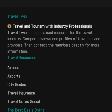
Travel Twip
Travel and Tourism
with
Industry Professionals
Travel Twip
is a specialised resource for the travel
industry. Compare reviews and profiles of travel service
providers. Then contact the members directly for more
information.
Travel Resources
Airlines
Airports
City Guides
Travel Insurance
Travel Notes Social
The Best Deals Online