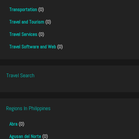
Transportation
(0)
Travel and Tourism
(0)
Travel Services
(0)
Travel Software and Web
(0)
Travel Search
Regions In Philippines
Abra
(0)
Agusan del Norte
(0)