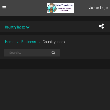
Join or Login
Country Index
Home
Business
Country Index
›
›