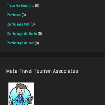
Trece Martires City
(0)
Zambales
(0)
Zamboanga City
(0)
Zamboanga del Norte
(0)
Zamboanga del Sur
(0)
Meta-Travel Tourism Associates