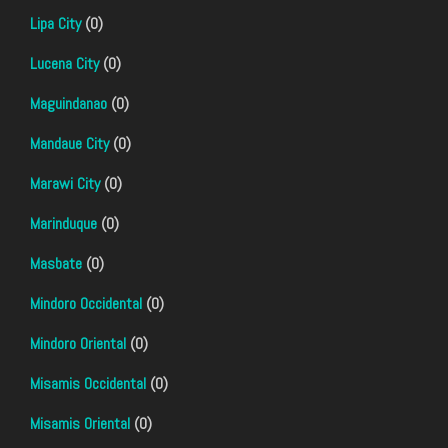
Lipa City
(0)
Lucena City
(0)
Maguindanao
(0)
Mandaue City
(0)
Marawi City
(0)
Marinduque
(0)
Masbate
(0)
Mindoro Occidental
(0)
Mindoro Oriental
(0)
Misamis Occidental
(0)
Misamis Oriental
(0)