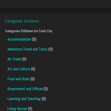
Categories Drilldown
Categories Drilldown for
Cadiz City
Accommodation
(0)
Adventure Travel and Tours
(0)
Air Travel
(0)
Art and Culture
(0)
Food and Drink
(0)
Government and Official
(0)
Learning and Teaching
(0)
Living Abroad
(0)