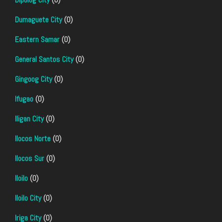
Dumaguete City
(0)
Eastern Samar
(0)
General Santos City
(0)
Gingoog City
(0)
Ifugao
(0)
Iligan City
(0)
Ilocos Norte
(0)
Ilocos Sur
(0)
Iloilo
(0)
Iloilo City
(0)
Iriga City
(0)