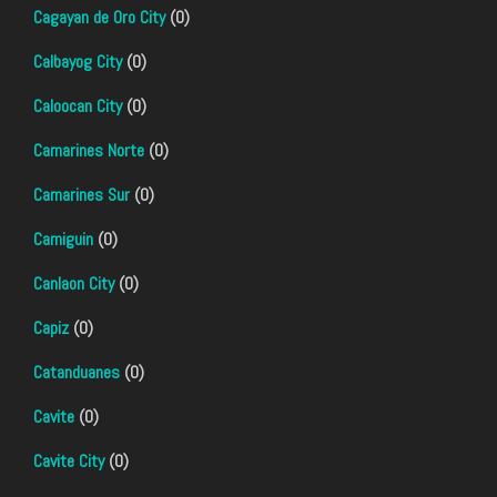
Cagayan de Oro City
(0)
Calbayog City
(0)
Caloocan City
(0)
Camarines Norte
(0)
Camarines Sur
(0)
Camiguin
(0)
Canlaon City
(0)
Capiz
(0)
Catanduanes
(0)
Cavite
(0)
Cavite City
(0)