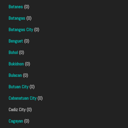
Batanes
(0)
Batangas
(0)
Batangas City
(0)
Benguet
(0)
Bohol
(0)
Bukidnon
(0)
Bulacan
(0)
Butuan City
(0)
Cabanatuan City
(0)
Cadiz City (0)
Cagayan
(0)