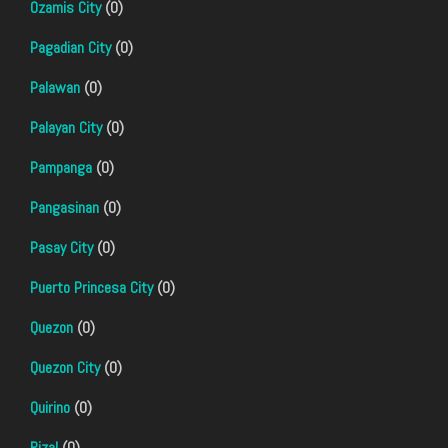
Ozamis City
(0)
Pagadian City
(0)
Palawan
(0)
Palayan City
(0)
Pampanga
(0)
Pangasinan
(0)
Pasay City
(0)
Puerto Princesa City
(0)
Quezon
(0)
Quezon City
(0)
Quirino
(0)
Rizal
(0)