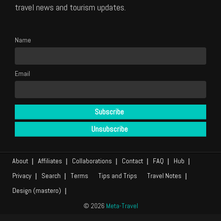
travel news and tourism updates.
Name
Email
About
Affiliates
Collaborations
Contact
FAQ
Hub
Privacy
Search
Terms
Tips and Trips
Travel Notes
Design (mastero)
© 2026
Meta-Travel