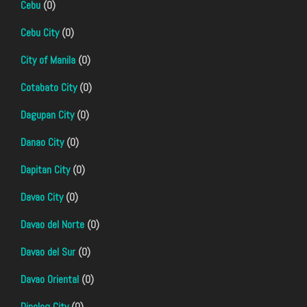
Cebu
(0)
Cebu City
(0)
City of Manila
(0)
Cotabato City
(0)
Dagupan City
(0)
Danao City
(0)
Dapitan City
(0)
Davao City
(0)
Davao del Norte
(0)
Davao del Sur
(0)
Davao Oriental
(0)
Dipolog City
(0)