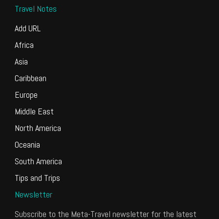
Travel Notes
Add URL
Africa
Asia
Caribbean
Europe
Middle East
North America
Oceania
South America
Tips and Trips
Newsletter
Subscribe to the Meta-Travel newsletter for the latest