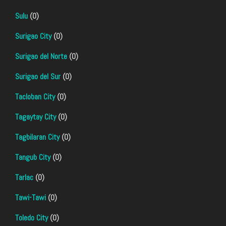
Sulu
(0)
Surigao City
(0)
Surigao del Norte
(0)
Surigao del Sur
(0)
Tacloban City
(0)
Tagaytay City
(0)
Tagbilaran City
(0)
Tangub City
(0)
Tarlac
(0)
Tawi-Tawi
(0)
Toledo City
(0)