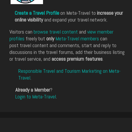
Create a Travel Profile
on Meta-Travel to
increase your
online visibility
and expand your travel network.
Visitors can
browse travel content
and
view member
profiles
freely but
only
Meta-Travel members
can
post travel content and comments, start and reply to
discussions in the travel forums, add their business listing
or travel service, and
access premium features
.
Responsible Travel and Tourism Marketing on Meta-
Travel
.
Already a Member
?
Login to Meta-Travel
.