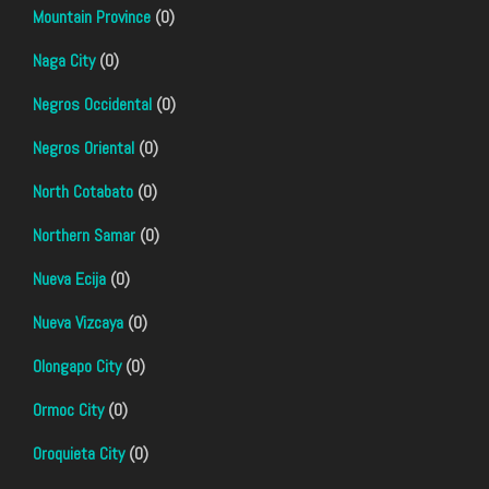
Mountain Province
(0)
Naga City
(0)
Negros Occidental
(0)
Negros Oriental
(0)
North Cotabato
(0)
Northern Samar
(0)
Nueva Ecija
(0)
Nueva Vizcaya
(0)
Olongapo City
(0)
Ormoc City
(0)
Oroquieta City
(0)