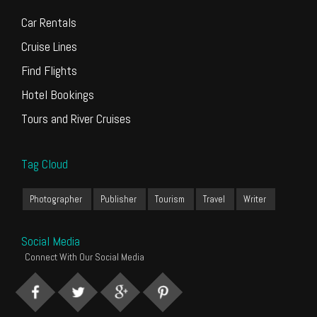
Car Rentals
Cruise Lines
Find Flights
Hotel Bookings
Tours and River Cruises
Tag Cloud
Photographer
Publisher
Tourism
Travel
Writer
Social Media
Connect With Our Social Media