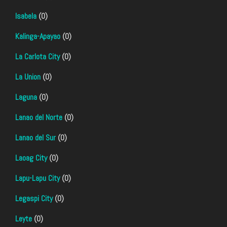
Isabela
(0)
Kalinga-Apayao
(0)
La Carlota City
(0)
La Union
(0)
Laguna
(0)
Lanao del Norte
(0)
Lanao del Sur
(0)
Laoag City
(0)
Lapu-Lapu City
(0)
Legaspi City
(0)
Leyte
(0)