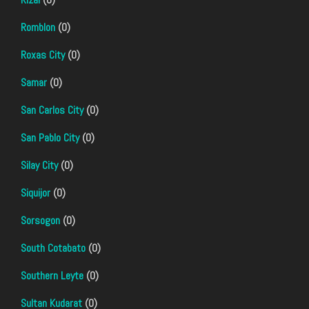
Romblon
(0)
Roxas City
(0)
Samar
(0)
San Carlos City
(0)
San Pablo City
(0)
Silay City
(0)
Siquijor
(0)
Sorsogon
(0)
South Cotabato
(0)
Southern Leyte
(0)
Sultan Kudarat
(0)