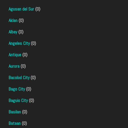
Agusan del Sur
(0)
Aklan
(0)
Albay
(0)
Angeles City
(0)
Antique
(0)
Aurora
(0)
Bacolod City
(0)
Bago City
(0)
Baguio City
(0)
Basilan
(0)
Bataan
(0)