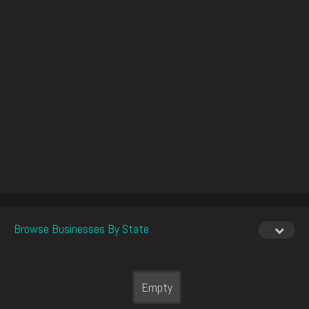
Browse Businesses By State
Empty