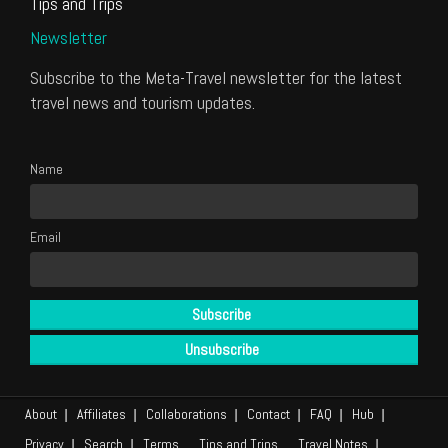
Tips and Trips
Newsletter
Subscribe to the Meta-Travel newsletter for the latest
travel news and tourism updates.
Name
Email
About
Affiliates
Collaborations
Contact
FAQ
Hub
Privacy
Search
Terms
Tips and Trips
Travel Notes