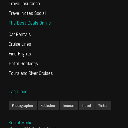
Travel Insurance
Travel Notes Social
The Best Deals Online
Car Rentals
Cruise Lines
Find Flights
Hotel Bookings
Tours and River Cruises
Tag Cloud
Photographer
Publisher
Tourism
Travel
Writer
Social Media