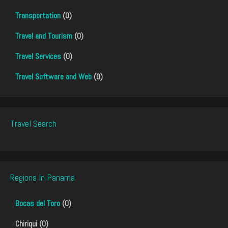
Transportation
(0)
Travel and Tourism
(0)
Travel Services
(0)
Travel Software and Web
(0)
Travel Search
Regions In Panama
Bocas del Toro
(0)
Chiriqui (0)