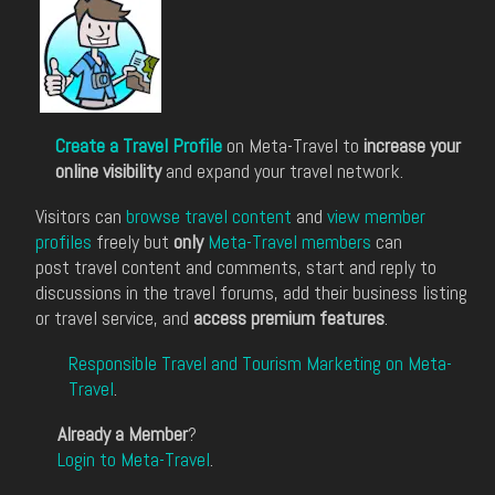
Create a Travel Profile
on Meta-Travel to
increase your
online visibility
and expand your travel network.
Visitors can
browse travel content
and
view member
profiles
freely but
only
Meta-Travel members
can
post travel content and comments, start and reply to
discussions in the travel forums, add their business listing
or travel service, and
access premium features
.
Responsible Travel and Tourism Marketing on Meta-
Travel
.
Already a Member
?
Login to Meta-Travel
.