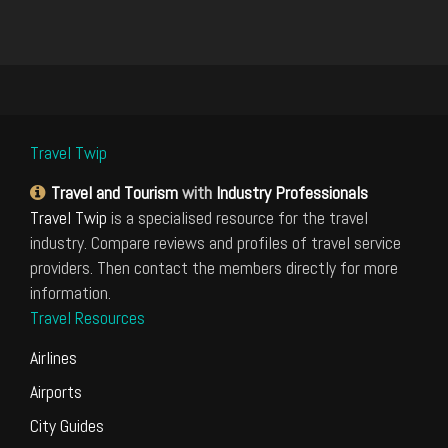
Travel Twip
Travel and Tourism
with
Industry Professionals
Travel Twip
is a specialised resource for the travel
industry. Compare reviews and profiles of travel service
providers. Then contact the members directly for more
information.
Travel Resources
Airlines
Airports
City Guides