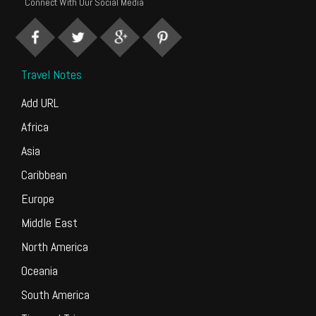
Connect With Our Social Media
Travel Notes
Add URL
Africa
Asia
Caribbean
Europe
Middle East
North America
Oceania
South America