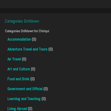
Categories Drilldown
Categories Drilldown for
Chiriqui
Accommodation
(0)
Adventure Travel and Tours
(0)
Air Travel
(0)
Art and Culture
(0)
Food and Drink
(0)
Government and Official
(0)
Learning and Teaching
(0)
Living Abroad
(0)