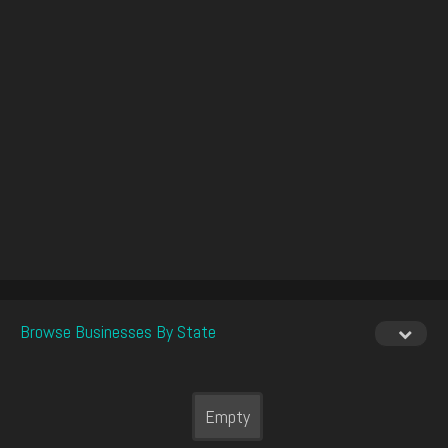
Browse Businesses By State
Empty