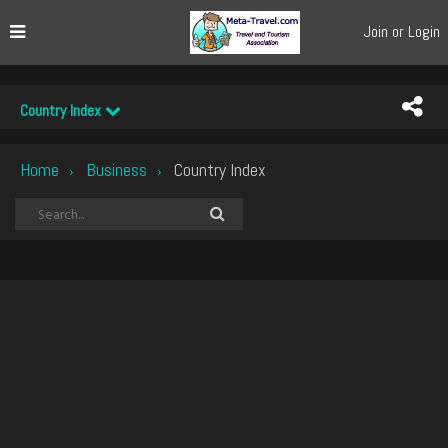
Join or Login
Country Index
Home
Business
Country Index
›
›