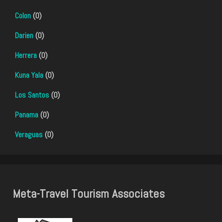
Colon
(0)
Darien
(0)
Herrera
(0)
Kuna Yala
(0)
Los Santos
(0)
Panama
(0)
Veraguas
(0)
Meta-Travel Tourism Associates