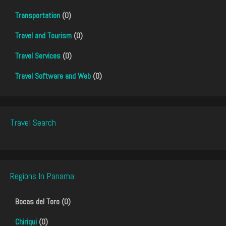
Transportation
(0)
Travel and Tourism
(0)
Travel Services
(0)
Travel Software and Web
(0)
Travel Search
Regions In Panama
Bocas del Toro (0)
Chiriqui
(0)