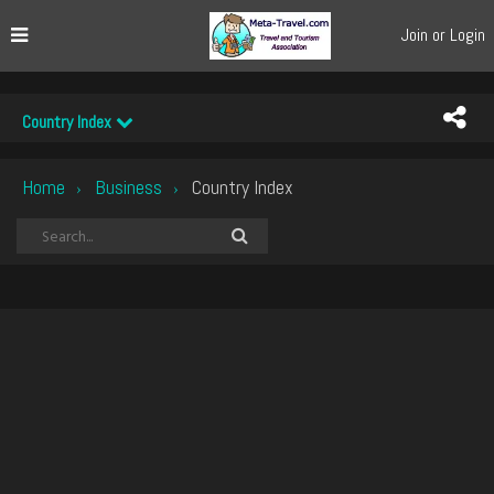
Join or Login
Country Index
Home
Business
Country Index
›
›