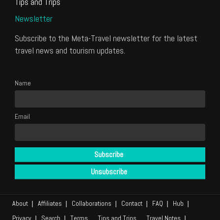
Tips and Trips
Newsletter
Subscribe to the Meta-Travel newsletter for the latest
travel news and tourism updates.
Name
Email
About
Affiliates
Collaborations
Contact
FAQ
Hub
Privacy
Search
Terms
Tips and Trips
Travel Notes