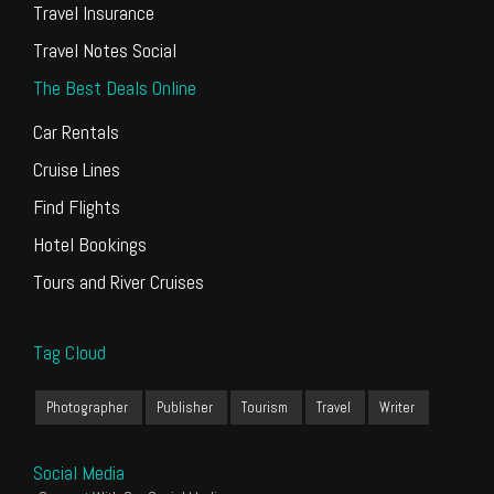
Travel Insurance
Travel Notes Social
The Best Deals Online
Car Rentals
Cruise Lines
Find Flights
Hotel Bookings
Tours and River Cruises
Tag Cloud
Photographer
Publisher
Tourism
Travel
Writer
Social Media