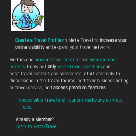
Create a Travel Profile
on Meta-Travel to
increase your
online visibility
and expand your travel network.
Visitors can
browse travel content
and
view member
profiles
freely but
only
Meta-Travel members
can
post travel content and comments, start and reply to
discussions in the travel forums, add their business listing
or travel service, and
access premium features
.
Responsible Travel and Tourism Marketing on Meta-
Travel
.
Already a Member
?
Login to Meta-Travel
.