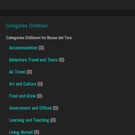
Categories Drilldown
Categories Drilldown for
Bocas del Toro
Accommodation
(0)
Adventure Travel and Tours
(0)
Air Travel
(0)
Art and Culture
(0)
Food and Drink
(0)
Government and Official
(0)
Learning and Teaching
(0)
Living Abroad
(0)