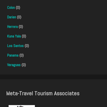
Colon
(0)
Darien
(0)
Herrera
(0)
Kuna Yala
(0)
Los Santos
(0)
Panama
(0)
Veraguas
(0)
Meta-Travel Tourism Associates