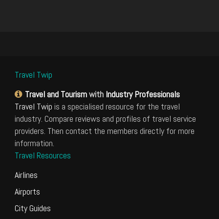
Travel Twip
Travel and Tourism
with
Industry Professionals
Travel Twip
is a specialised resource for the travel
industry. Compare reviews and profiles of travel service
providers. Then contact the members directly for more
information.
Travel Resources
Airlines
Airports
City Guides