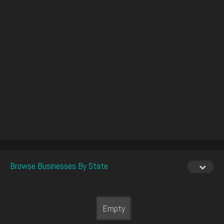
Browse Businesses By State
Empty