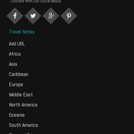
Connect With Our Social Media
Travel Notes
Add URL
Africa
Asia
Caribbean
Europe
Middle East
North America
Oceania
South America