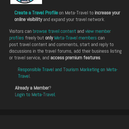
Create a Travel Profile
on Meta-Travel to
increase your
online visibility
and expand your travel network.
Visitors can
browse travel content
and
view member
profiles
freely but
only
Meta-Travel members
can
post travel content and comments, start and reply to
discussions in the travel forums, add their business listing
or travel service, and
access premium features
.
Responsible Travel and Tourism Marketing on Meta-
Travel
.
Already a Member
?
Login to Meta-Travel
.