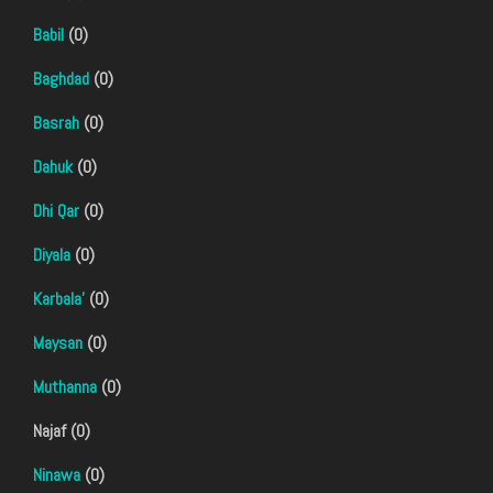
Babil
(0)
Baghdad
(0)
Basrah
(0)
Dahuk
(0)
Dhi Qar
(0)
Diyala
(0)
Karbala'
(0)
Maysan
(0)
Muthanna
(0)
Najaf (0)
Ninawa
(0)