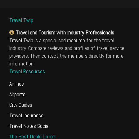
Travel Twip
Travel and Tourism
with
Industry Professionals
Travel Twip
is a specialised resource for the travel
industry. Compare reviews and profiles of travel service
providers. Then contact the members directly for more
information.
Travel Resources
Airlines
Airports
City Guides
Travel Insurance
Travel Notes Social
The Best Deals Online