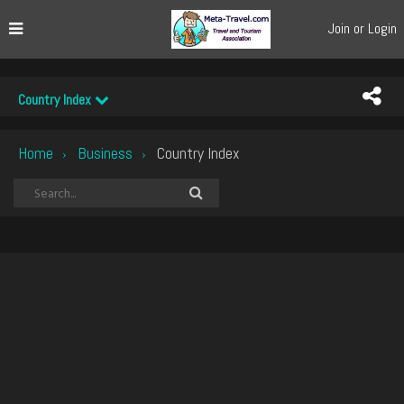
Join or Login
Country Index
Home
Business
Country Index
›
›