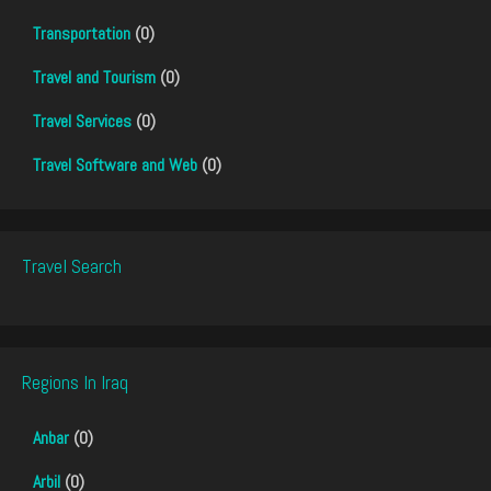
Transportation
(0)
Travel and Tourism
(0)
Travel Services
(0)
Travel Software and Web
(0)
Travel Search
Regions In Iraq
Anbar
(0)
Arbil
(0)