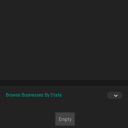
Browse Businesses By State
Empty