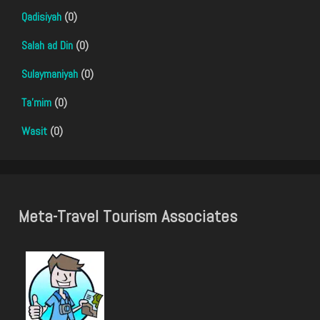
Qadisiyah
(0)
Salah ad Din
(0)
Sulaymaniyah
(0)
Ta'mim
(0)
Wasit
(0)
Meta-Travel Tourism Associates