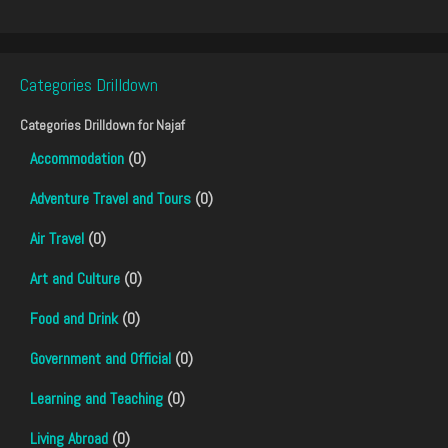
Categories Drilldown
Categories Drilldown for
Najaf
Accommodation
(0)
Adventure Travel and Tours
(0)
Air Travel
(0)
Art and Culture
(0)
Food and Drink
(0)
Government and Official
(0)
Learning and Teaching
(0)
Living Abroad
(0)