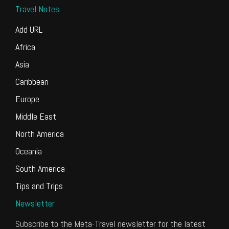
Travel Notes
Add URL
Africa
Asia
Caribbean
Europe
Middle East
North America
Oceania
South America
Tips and Trips
Newsletter
Subscribe to the Meta-Travel newsletter for the latest