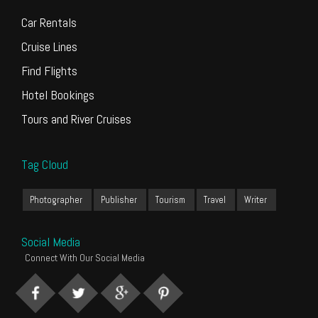
Car Rentals
Cruise Lines
Find Flights
Hotel Bookings
Tours and River Cruises
Tag Cloud
Photographer
Publisher
Tourism
Travel
Writer
Social Media
Connect With Our Social Media