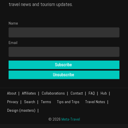
travel news and tourism updates.
Name
Email
About
Affiliates
Collaborations
Contact
FAQ
Hub
Privacy
Search
Terms
Tips and Trips
Travel Notes
Design (mastero)
© 2026
Meta-Travel