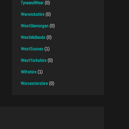
TyneandWear
(0)
Warwickshire
(0)
WestGlamorgan
(0)
WestMidlands
(0)
WestSussex
(1)
WestYorkshire
(0)
Wiltshire
(1)
Worcestershire
(0)