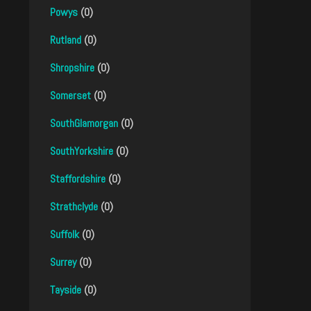
Powys
(0)
Rutland
(0)
Shropshire
(0)
Somerset
(0)
SouthGlamorgan
(0)
SouthYorkshire
(0)
Staffordshire
(0)
Strathclyde
(0)
Suffolk
(0)
Surrey
(0)
Tayside
(0)