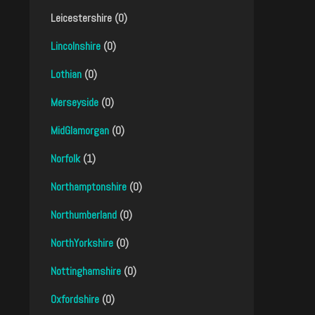
Leicestershire (0)
Lincolnshire
(0)
Lothian
(0)
Merseyside
(0)
MidGlamorgan
(0)
Norfolk
(1)
Northamptonshire
(0)
Northumberland
(0)
NorthYorkshire
(0)
Nottinghamshire
(0)
Oxfordshire
(0)