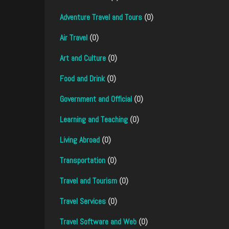
Adventure Travel and Tours
(0)
Air Travel
(0)
Art and Culture
(0)
Food and Drink
(0)
Government and Official
(0)
Learning and Teaching
(0)
Living Abroad
(0)
Transportation
(0)
Travel and Tourism
(0)
Travel Services
(0)
Travel Software and Web
(0)