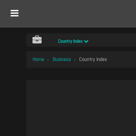
Country Index
Home
Business
Country Index
›
›