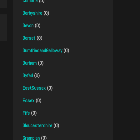
Cumbria
(0)
Derbyshire
(0)
Devon
(0)
Dorset
(0)
DumfriesandGalloway
(0)
Durham
(0)
Dyfed
(0)
EastSussex
(0)
Essex
(0)
Fife
(0)
Gloucestershire
(0)
Grampian
(0)