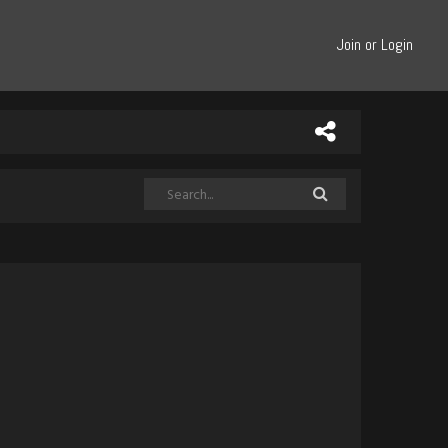
Join or Login