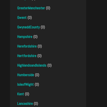
GreaterManchester
(0)
Gwent
(0)
GwyneddCounty
(0)
Hampshire
(0)
Herefordshire
(0)
Hertfordshire
(0)
HighlandsandIslands
(0)
Humberside
(0)
IsleofWight
(0)
Kent
(0)
Lancashire
(0)