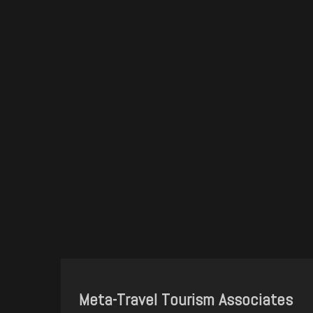
Meta-Travel Tourism Associates