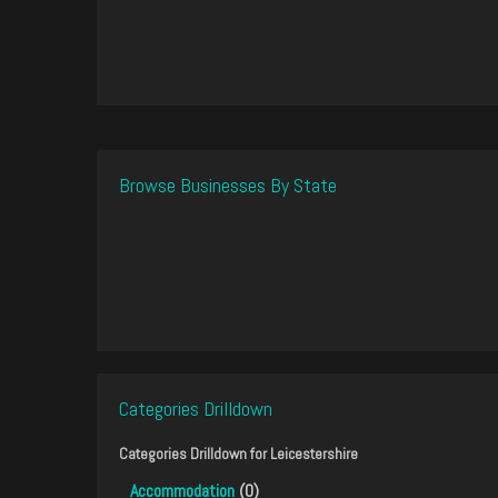
Browse Businesses By State
Categories Drilldown
Categories Drilldown for
Leicestershire
Accommodation
(0)