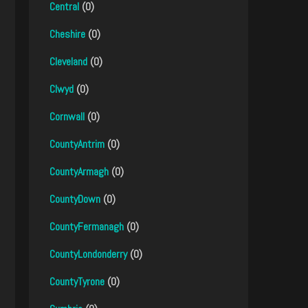
Central
(0)
Cheshire
(0)
Cleveland
(0)
Clwyd
(0)
Cornwall
(0)
CountyAntrim
(0)
CountyArmagh
(0)
CountyDown
(0)
CountyFermanagh
(0)
CountyLondonderry
(0)
CountyTyrone
(0)