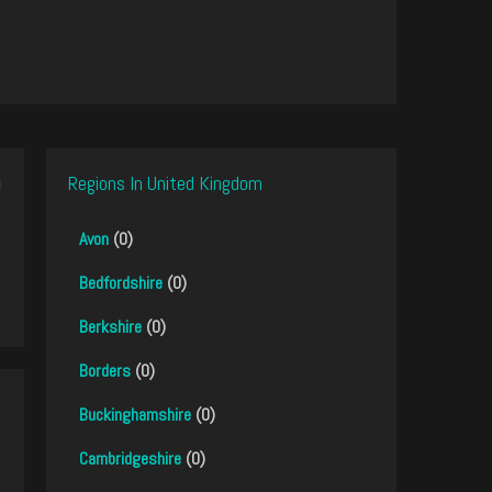
Regions In United Kingdom
Avon
(0)
Bedfordshire
(0)
Berkshire
(0)
Borders
(0)
Buckinghamshire
(0)
Cambridgeshire
(0)