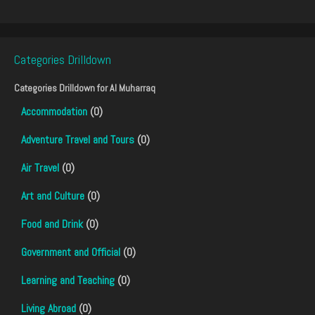
Categories Drilldown
Categories Drilldown for
Al Muharraq
Accommodation
(0)
Adventure Travel and Tours
(0)
Air Travel
(0)
Art and Culture
(0)
Food and Drink
(0)
Government and Official
(0)
Learning and Teaching
(0)
Living Abroad
(0)