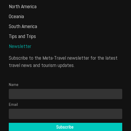
North America
Oceania
South America
Tips and Trips
Newsletter
Subscribe to the Meta-Travel newsletter for the latest
travel news and tourism updates.
Name
Email