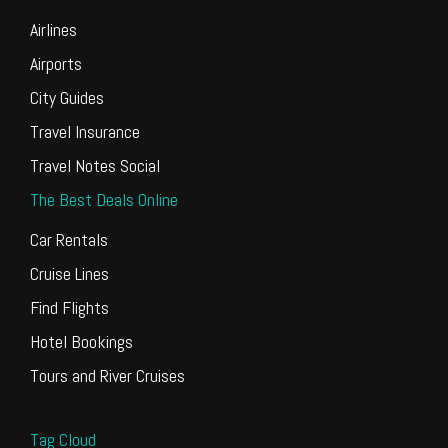
Airlines
Airports
City Guides
Travel Insurance
Travel Notes Social
The Best Deals Online
Car Rentals
Cruise Lines
Find Flights
Hotel Bookings
Tours and River Cruises
Tag Cloud