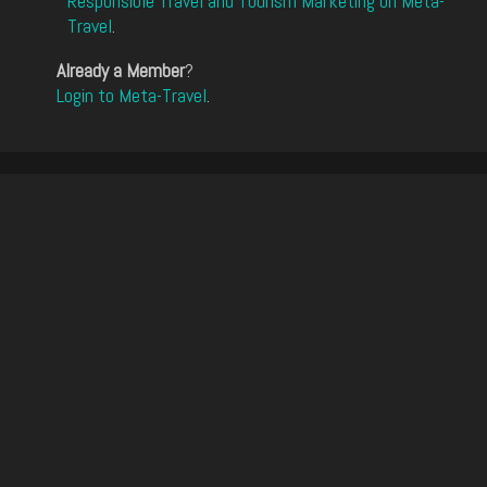
Responsible Travel and Tourism Marketing on Meta-
Travel
.
Already a Member
?
Login to Meta-Travel
.