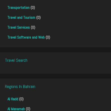
Transportation
(0)
Travel and Tourism
(0)
Travel Services
(0)
Travel Software and Web
(0)
Travel Search
Regions In Bahrain
Al Hadd
(0)
Al Manamah
(0)