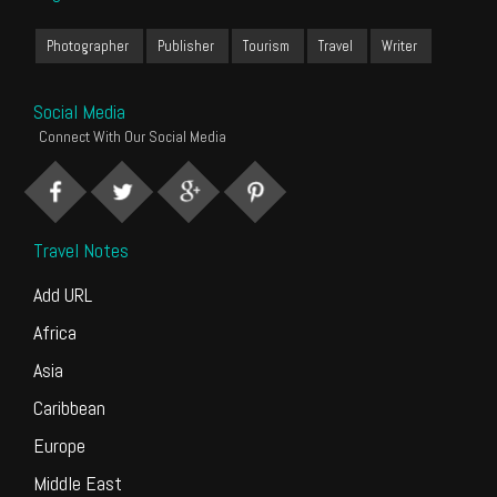
Photographer
Publisher
Tourism
Travel
Writer
Social Media
Connect With Our Social Media
Travel Notes
Add URL
Africa
Asia
Caribbean
Europe
Middle East