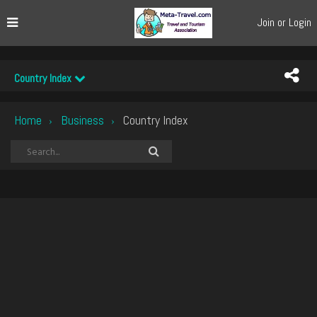
Join or Login
Country Index
Home
Business
Country Index
›
›