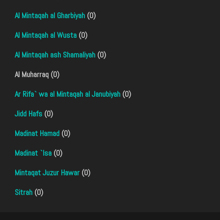
Al Mintaqah al Gharbiyah
(0)
Al Mintaqah al Wusta
(0)
Al Mintaqah ash Shamaliyah
(0)
Al Muharraq (0)
Ar Rifa` wa al Mintaqah al Janubiyah
(0)
Jidd Hafs
(0)
Madinat Hamad
(0)
Madinat `Isa
(0)
Mintaqat Juzur Hawar
(0)
Sitrah
(0)