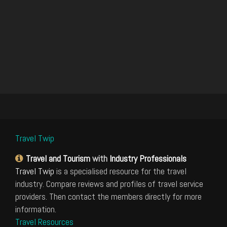
Travel Twip
Travel and Tourism
with
Industry Professionals
Travel Twip
is a specialised resource for the travel
industry. Compare reviews and profiles of travel service
providers. Then contact the members directly for more
information.
Travel Resources