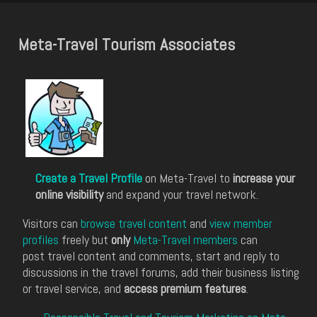
Meta-Travel Tourism Associates
Create a Travel Profile
on Meta-Travel to
increase your
online visibility
and expand your travel network.
Visitors can
browse travel content
and
view member
profiles
freely but
only
Meta-Travel members
can
post travel content and comments, start and reply to
discussions in the travel forums, add their business listing
or travel service, and
access premium features
.