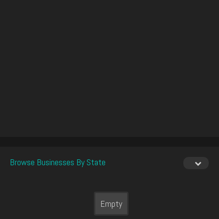
Browse Businesses By State
Empty