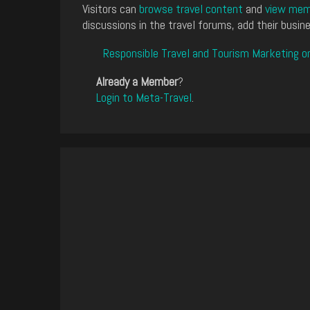
Visitors can
browse travel content
and
view memb
discussions in the travel forums, add their busine
Responsible Travel and Tourism Marketing o
Already a Member
?
Login to Meta-Travel
.