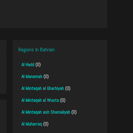
Regions In Bahrain
Al Hadd
(0)
Al Manamah
(0)
Al Mintaqah al Gharbiyah
(0)
Al Mintaqah al Wusta
(0)
Al Mintaqah ash Shamaliyah
(0)
Al Muharraq
(0)