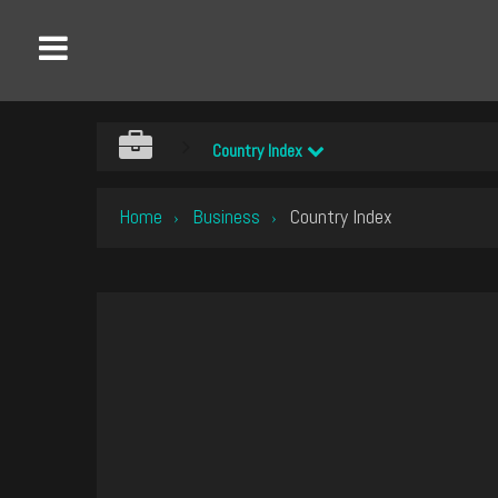
Country Index
Home
Business
Country Index
›
›