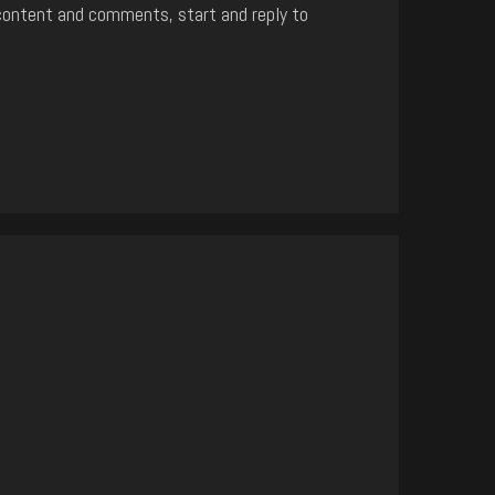
content and comments, start and reply to