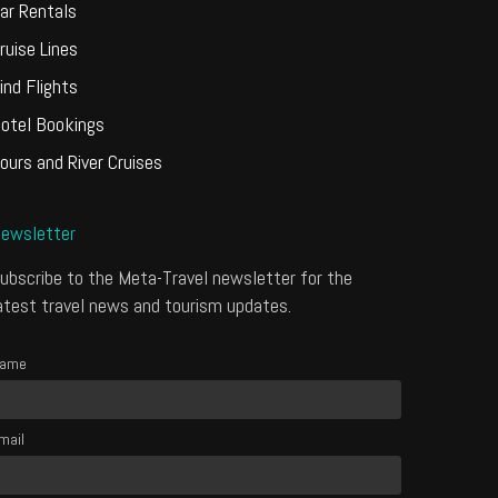
ar Rentals
ruise Lines
ind Flights
otel Bookings
ours and River Cruises
ewsletter
ubscribe to the Meta-Travel newsletter for the
atest travel news and tourism updates.
ame
mail