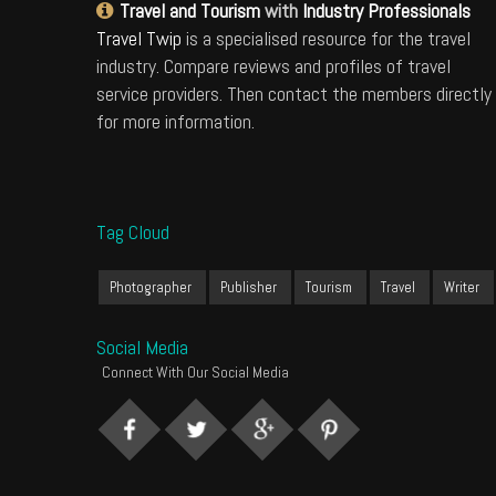
Travel and Tourism
with
Industry Professionals
Travel Twip
is a specialised resource for the travel
industry. Compare reviews and profiles of travel
service providers. Then contact the members directly
for more information.
Tag Cloud
Photographer
Publisher
Tourism
Travel
Writer
Social Media
Connect With Our Social Media