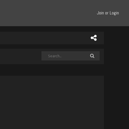
Join or Login