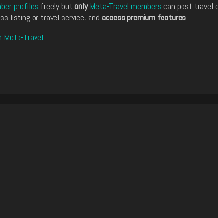
er profiles
freely but
only
Meta-Travel members
can post travel 
ss listing or travel service, and
access premium features
.
n Meta-Travel
.