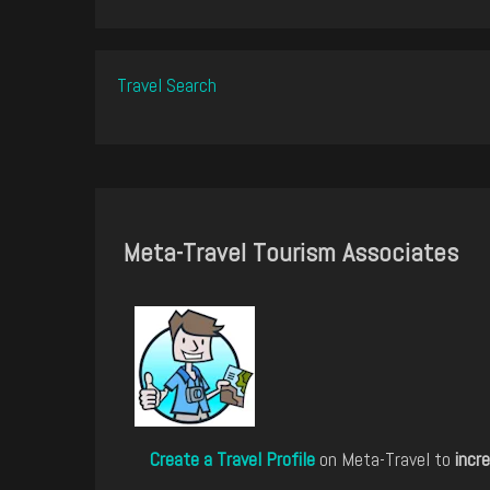
Travel Search
Meta-Travel Tourism Associates
Create a Travel Profile
on Meta-Travel to
incre