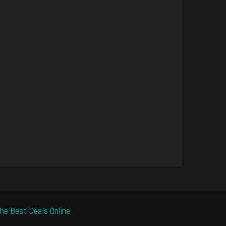
he Best Deals Online