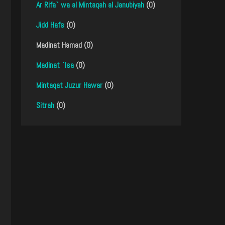
Ar Rifa` wa al Mintaqah al Janubiyah
(0)
Jidd Hafs
(0)
Madinat Hamad (0)
Madinat `Isa
(0)
Mintaqat Juzur Hawar
(0)
Sitrah
(0)