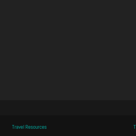
Travel Resources
T