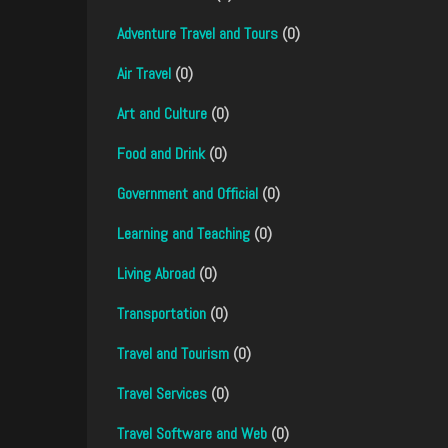
Adventure Travel and Tours
(0)
Air Travel
(0)
Art and Culture
(0)
Food and Drink
(0)
Government and Official
(0)
Learning and Teaching
(0)
Living Abroad
(0)
Transportation
(0)
Travel and Tourism
(0)
Travel Services
(0)
Travel Software and Web
(0)