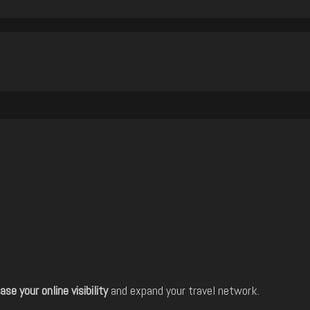
ase your online visibility
and expand your travel network.