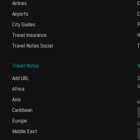
Airlines
C
Airports
C
City Guides
F
Travel Insurance
H
Travel Notes Social
T
Travel Notes
N
Add URL
S
l
Africa
Asia
N
Caribbean
Europe
E
Middle East