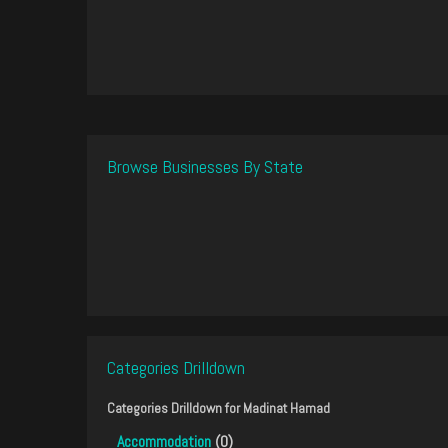
Browse Businesses By State
Categories Drilldown
Categories Drilldown for
Madinat Hamad
Accommodation
(0)