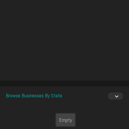
Browse Businesses By State
Empty