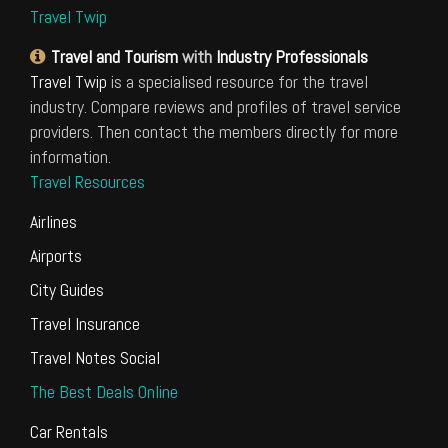
Travel Twip
Travel and Tourism
with
Industry Professionals
Travel Twip
is a specialised resource for the travel
industry. Compare reviews and profiles of travel service
providers. Then contact the members directly for more
information.
Travel Resources
Airlines
Airports
City Guides
Travel Insurance
Travel Notes Social
The Best Deals Online
Car Rentals