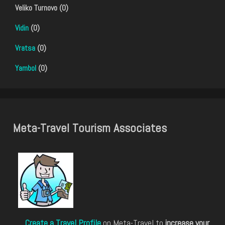
Veliko Turnovo (0)
Vidin
(0)
Vratsa
(0)
Yambol
(0)
Meta-Travel Tourism Associates
Create a Travel Profile
on Meta-Travel to
increase your