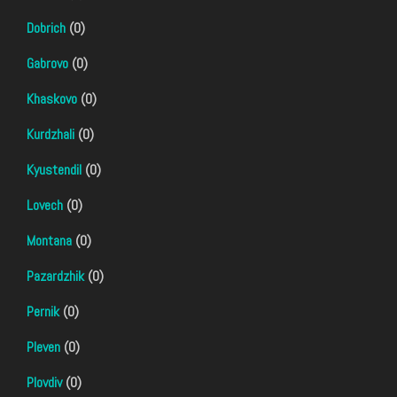
Dobrich
(0)
Gabrovo
(0)
Khaskovo
(0)
Kurdzhali
(0)
Kyustendil
(0)
Lovech
(0)
Montana
(0)
Pazardzhik
(0)
Pernik
(0)
Pleven
(0)
Plovdiv
(0)