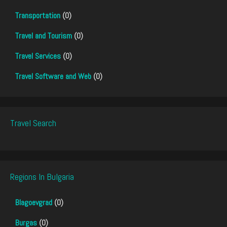
Transportation
(0)
Travel and Tourism
(0)
Travel Services
(0)
Travel Software and Web
(0)
Travel Search
Regions In Bulgaria
Blagoevgrad
(0)
Burgas
(0)