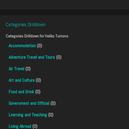
Categories Drilldown
Categories Drilldown for
Veliko Turnovo
Accommodation
(0)
Adventure Travel and Tours
(0)
Air Travel
(0)
Art and Culture
(0)
Food and Drink
(0)
Government and Official
(0)
Learning and Teaching
(0)
Living Abroad
(0)