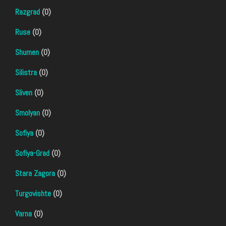
Razgrad
(0)
Ruse
(0)
Shumen
(0)
Silistra
(0)
Sliven
(0)
Smolyan
(0)
Sofiya
(0)
Sofiya-Grad
(0)
Stara Zagora
(0)
Turgovishte
(0)
Varna
(0)