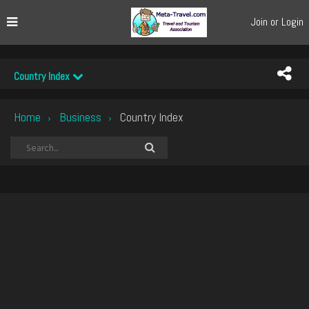
Join or Login
Country Index
Home
Business
Country Index
›
›