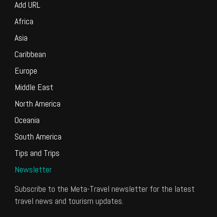
Add URL
Africa
Asia
Caribbean
Europe
Middle East
North America
Oceania
South America
Tips and Trips
Newsletter
Subscribe to the Meta-Travel newsletter for the latest
travel news and tourism updates.