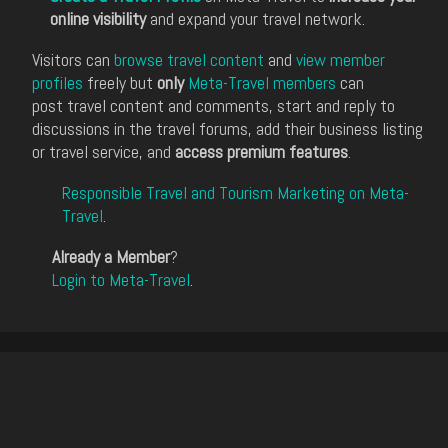
online visibility
and expand your travel network.
Visitors can
browse travel content
and
view member
profiles
freely but
only
Meta-Travel members
can
post travel content and comments, start and reply to
discussions in the travel forums, add their business listing
or travel service, and
access premium features
.
Responsible Travel and Tourism Marketing on Meta-
Travel
.
Already a Member
?
Login to Meta-Travel
.