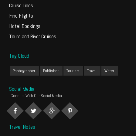
Cruise Lines
Find Flights
Hotel Bookings
Tours and River Cruises
Tag Cloud
Photographer
Publisher
Tourism
Travel
Writer
Social Media
Connect With Our Social Media
Travel Notes