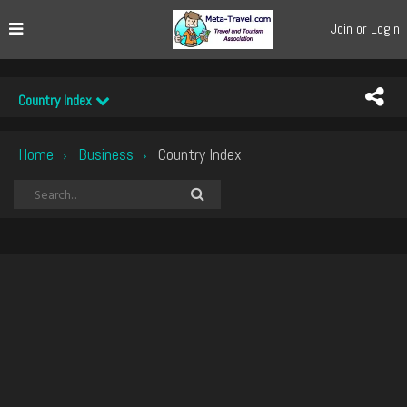
Join or Login
Country Index
Home
Business
Country Index
›
›