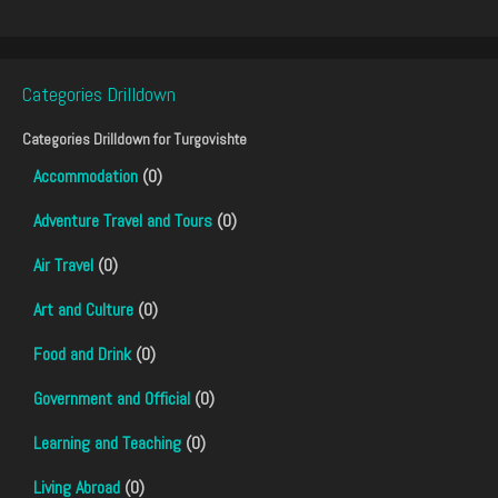
Categories Drilldown
Categories Drilldown for
Turgovishte
Accommodation
(0)
Adventure Travel and Tours
(0)
Air Travel
(0)
Art and Culture
(0)
Food and Drink
(0)
Government and Official
(0)
Learning and Teaching
(0)
Living Abroad
(0)