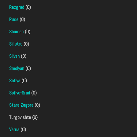
Razgrad
(0)
Ruse
(0)
Shumen
(0)
Silistra
(0)
Sliven
(0)
Smolyan
(0)
Sofiya
(0)
Sofiya-Grad
(0)
Stara Zagora
(0)
Turgovishte (0)
Varna
(0)