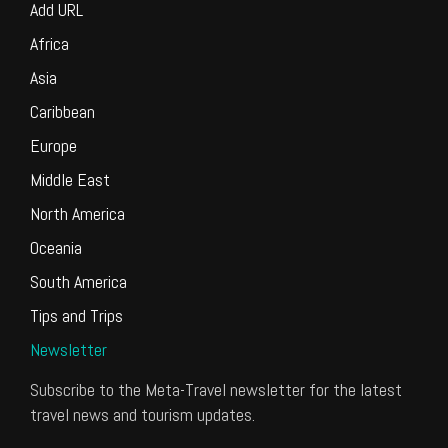
Add URL
Africa
Asia
Caribbean
Europe
Middle East
North America
Oceania
South America
Tips and Trips
Newsletter
Subscribe to the Meta-Travel newsletter for the latest
travel news and tourism updates.