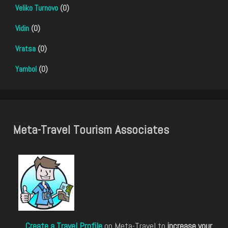
Veliko Turnovo
(0)
Vidin
(0)
Vratsa
(0)
Yambol
(0)
Meta-Travel Tourism Associates
Create a Travel Profile
on Meta-Travel to
increase your