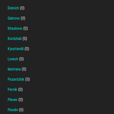
Dobrich
(0)
Gabrovo
(0)
Khaskovo
(0)
Kurdzhali
(0)
Kyustendil
(0)
Lovech
(0)
Montana
(0)
Pazardzhik
(0)
Pernik
(0)
Pleven
(0)
Plovdiv
(0)