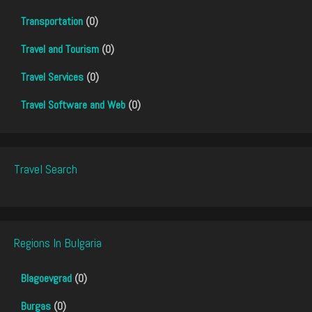
Transportation
(0)
Travel and Tourism
(0)
Travel Services
(0)
Travel Software and Web
(0)
Travel Search
Regions In Bulgaria
Blagoevgrad
(0)
Burgas
(0)