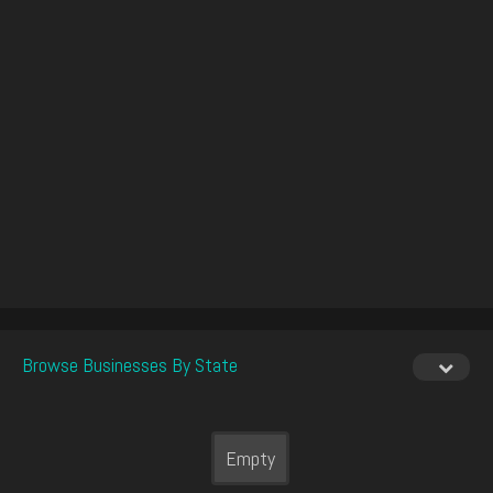
Browse Businesses By State
Empty