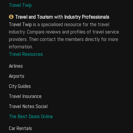
Travel Twip
Travel and Tourism
with
Industry Professionals
Travel Twip
is a specialised resource for the travel
industry. Compare reviews and profiles of travel service
providers. Then contact the members directly for more
information.
Travel Resources
Airlines
Airports
City Guides
Travel Insurance
Travel Notes Social
The Best Deals Online
Car Rentals