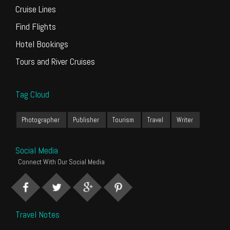
Cruise Lines
Find Flights
Hotel Bookings
Tours and River Cruises
Tag Cloud
Photographer
Publisher
Tourism
Travel
Writer
Social Media
Connect With Our Social Media
Travel Notes