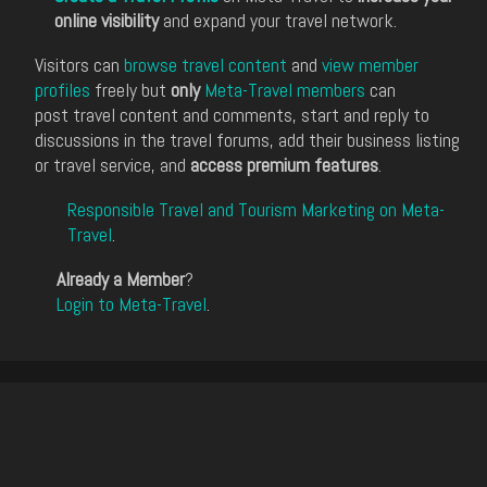
online visibility
and expand your travel network.
Visitors can
browse travel content
and
view member
profiles
freely but
only
Meta-Travel members
can
post travel content and comments, start and reply to
discussions in the travel forums, add their business listing
or travel service, and
access premium features
.
Responsible Travel and Tourism Marketing on Meta-
Travel
.
Already a Member
?
Login to Meta-Travel
.