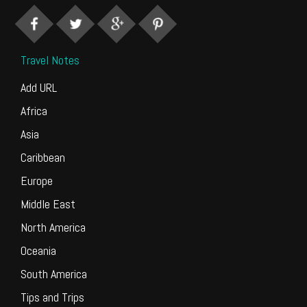
Travel Notes
Add URL
Africa
Asia
Caribbean
Europe
Middle East
North America
Oceania
South America
Tips and Trips