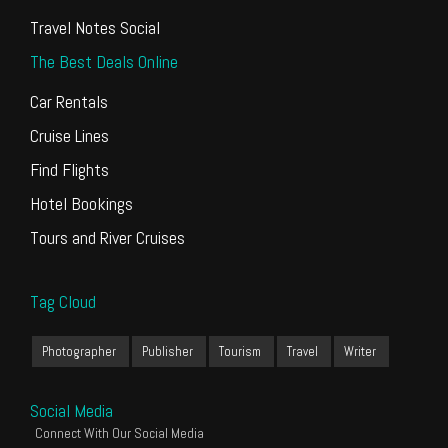
Travel Notes Social
The Best Deals Online
Car Rentals
Cruise Lines
Find Flights
Hotel Bookings
Tours and River Cruises
Tag Cloud
Photographer
Publisher
Tourism
Travel
Writer
Social Media
Connect With Our Social Media