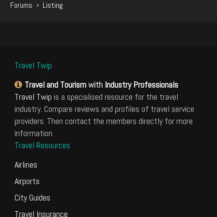
›
Forums
Listing
Travel Twip
Travel and Tourism
with
Industry Professionals
Travel Twip
is a specialised resource for the travel
industry. Compare reviews and profiles of travel service
providers. Then contact the members directly for more
information.
Travel Resources
Airlines
Airports
City Guides
Travel Insurance