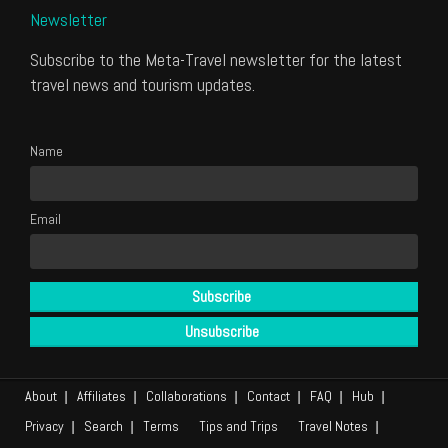
Newsletter
Subscribe to the Meta-Travel newsletter for the latest
travel news and tourism updates.
Name
Email
About
Affiliates
Collaborations
Contact
FAQ
Hub
Privacy
Search
Terms
Tips and Trips
Travel Notes