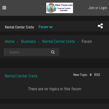
Join or Login
Forum
Rental Center Crete
Home
Business
Rental Center Crete
Forum
›
›
›
New Topic
#
RSS
Rental Center Crete
There are no topics in this forum