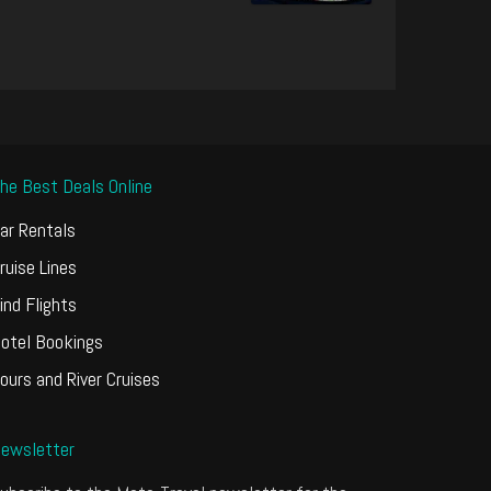
he Best Deals Online
ar Rentals
ruise Lines
ind Flights
otel Bookings
ours and River Cruises
ewsletter