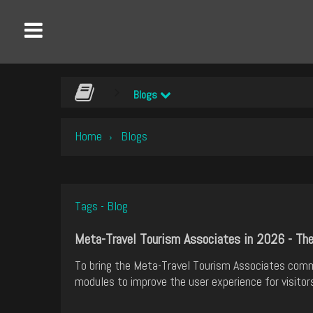
Blogs
Home
Blogs
›
Tags - Blog
Meta-Travel Tourism Associates in 2026 - Th
To bring the Meta-Travel Tourism Associates com
modules to improve the user experience for visitor