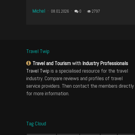
Michel
08.01.2026
0
2797
Travel Twip
Travel and Tourism
with
Industry Professionals
Travel Twip
is a specialised resource for the travel
industry. Compare reviews and profiles of travel
service providers. Then contact the members directly
for more information.
Tag Cloud