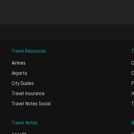
Travel Resources
T
Airlines
C
Airports
C
City Guides
F
Travel Insurance
H
Travel Notes Social
T
Travel Notes
N