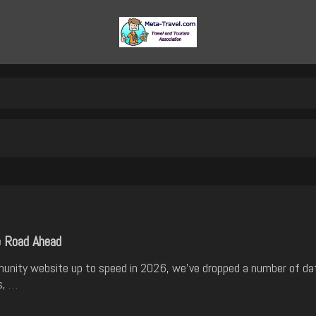
e Road Ahead
munity website up to speed in 2026, we've dropped a number of d
s,
…