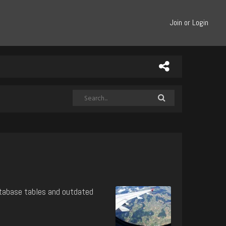
Join or Login
atabase tables and outdated