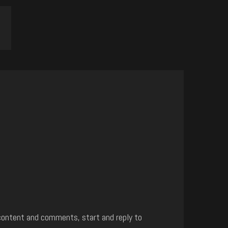
content and comments, start and reply to