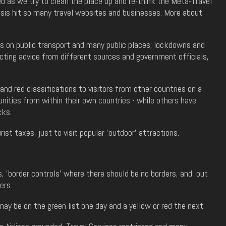
 as we try to clean the place up and re-think the Meta-Travel
isis hit so many travel websites and businesses. More about
ks on public transport and many public places; lockdowns and
icting advice from different sources and government officials,
nd red classifications to visitors from other countries on a
ities from within their own countries - while others have
cks.
ist taxes, just to visit popular 'outdoor' attractions.
 'border controls' where there should be no borders, and 'out
ers.
ay be on the green list one day and a yellow or red the next.