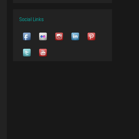
Social Links