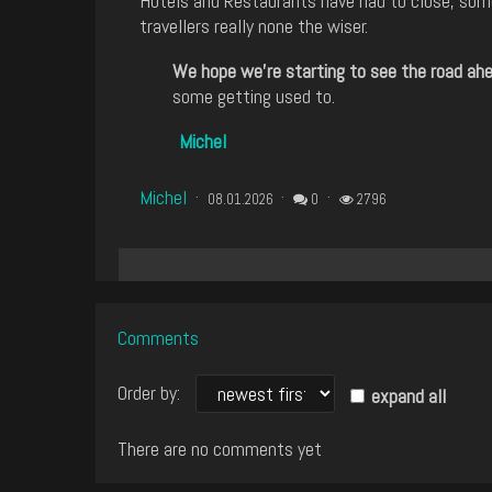
Hotels and Restaurants have had to close, some
travellers really none the wiser.
We hope we're starting to see the road ahea
some getting used to.
Michel
Michel
08.01.2026
0
2796
Comments
Order by:
expand all
There are no comments yet