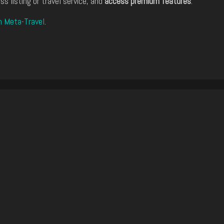
ss listing or travel service, and
access premium features
.
n Meta-Travel
.