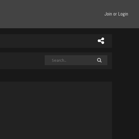
Join or Login