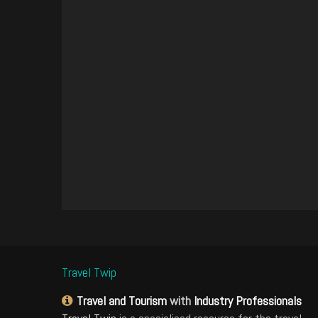
Travel Twip
Travel and Tourism
with
Industry Professionals