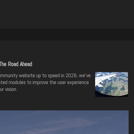
The Road Ahead
mmunity website up to speed in 2026, we've
ted modules to improve the user experience
r vision.