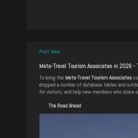
Post View
Meta-Travel Tourism Associates in 2026 - 
To bring the
Meta-Travel Tourism Associates
co
dropped a number of database tables and outda
for visitors, and help new members who share ou
The Road Ahead