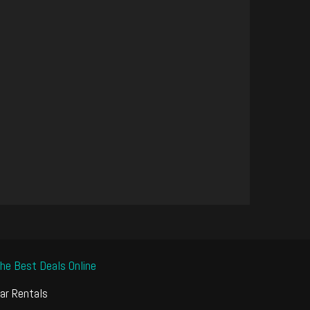
he Best Deals Online
ar Rentals