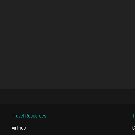
Travel Resources
T
Airlines
C