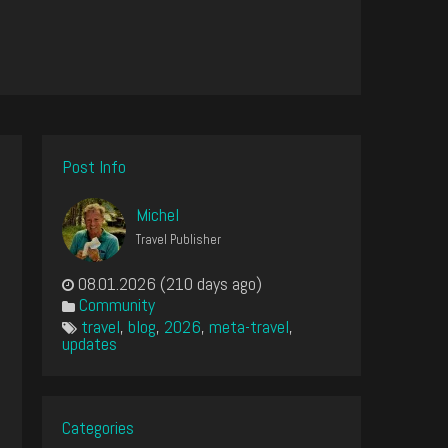
Post Info
Michel
Travel Publisher
08.01.2026 (210 days ago)
Community
travel
,
blog
,
2026
,
meta-travel
,
updates
Categories