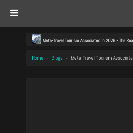
Meta-Travel Tourism Associates In 2026 - The Ro
Home
Blogs
Meta-Travel Tourism Associate
›
›