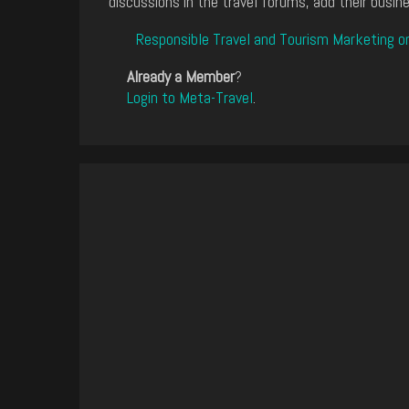
discussions in the travel forums, add their busine
Responsible Travel and Tourism Marketing o
Already a Member
?
Login to Meta-Travel
.