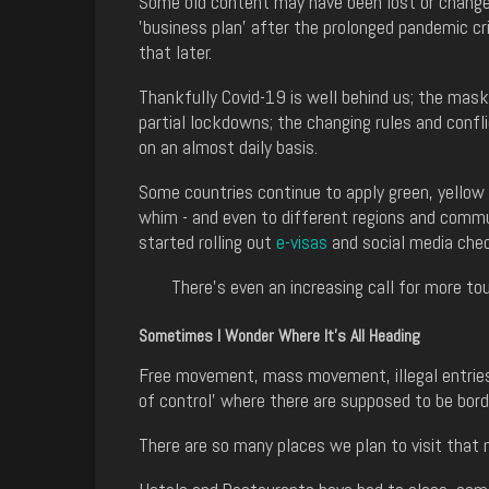
Some old content may have been lost or changed
'business plan' after the prolonged pandemic cr
that later.
Thankfully Covid-19 is well behind us; the mas
partial lockdowns; the changing rules and confl
on an almost daily basis.
Some countries continue to apply green, yellow a
whim - and even to different regions and commun
started rolling out
e-visas
and social media che
There's even an increasing call for more tour
Sometimes I Wonder Where It's All Heading
Free movement, mass movement, illegal entries,
of control' where there are supposed to be bord
There are so many places we plan to visit that m