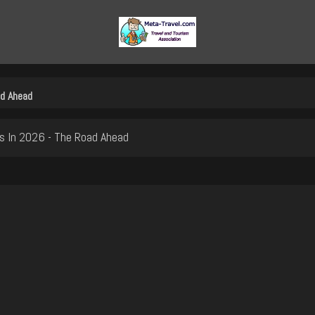
ad Ahead
s In 2026 - The Road Ahead