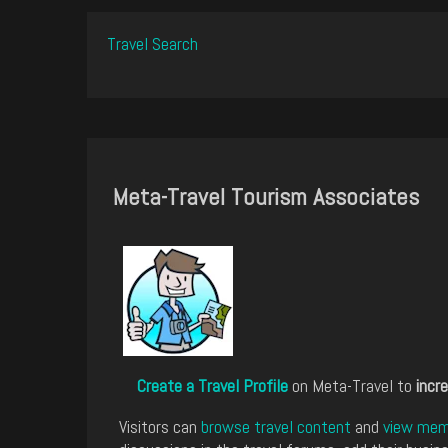
Travel Search
Meta-Travel Tourism Associates
Create a Travel Profile
on Meta-Travel to
incre
Visitors can
browse travel content
and
view memb