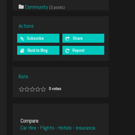
Community
(3 posts)
Actions
Subscribe
Share
Back to Blog
Repost
Rate
0
votes
Compare
:
Car Hire
-
Flights
-
Hotels
-
Insurance
.