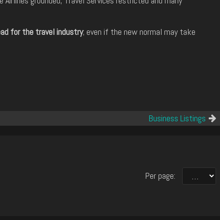
 Airlines grounded, Travel Services restricted and many
d for the travel industry
; even if the new normal may take
Business Listings
Per page: