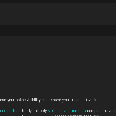
ase your online visibility
and expand your travel network.
er profiles
freely but
only
Meta-Travel members
can post travel 