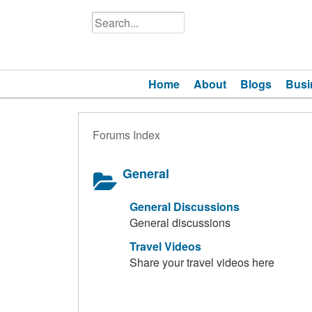
Home
About
Blogs
Busi
Forums Index
General
General Discussions
General discussions
Travel Videos
Share your travel videos here