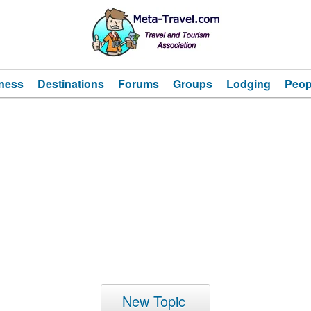
ness
Destinations
Forums
Groups
Lodging
Peop
New Topic