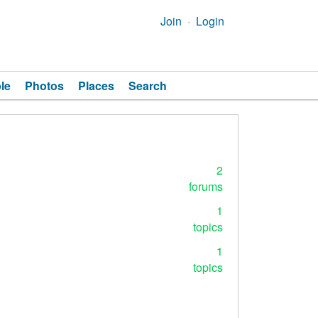
Join
Login
le
Photos
Places
Search
2
forums
1
topics
1
topics