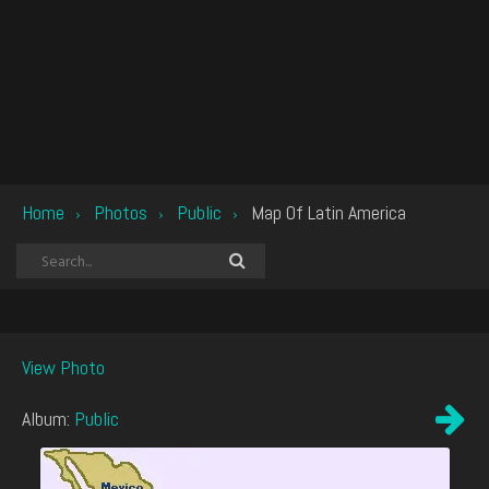
Home
Photos
Public
Map Of Latin America
›
›
›
View Photo
Album:
Public