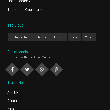
Hotel Bookings
Tours and River Cruises
Tag Cloud
Photographer
Publisher
Tourism
Travel
Writer
Social Media
Connect With Our Social Media
Travel Notes
Add URL
Africa
Asia