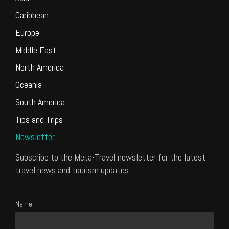
Caribbean
Europe
Middle East
North America
Oceania
South America
Tips and Trips
Newsletter
Subscribe to the Meta-Travel newsletter for the latest
travel news and tourism updates.
Name