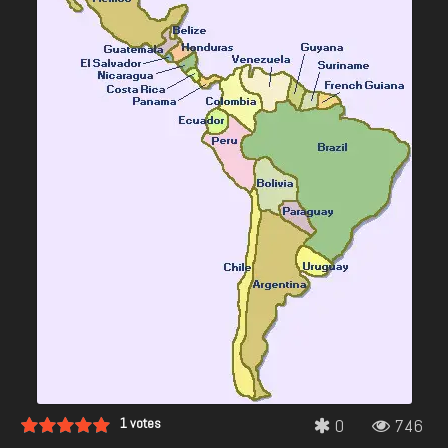
1
votes
0
746