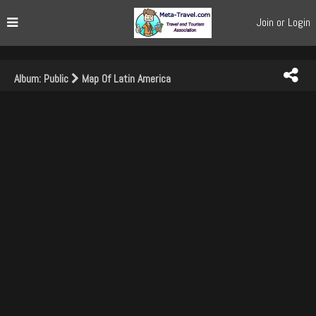
Join or Login
Album: Public
Map Of Latin America