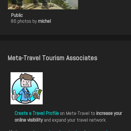
Public
86 photos by
michel
Meta-Travel Tourism Associates
Create a Travel Profile
on Meta-Travel to
increase your
online visibility
and expand your travel network.