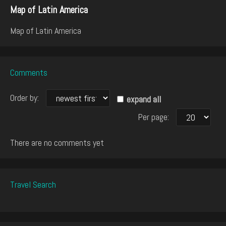
Map of Latin America
Map of Latin America
Comments
Order by:
expand all
Per page:
There are no comments yet
Travel Search