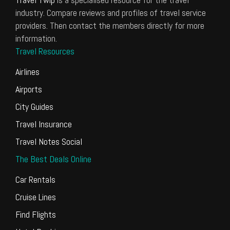
industry. Compare reviews and profiles of travel service
providers. Then contact the members directly for more
information.
Travel Resources
Airlines
Airports
City Guides
Travel Insurance
Travel Notes Social
The Best Deals Online
Car Rentals
Cruise Lines
Find Flights