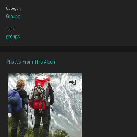
Category
Groups
Tags
groups
Photos From This Album