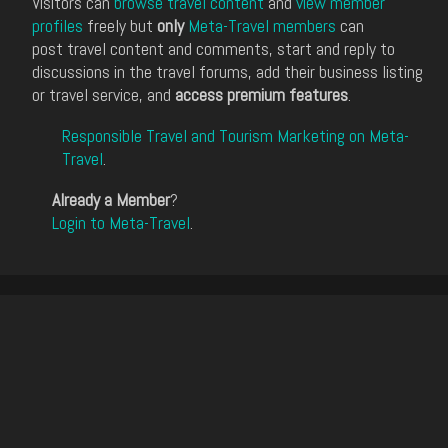
Visitors can
browse travel content
and
view member
profiles
freely but
only
Meta-Travel members
can
post travel content and comments, start and reply to
discussions in the travel forums, add their business listing
or travel service, and
access premium features
.
Responsible Travel and Tourism Marketing on Meta-
Travel
.
Already a Member
?
Login to Meta-Travel
.