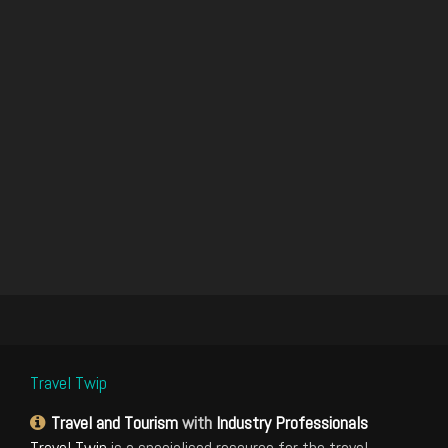
Travel Twip
Travel and Tourism
with
Industry Professionals
Travel Twip
is a specialised resource for the travel