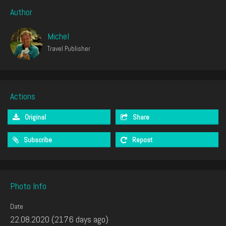
Author
Michel
Travel Publisher
Actions
Original
Share
Subscribe
Repost
Photo Info
Date
22.08.2020 (2176 days ago)