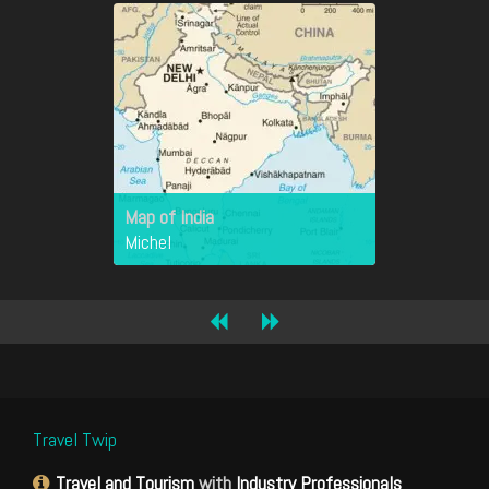
Map of India
Michel
Travel Twip
Travel and Tourism
with
Industry Professionals