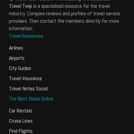
Travel Twip
is a specialised resource for the travel
industry. Compare reviews and profiles of travel service
providers. Then contact the members directly for more
information.
Travel Resources
Airlines
Airports
City Guides
Travel Insurance
Travel Notes Social
The Best Deals Online
Car Rentals
Cruise Lines
Find Flights