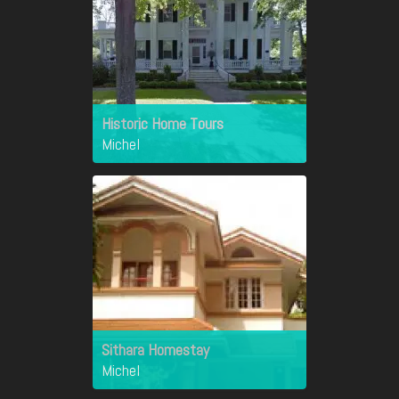
Historic Home Tours
Michel
Sithara Homestay
Michel