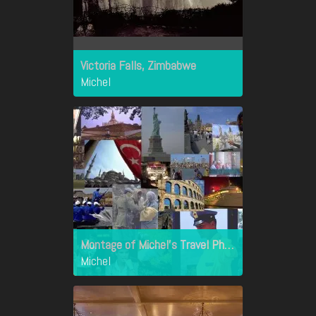
Victoria Falls, Zimbabwe
Michel
Montage of Michel's Travel Photographs - Travel Pics
Michel