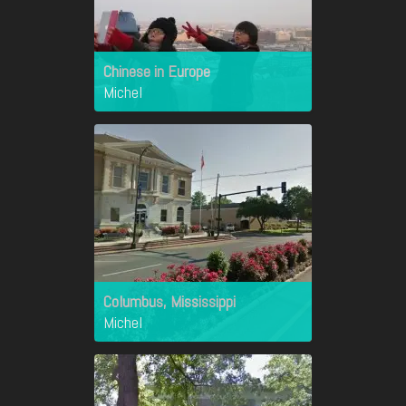
Chinese in Europe
Michel
Columbus, Mississippi
Michel