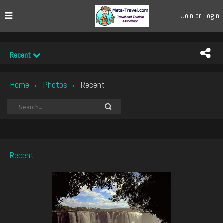
Join or Login
Recent
Home
Photos
Recent
›
›
Recent