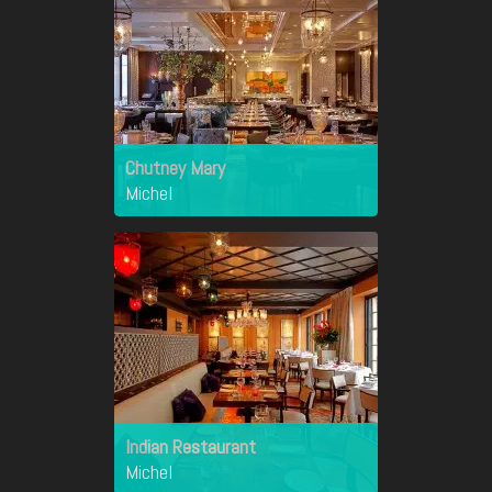
Chutney Mary
Michel
Indian Restaurant
Michel