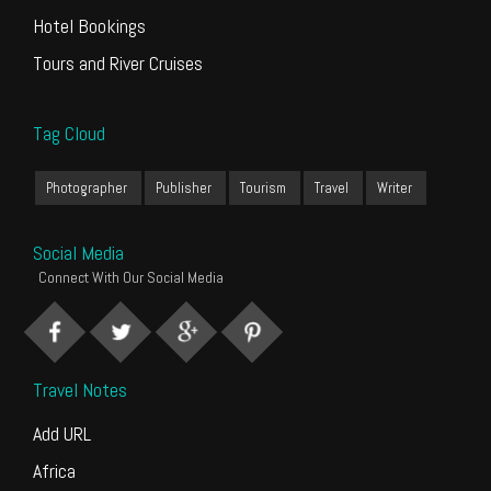
Hotel Bookings
Tours and River Cruises
Tag Cloud
Photographer
Publisher
Tourism
Travel
Writer
Social Media
Connect With Our Social Media
Travel Notes
Add URL
Africa