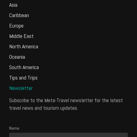
Asia
Caribbean
Europe
Middle East
North America
Oceania
South America
Tips and Trips
Newsletter
Subscribe to the Meta-Travel newsletter for the latest
travel news and tourism updates.
Name