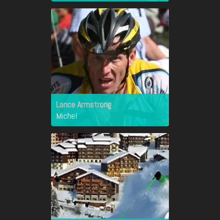
Lance Armstrong
Michel