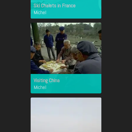
Ski Chalets in France
Michel
Visiting China
Michel