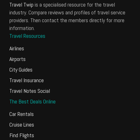
Travel Twip
is a specialised resource for the travel
industry. Compare reviews and profiles of travel service
providers. Then contact the members directly for more
information.
Travel Resources
Airlines
Airports
City Guides
Travel Insurance
Travel Notes Social
The Best Deals Online
Car Rentals
Cruise Lines
Find Flights