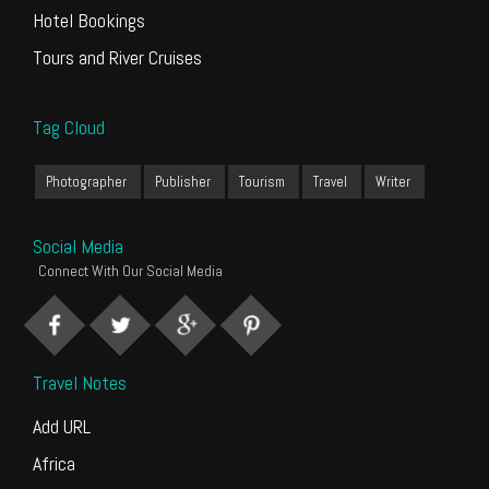
Hotel Bookings
Tours and River Cruises
Tag Cloud
Photographer
Publisher
Tourism
Travel
Writer
Social Media
Connect With Our Social Media
Travel Notes
Add URL
Africa