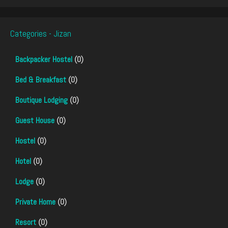
Categories - Jizan
Backpacker Hostel
(0)
Bed & Breakfast
(0)
Boutique Lodging
(0)
Guest House
(0)
Hostel
(0)
Hotel
(0)
Lodge
(0)
Private Home
(0)
Resort
(0)