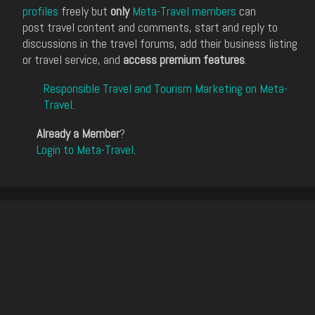
profiles
freely but
only
Meta-Travel members
can
post travel content and comments, start and reply to
discussions in the travel forums, add their business listing
or travel service, and
access premium features
.
Responsible Travel and Tourism Marketing on Meta-
Travel
.
Already a Member
?
Login to Meta-Travel
.