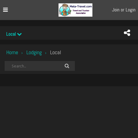
Join or Login
Local
Home
Lodging
Local
›
›