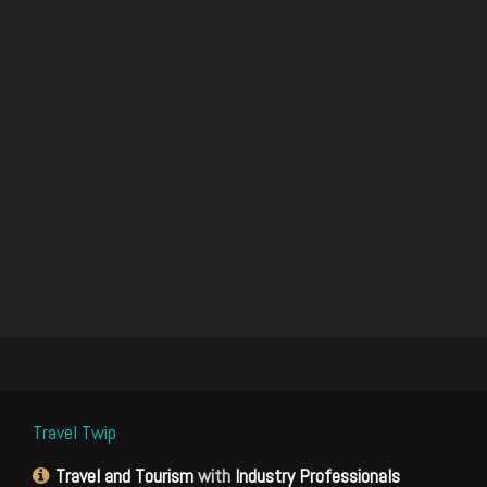
Travel Twip
Travel and Tourism
with
Industry Professionals