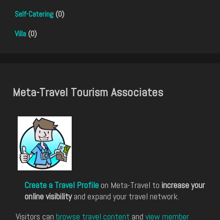
Self-Catering
(0)
Villa
(0)
Meta-Travel Tourism Associates
Create a Travel Profile
on Meta-Travel to
increase your
online visibility
and expand your travel network.
Visitors can
browse travel content
and
view member