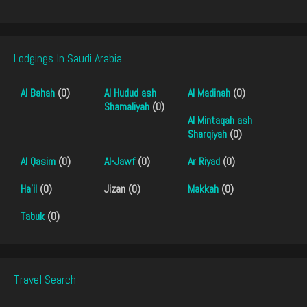
Lodgings In Saudi Arabia
Al Bahah
(0)
Al Hudud ash
Al Madinah
(0)
Shamaliyah
(0)
Al Mintaqah ash
Sharqiyah
(0)
Al Qasim
(0)
Al-Jawf
(0)
Ar Riyad
(0)
Ha'il
(0)
Jizan (0)
Makkah
(0)
Tabuk
(0)
Travel Search