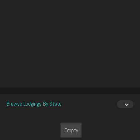
Browse Lodgings By State
Empty