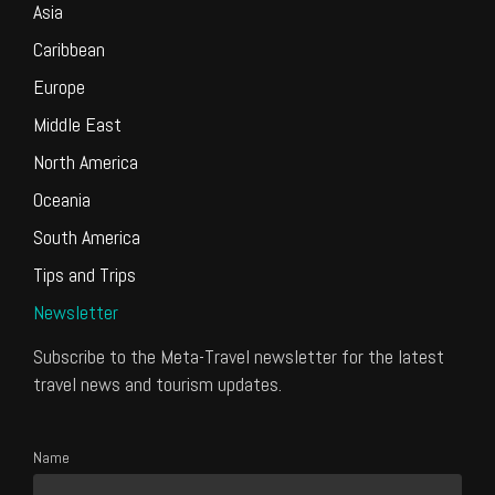
Asia
Caribbean
Europe
Middle East
North America
Oceania
South America
Tips and Trips
Newsletter
Subscribe to the Meta-Travel newsletter for the latest
travel news and tourism updates.
Name