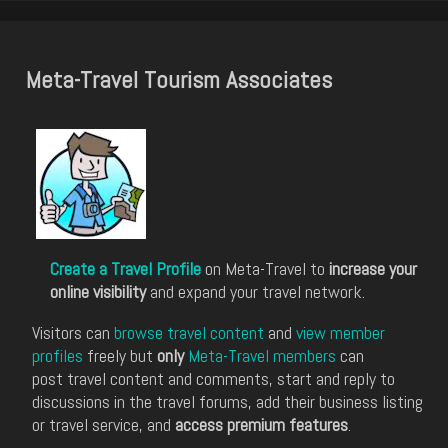
Meta-Travel Tourism Associates
Create a Travel Profile
on Meta-Travel to
increase your
online visibility
and expand your travel network.
Visitors can
browse travel content
and
view member
profiles
freely but
only
Meta-Travel members
can
post travel content and comments, start and reply to
discussions in the travel forums, add their business listing
or travel service, and
access premium features
.