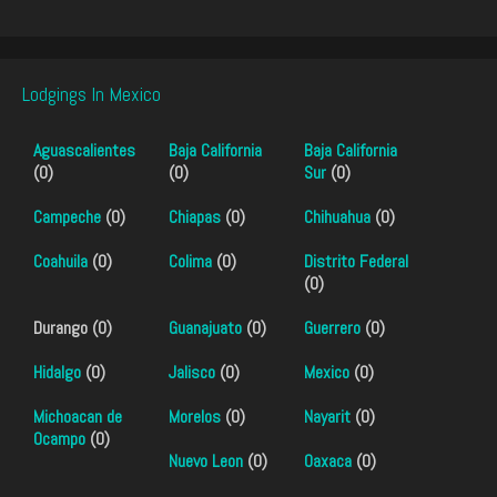
Lodgings In Mexico
Aguascalientes
Baja California
Baja California
(0)
(0)
Sur
(0)
Campeche
(0)
Chiapas
(0)
Chihuahua
(0)
Coahuila
(0)
Colima
(0)
Distrito Federal
(0)
Durango (0)
Guanajuato
(0)
Guerrero
(0)
Hidalgo
(0)
Jalisco
(0)
Mexico
(0)
Michoacan de
Morelos
(0)
Nayarit
(0)
Ocampo
(0)
Nuevo Leon
(0)
Oaxaca
(0)