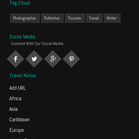
Tag Cloud
Photographer
Publisher
Tourism
Travel
Writer
Social Media
Connect With Our Social Media
Travel Notes
Add URL
Africa
Asia
Caribbean
Europe