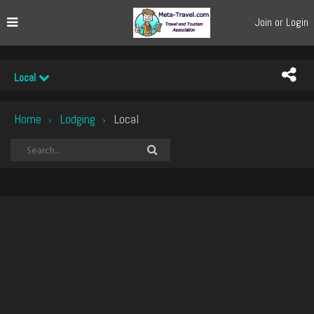
Join or Login
Local
Home
Lodging
Local
›
›