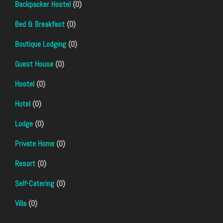
Backpacker Hostel
(0)
Bed & Breakfast
(0)
Boutique Lodging
(0)
Guest House
(0)
Hostel
(0)
Hotel
(0)
Lodge
(0)
Private Home
(0)
Resort
(0)
Self-Catering
(0)
Villa
(0)