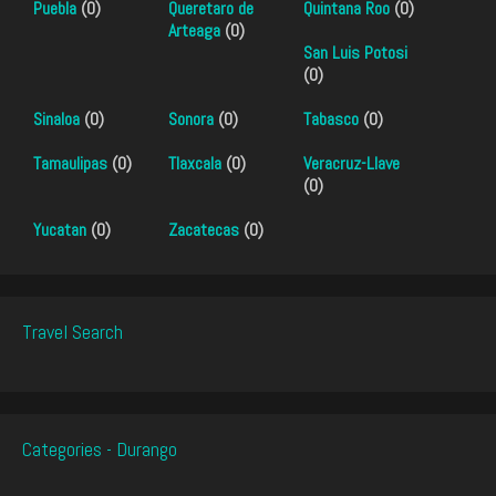
Puebla
(0)
Queretaro de
Quintana Roo
(0)
Arteaga
(0)
San Luis Potosi
(0)
Sinaloa
(0)
Sonora
(0)
Tabasco
(0)
Tamaulipas
(0)
Tlaxcala
(0)
Veracruz-Llave
(0)
Yucatan
(0)
Zacatecas
(0)
Travel Search
Categories - Durango