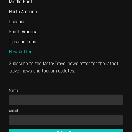
Middle East
North America
Oceania
South America
Tips and Trips
Newsletter
Subscribe to the Meta-Travel newsletter for the latest
travel news and tourism updates.
Name
Email