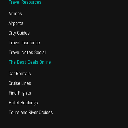
Travel Resources
Airlines
Airports
City Guides
Travel Insurance
Travel Notes Social
The Best Deals Online
Car Rentals
Cruise Lines
Find Flights
Hotel Bookings
Tours and River Cruises