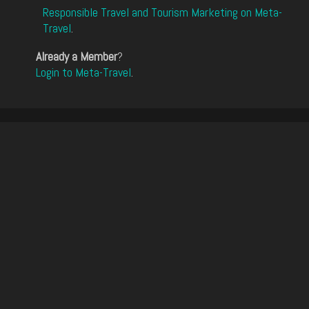
Responsible Travel and Tourism Marketing on Meta-
Travel
.
Already a Member
?
Login to Meta-Travel
.