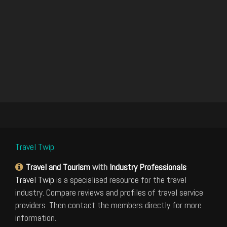
Travel Twip
Travel and Tourism
with
Industry Professionals
Travel Twip
is a specialised resource for the travel
industry. Compare reviews and profiles of travel service
providers. Then contact the members directly for more
information.