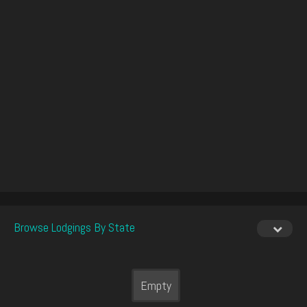
Browse Lodgings By State
Empty