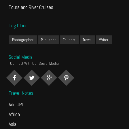
Tours and River Cruises
Tag Cloud
Photographer
Publisher
Tourism
Travel
Writer
Social Media
Connect With Our Social Media
Travel Notes
Add URL
Africa
Asia