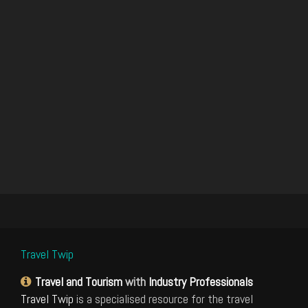
Travel Twip
Travel and Tourism
with
Industry Professionals
Travel Twip
is a specialised resource for the travel