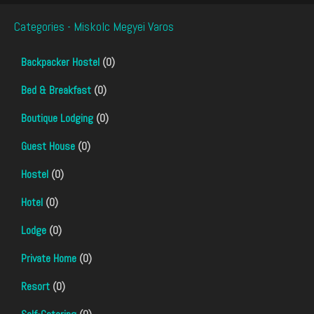
Categories - Miskolc Megyei Varos
Backpacker Hostel
(0)
Bed & Breakfast
(0)
Boutique Lodging
(0)
Guest House
(0)
Hostel
(0)
Hotel
(0)
Lodge
(0)
Private Home
(0)
Resort
(0)