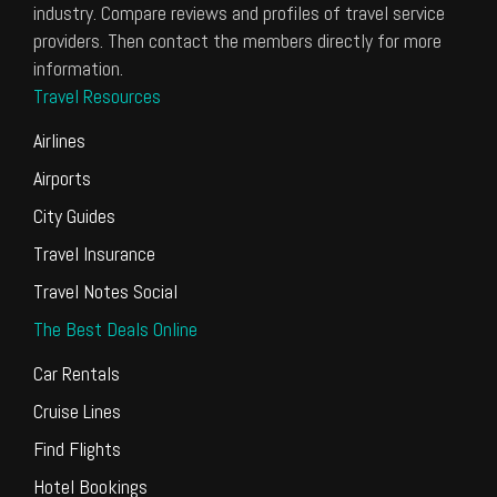
industry. Compare reviews and profiles of travel service
providers. Then contact the members directly for more
information.
Travel Resources
Airlines
Airports
City Guides
Travel Insurance
Travel Notes Social
The Best Deals Online
Car Rentals
Cruise Lines
Find Flights
Hotel Bookings