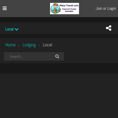
Join or Login
Local
Home
Lodging
Local
›
›