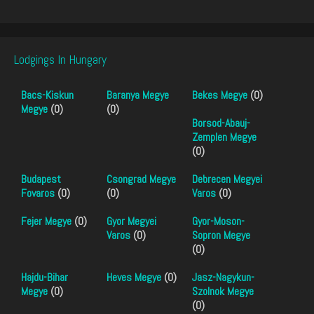
Lodgings In Hungary
Bacs-Kiskun
Baranya Megye
Bekes Megye
(0)
Megye
(0)
(0)
Borsod-Abauj-
Zemplen Megye
(0)
Budapest
Csongrad Megye
Debrecen Megyei
Fovaros
(0)
(0)
Varos
(0)
Fejer Megye
(0)
Gyor Megyei
Gyor-Moson-
Varos
(0)
Sopron Megye
(0)
Hajdu-Bihar
Heves Megye
(0)
Jasz-Nagykun-
Megye
(0)
Szolnok Megye
(0)