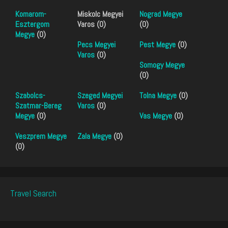
Komarom-
Miskolc Megyei
Nograd Megye
Esztergom
Varos (0)
(0)
Megye
(0)
Pecs Megyei
Pest Megye
(0)
Varos
(0)
Somogy Megye
(0)
Szabolcs-
Szeged Megyei
Tolna Megye
(0)
Szatmar-Bereg
Varos
(0)
Megye
(0)
Vas Megye
(0)
Veszprem Megye
Zala Megye
(0)
(0)
Travel Search