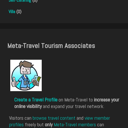
Self-Catering
(0)
Villa
(0)
Meta-Travel Tourism Associates
Create a Travel Profile
on Meta-Travel to
increase your
online visibility
and expand your travel network.
Visitors can
browse travel content
and
view member
profiles
freely but
only
Meta-Travel members
can