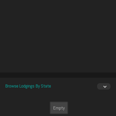
Browse Lodgings By State
Empty