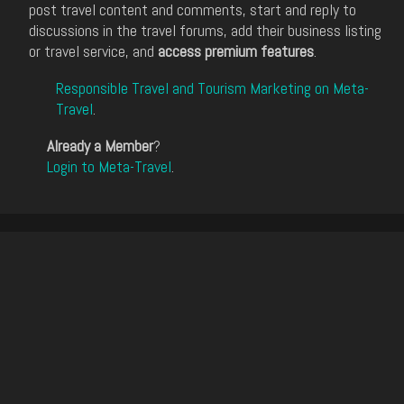
post travel content and comments, start and reply to
discussions in the travel forums, add their business listing
or travel service, and
access premium features
.
Responsible Travel and Tourism Marketing on Meta-
Travel
.
Already a Member
?
Login to Meta-Travel
.