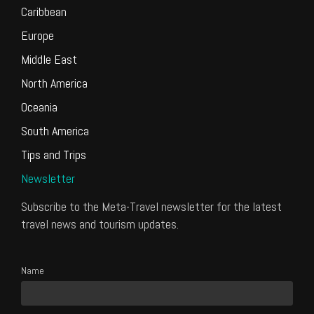
Caribbean
Europe
Middle East
North America
Oceania
South America
Tips and Trips
Newsletter
Subscribe to the Meta-Travel newsletter for the latest
travel news and tourism updates.
Name