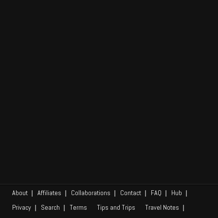
Add URL
Africa
Asia
Na
Caribbean
Europe
Em
Middle East
North America
Oceania
South America
Tips and Trips
About
Affiliates
Collaborations
Contact
FAQ
Hub
Privacy
Search
Terms
Tips and Trips
Travel Notes