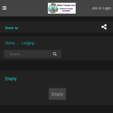
Join or Login
Home
Home
Lodging
›
Empty
Empty