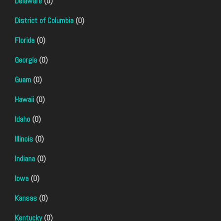
Delaware
(0)
District of Columbia
(0)
Florida
(0)
Georgia
(0)
Guam
(0)
Hawaii
(0)
Idaho
(0)
Illinois
(0)
Indiana
(0)
Iowa
(0)
Kansas
(0)
Kentucky
(0)