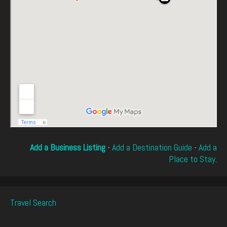
Add a Business Listing
-
Add a Destination Guide
-
Add a
Place to Stay
.
Travel Search