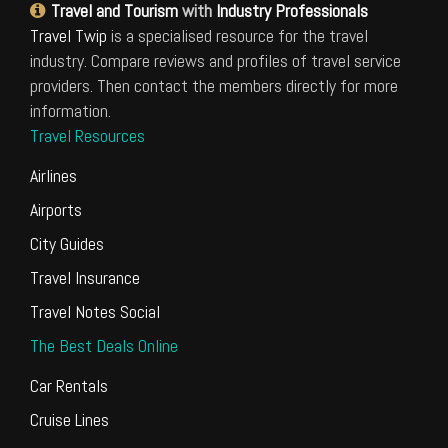
Travel and Tourism
with
Industry Professionals
Travel Twip
is a specialised resource for the travel
industry. Compare reviews and profiles of travel service
providers. Then contact the members directly for more
information.
Travel Resources
Airlines
Airports
City Guides
Travel Insurance
Travel Notes Social
The Best Deals Online
Car Rentals
Cruise Lines