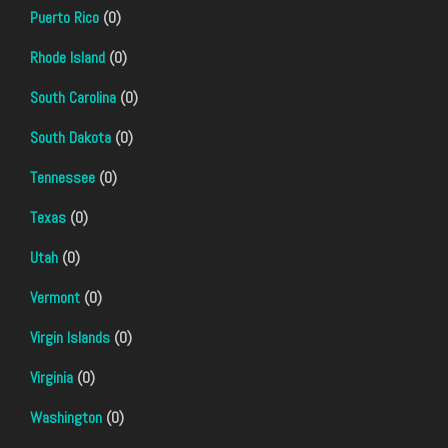
Puerto Rico
(0)
Rhode Island
(0)
South Carolina
(0)
South Dakota
(0)
Tennessee
(0)
Texas
(0)
Utah
(0)
Vermont
(0)
Virgin Islands
(0)
Virginia
(0)
Washington
(0)