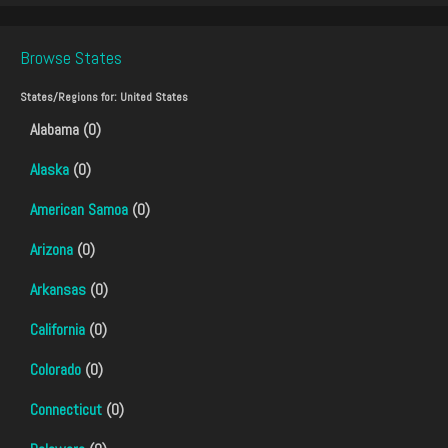
Browse States
States/Regions for:
United States
Alabama (0)
Alaska
(0)
American Samoa
(0)
Arizona
(0)
Arkansas
(0)
California
(0)
Colorado
(0)
Connecticut
(0)