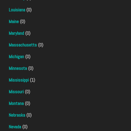
Louisiana
(0)
Maine
(0)
Maryland
(0)
Massachusetts
(0)
Michigan
(0)
Minnesota
(0)
Mississippi
(1)
Missouri
(0)
Montana
(0)
Nebraska
(0)
Nevada
(0)