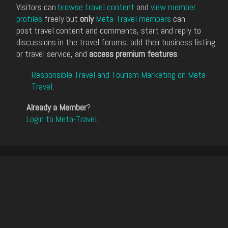
Visitors can
browse travel content
and
view member
profiles
freely but
only
Meta-Travel members
can
post travel content and comments, start and reply to
discussions in the travel forums, add their business listing
or travel service, and
access premium features
.
Responsible Travel and Tourism Marketing on Meta-
Travel
.
Already a Member
?
Login to Meta-Travel
.