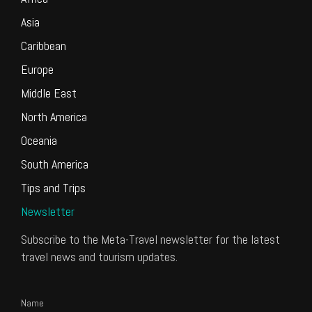
Asia
Caribbean
Europe
Middle East
North America
Oceania
South America
Tips and Trips
Newsletter
Subscribe to the Meta-Travel newsletter for the latest
travel news and tourism updates.
Name