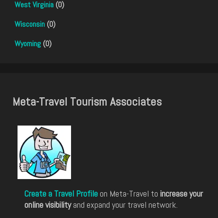
West Virginia
(0)
Wisconsin
(0)
Wyoming
(0)
Meta-Travel Tourism Associates
Create a Travel Profile
on Meta-Travel to
increase your
online visibility
and expand your travel network.