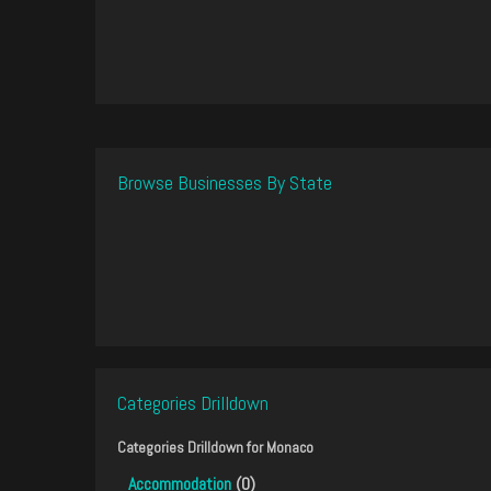
Browse Businesses By State
Categories Drilldown
Categories Drilldown for
Monaco
Accommodation
(0)