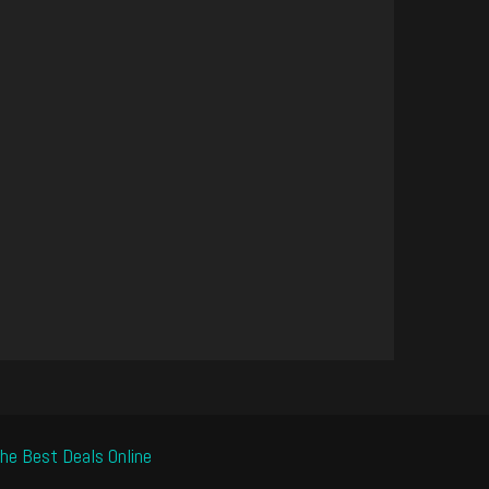
he Best Deals Online