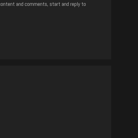
content and comments, start and reply to