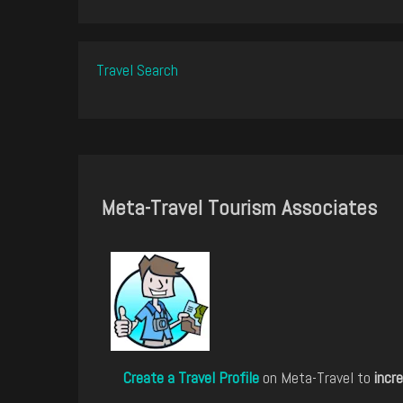
Travel Search
Meta-Travel Tourism Associates
Create a Travel Profile
on Meta-Travel to
incre