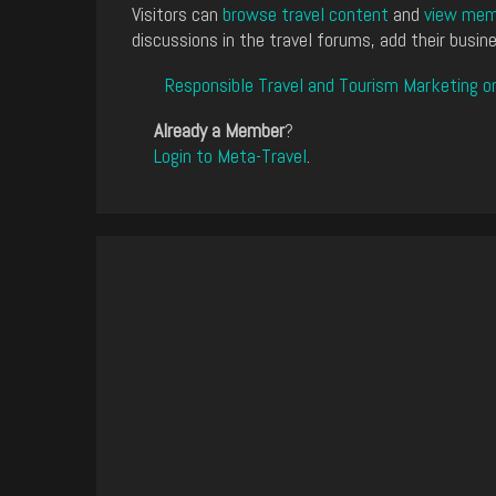
Visitors can
browse travel content
and
view memb
discussions in the travel forums, add their busine
Responsible Travel and Tourism Marketing o
Already a Member
?
Login to Meta-Travel
.