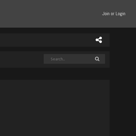
Join or Login