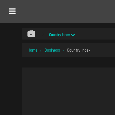
Country Index
Home
Business
Country Index
›
›