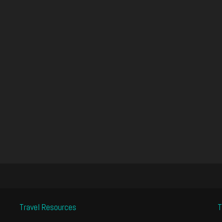
Travel Resources
T