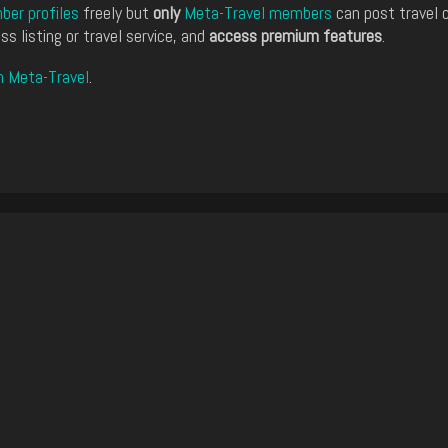
er profiles
freely but
only
Meta-Travel members
can post travel 
ss listing or travel service, and
access premium features
.
n Meta-Travel
.