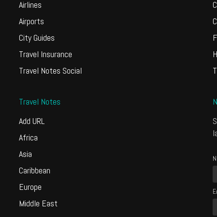
Airlines
C
Airports
C
City Guides
F
Travel Insurance
H
Travel Notes Social
T
Travel Notes
N
Add URL
S
l
Africa
Asia
N
Caribbean
Europe
E
Middle East