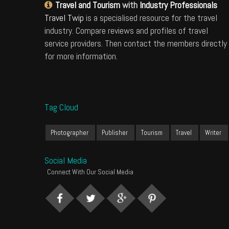
Travel and Tourism
with
Industry Professionals
Travel Twip
is a specialised resource for the travel
industry. Compare reviews and profiles of travel
service providers. Then contact the members directly
for more information.
Tag Cloud
Photographer
Publisher
Tourism
Travel
Writer
Social Media
Connect With Our Social Media