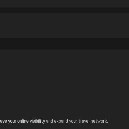
ase your online visibility
and expand your travel network.