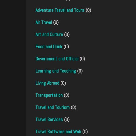
Adventure Travel and Tours
(0)
Air Travel
(0)
Art and Culture
(0)
Food and Drink
(0)
Government and Official
(0)
Learning and Teaching
(0)
Living Abroad
(0)
Transportation
(0)
Travel and Tourism
(0)
Travel Services
(0)
Travel Software and Web
(0)