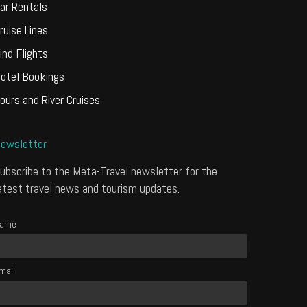
ar Rentals
ruise Lines
ind Flights
otel Bookings
ours and River Cruises
ewsletter
ubscribe to the Meta-Travel newsletter for the
atest travel news and tourism updates.
ame
mail