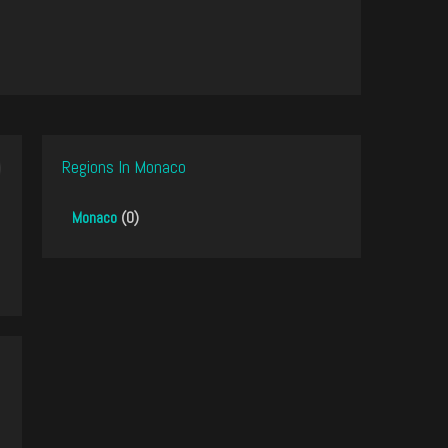
Regions In Monaco
Monaco
(0)