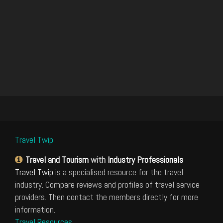
Travel Twip
Travel and Tourism
with
Industry Professionals
Travel Twip
is a specialised resource for the travel
industry. Compare reviews and profiles of travel service
providers. Then contact the members directly for more
information.
Travel Resources