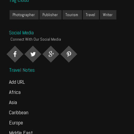
Photographer
Publisher
Tourism
Travel
Writer
Social Media
Connect With Our Social Media
Travel Notes
Add URL
Africa
Asia
Caribbean
Europe
Middle East