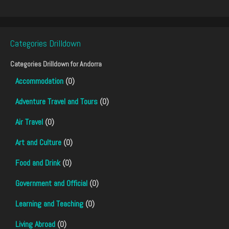
Categories Drilldown
Categories Drilldown for
Andorra
Accommodation
(0)
Adventure Travel and Tours
(0)
Air Travel
(0)
Art and Culture
(0)
Food and Drink
(0)
Government and Official
(0)
Learning and Teaching
(0)
Living Abroad
(0)