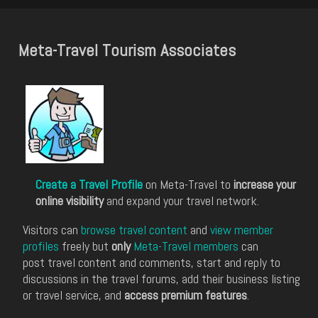
Meta-Travel Tourism Associates
Create a Travel Profile
on Meta-Travel to
increase your
online visibility
and expand your travel network.
Visitors can
browse travel content
and
view member
profiles
freely but
only
Meta-Travel members
can
post travel content and comments, start and reply to
discussions in the travel forums, add their business listing
or travel service, and
access premium features
.