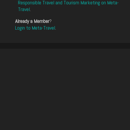
Responsible Travel and Tourism Marketing on Meta-
Travel
.
Already a Member
?
Login to Meta-Travel
.