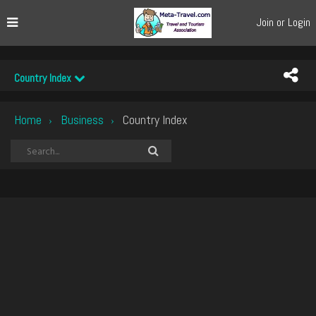
Join or Login
Country Index
Home
Business
Country Index
›
›