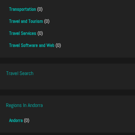
Transportation
(0)
Travel and Tourism
(0)
Travel Services
(0)
Travel Software and Web
(0)
Travel Search
Regions In Andorra
Andorra
(0)