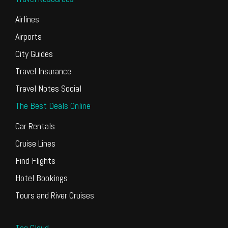
Airlines
Airports
City Guides
Travel Insurance
Travel Notes Social
The Best Deals Online
Car Rentals
Cruise Lines
Find Flights
Hotel Bookings
Tours and River Cruises
Tag Cloud