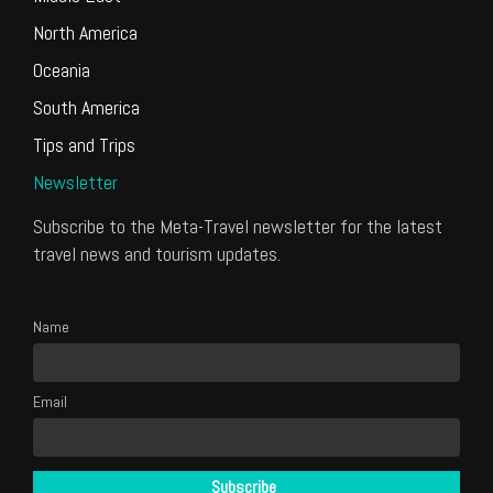
North America
Oceania
South America
Tips and Trips
Newsletter
Subscribe to the Meta-Travel newsletter for the latest
travel news and tourism updates.
Name
Email