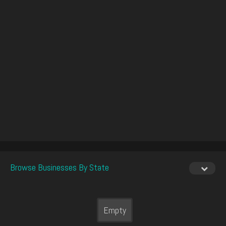
Browse Businesses By State
Empty