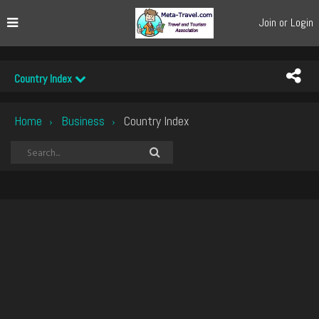
Join or Login
Country Index
Home
Business
Country Index
›
›