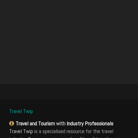
Travel Twip
Travel and Tourism
with
Industry Professionals
Travel Twip
is a specialised resource for the travel