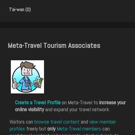
T'ai-wan (0)
Meta-Travel Tourism Associates
Create a Travel Profile
on Meta-Travel to
increase your
online visibility
and expand your travel network.
Visitors can
browse travel content
and
view member
profiles
freely but
only
Meta-Travel members
can