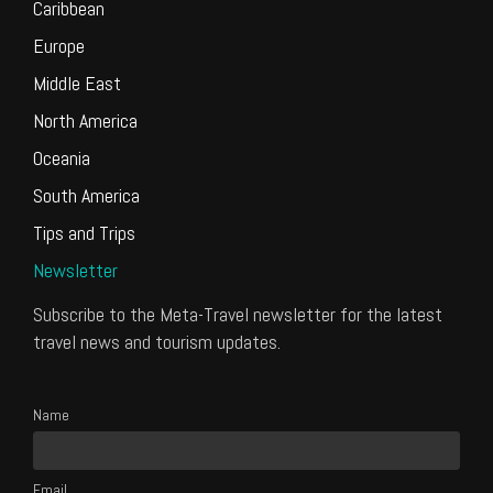
Caribbean
Europe
Middle East
North America
Oceania
South America
Tips and Trips
Newsletter
Subscribe to the Meta-Travel newsletter for the latest
travel news and tourism updates.
Name
Email