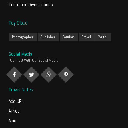
Tours and River Cruises
Tag Cloud
Photographer
Publisher
Tourism
Travel
Writer
Social Media
Connect With Our Social Media
Travel Notes
Add URL
Africa
Asia