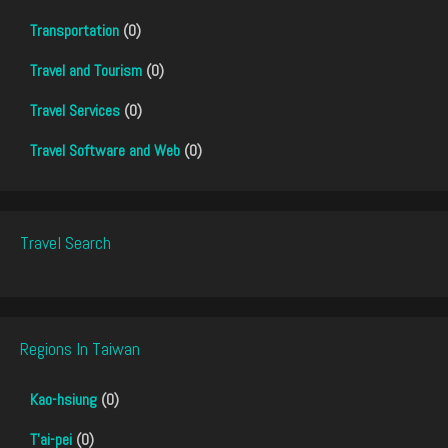
Transportation
(0)
Travel and Tourism
(0)
Travel Services
(0)
Travel Software and Web
(0)
Travel Search
Regions In Taiwan
Kao-hsiung
(0)
T'ai-pei
(0)