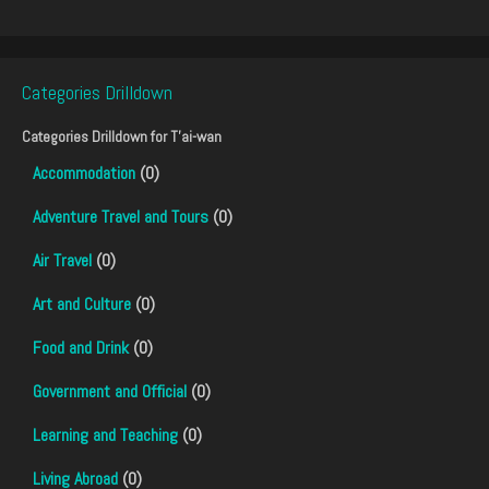
Categories Drilldown
Categories Drilldown for
T'ai-wan
Accommodation
(0)
Adventure Travel and Tours
(0)
Air Travel
(0)
Art and Culture
(0)
Food and Drink
(0)
Government and Official
(0)
Learning and Teaching
(0)
Living Abroad
(0)