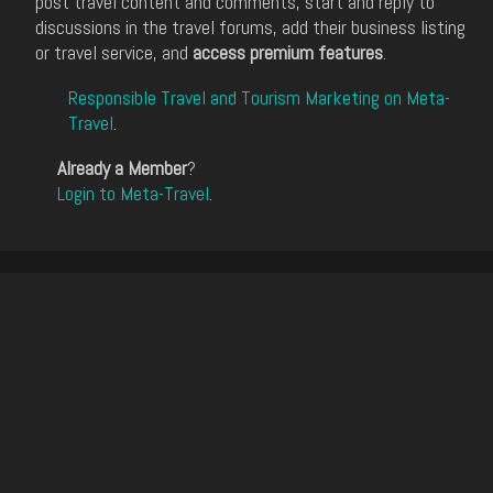
post travel content and comments, start and reply to
discussions in the travel forums, add their business listing
or travel service, and
access premium features
.
Responsible Travel and Tourism Marketing on Meta-
Travel
.
Already a Member
?
Login to Meta-Travel
.