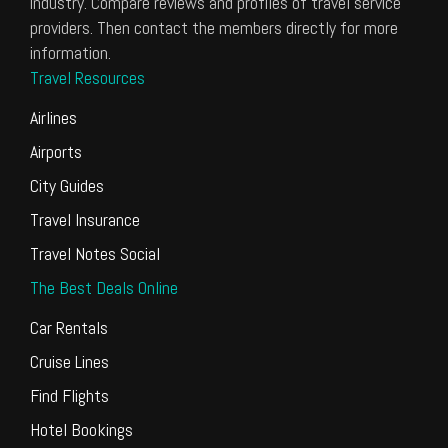
industry. Compare reviews and profiles of travel service
providers. Then contact the members directly for more
information.
Travel Resources
Airlines
Airports
City Guides
Travel Insurance
Travel Notes Social
The Best Deals Online
Car Rentals
Cruise Lines
Find Flights
Hotel Bookings