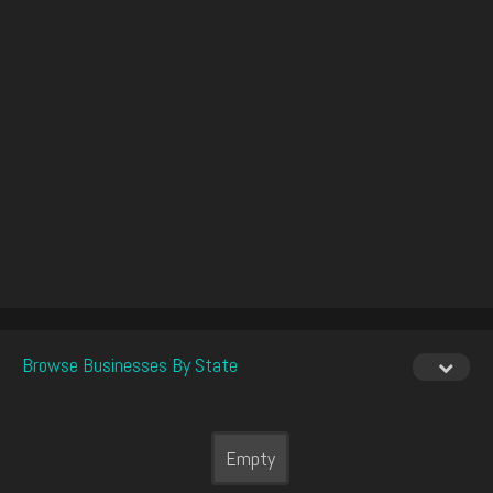
Browse Businesses By State
Empty