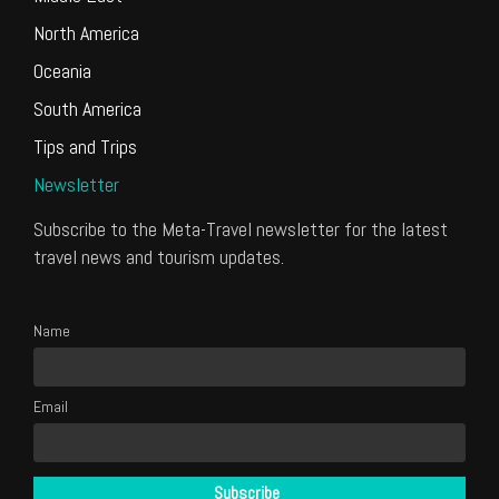
North America
Oceania
South America
Tips and Trips
Newsletter
Subscribe to the Meta-Travel newsletter for the latest
travel news and tourism updates.
Name
Email