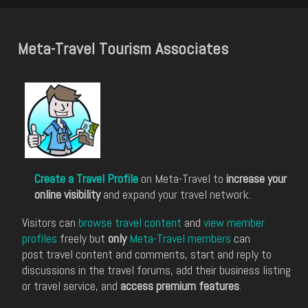
Meta-Travel Tourism Associates
Create a Travel Profile
on Meta-Travel to
increase your
online visibility
and expand your travel network.
Visitors can
browse travel content
and
view member
profiles
freely but
only
Meta-Travel members
can
post travel content and comments, start and reply to
discussions in the travel forums, add their business listing
or travel service, and
access premium features
.