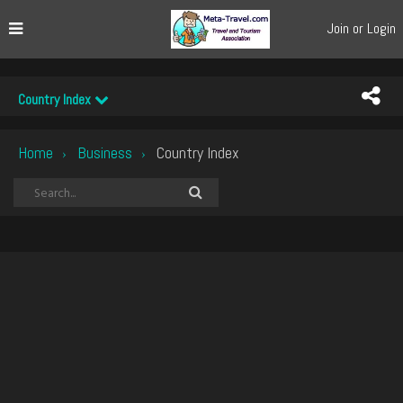
Join or Login
Country Index
Home
Business
Country Index
›
›