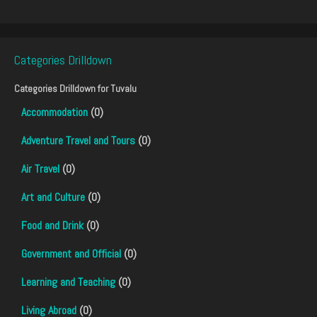
Categories Drilldown
Categories Drilldown for
Tuvalu
Accommodation
(0)
Adventure Travel and Tours
(0)
Air Travel
(0)
Art and Culture
(0)
Food and Drink
(0)
Government and Official
(0)
Learning and Teaching
(0)
Living Abroad
(0)