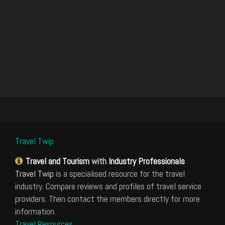
Travel Twip
Travel and Tourism
with
Industry Professionals
Travel Twip
is a specialised resource for the travel
industry. Compare reviews and profiles of travel service
providers. Then contact the members directly for more
information.
Travel Resources