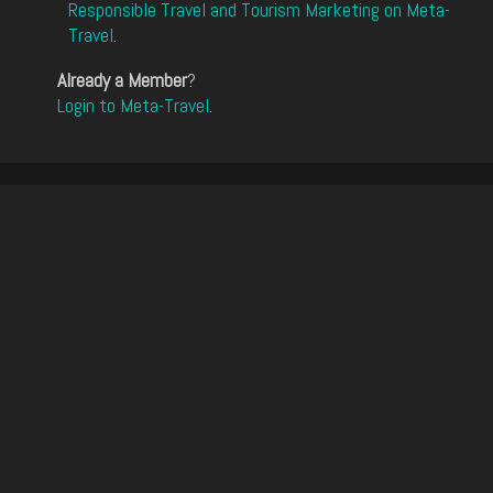
Responsible Travel and Tourism Marketing on Meta-
Travel
.
Already a Member
?
Login to Meta-Travel
.