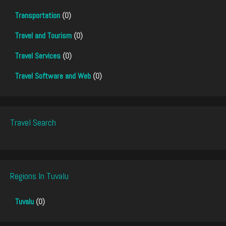
Transportation
(0)
Travel and Tourism
(0)
Travel Services
(0)
Travel Software and Web
(0)
Travel Search
Regions In Tuvalu
Tuvalu
(0)