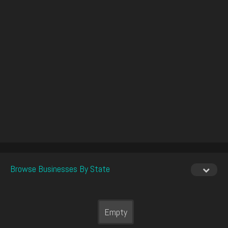
Browse Businesses By State
Empty