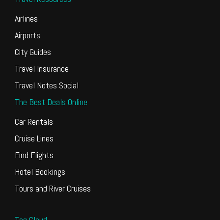
Airlines
Airports
City Guides
Travel Insurance
Travel Notes Social
The Best Deals Online
Car Rentals
Cruise Lines
Find Flights
Hotel Bookings
Tours and River Cruises
Tag Cloud