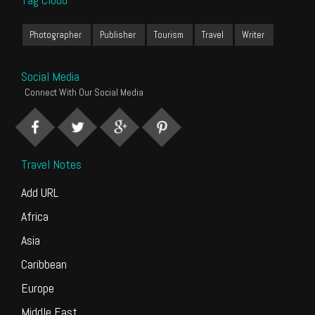
Photographer
Publisher
Tourism
Travel
Writer
Social Media
Connect With Our Social Media
Travel Notes
Add URL
Africa
Asia
Caribbean
Europe
Middle East