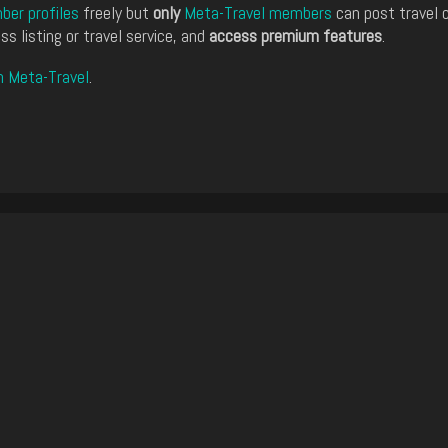
er profiles
freely but
only
Meta-Travel members
can post travel 
ss listing or travel service, and
access premium features
.
n Meta-Travel
.