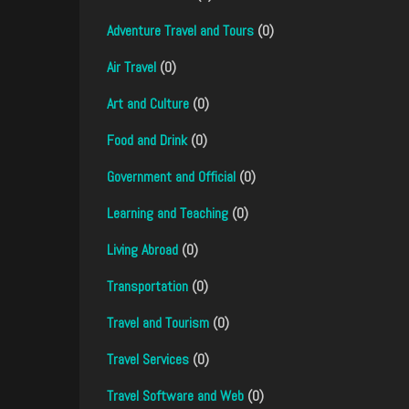
Adventure Travel and Tours
(0)
Air Travel
(0)
Art and Culture
(0)
Food and Drink
(0)
Government and Official
(0)
Learning and Teaching
(0)
Living Abroad
(0)
Transportation
(0)
Travel and Tourism
(0)
Travel Services
(0)
Travel Software and Web
(0)