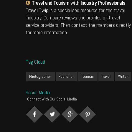
Travel and Tourism
with
Industry Professionals
Travel Twip
is a specialised resource for the travel
industry. Compare reviews and profiles of travel
service providers. Then contact the members directly
for more information.
Tag Cloud
Photographer
Publisher
Tourism
Travel
Writer
Social Media
Connect With Our Social Media