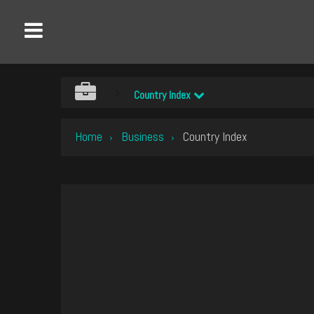
Country Index
Home
Business
Country Index
›
›