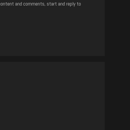
content and comments, start and reply to