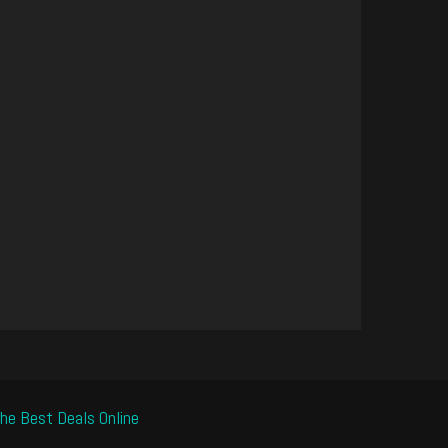
he Best Deals Online