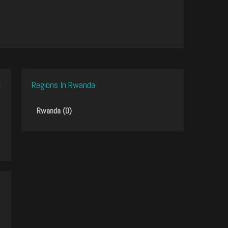
Regions In Rwanda
Rwanda (0)