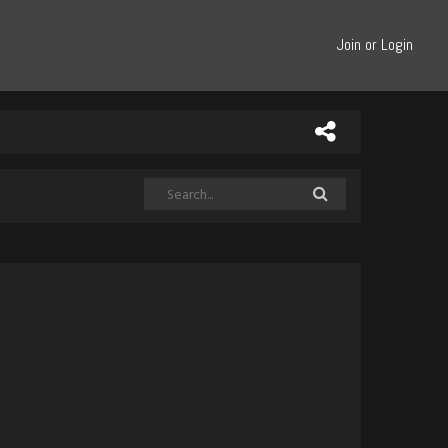
Join or Login