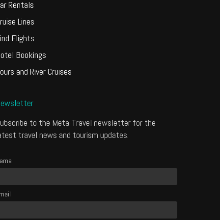
ar Rentals
ruise Lines
ind Flights
otel Bookings
ours and River Cruises
ewsletter
ubscribe to the Meta-Travel newsletter for the
atest travel news and tourism updates.
ame
mail