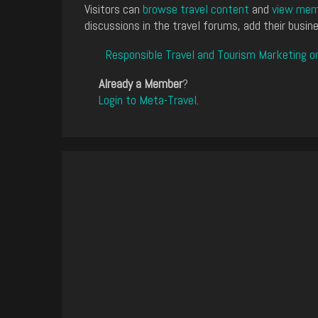
Visitors can
browse travel content
and
view memb
discussions in the travel forums, add their busine
Responsible Travel and Tourism Marketing o
Already a Member
?
Login to Meta-Travel
.