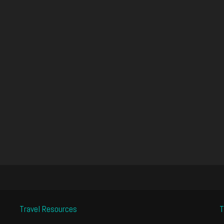
Travel Resources
T