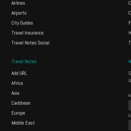
Airlines
C
Airports
C
City Guides
F
Travel Insurance
H
Travel Notes Social
T
Travel Notes
N
Add URL
S
l
Africa
Asia
N
Caribbean
Europe
E
Middle East