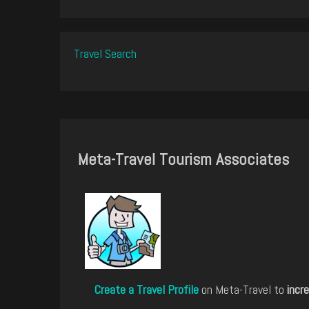
Travel Search
Meta-Travel Tourism Associates
Create a Travel Profile
on Meta-Travel to
incre