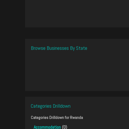
Browse Businesses By State
Categories Drilldown
Categories Drilldown for
Rwanda
Accommodation
(0)