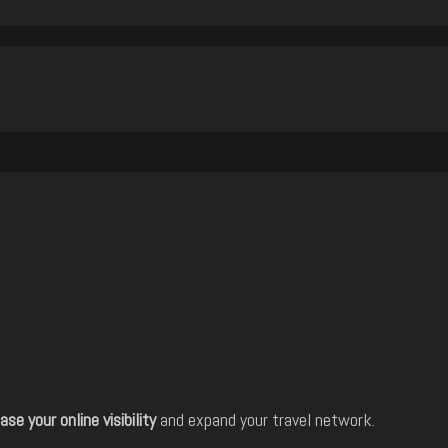
ase your online visibility
and expand your travel network.