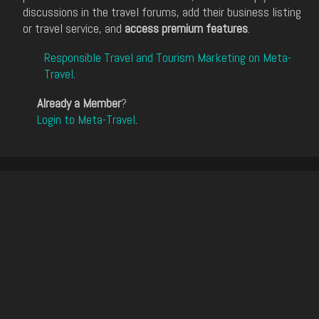
discussions in the travel forums, add their business listing
or travel service, and
access premium features
.
Responsible Travel and Tourism Marketing on Meta-
Travel
.
Already a Member
?
Login to Meta-Travel
.