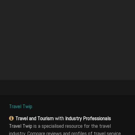
Travel Twip
Travel and Tourism
with
Industry Professionals
Travel Twip
is a specialised resource for the travel
industry. Compare reviews and profiles of travel service