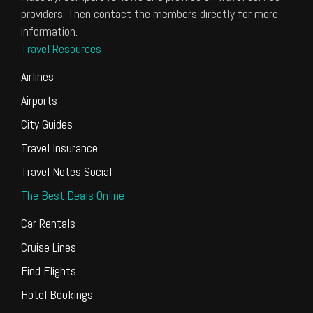
providers. Then contact the members directly for more
information.
Travel Resources
Airlines
Airports
City Guides
Travel Insurance
Travel Notes Social
The Best Deals Online
Car Rentals
Cruise Lines
Find Flights
Hotel Bookings