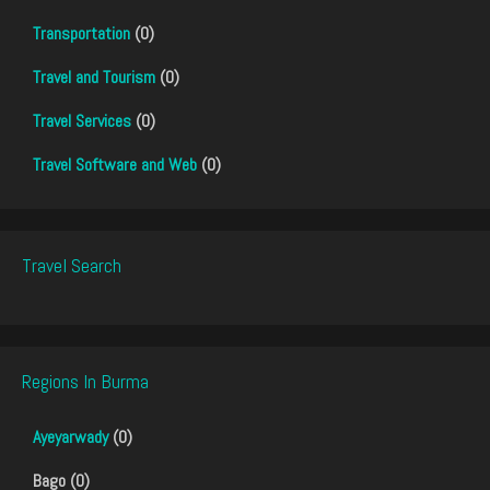
Transportation
(0)
Travel and Tourism
(0)
Travel Services
(0)
Travel Software and Web
(0)
Travel Search
Regions In Burma
Ayeyarwady
(0)
Bago (0)