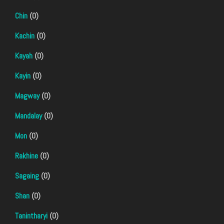
Chin
(0)
Kachin
(0)
Kayah
(0)
Kayin
(0)
Magway
(0)
Mandalay
(0)
Mon
(0)
Rakhine
(0)
Sagaing
(0)
Shan
(0)
Tanintharyi
(0)