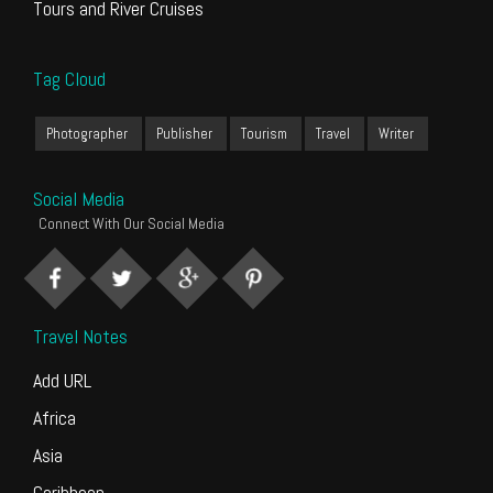
Tours and River Cruises
Tag Cloud
Photographer
Publisher
Tourism
Travel
Writer
Social Media
Connect With Our Social Media
Travel Notes
Add URL
Africa
Asia
Caribbean