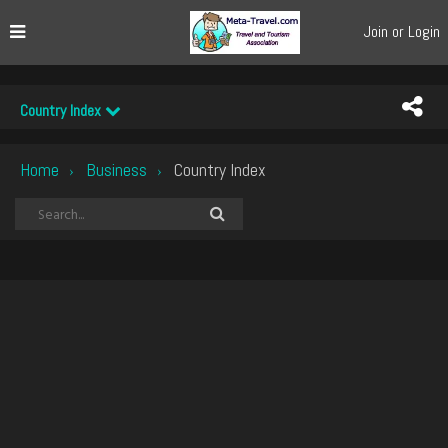
Join or Login
Country Index
Home
Business
Country Index
›
›