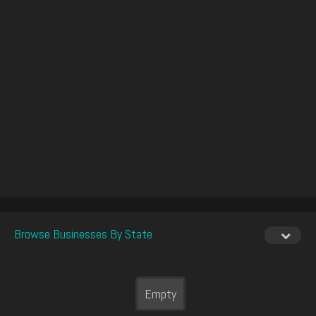
Browse Businesses By State
Empty