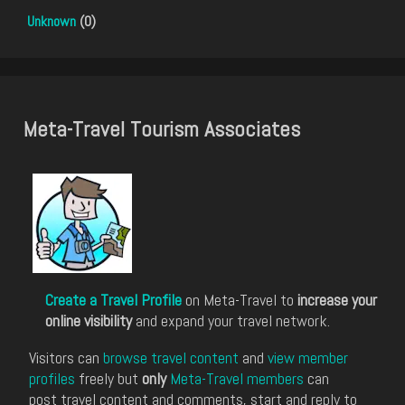
Unknown
(0)
Meta-Travel Tourism Associates
Create a Travel Profile
on Meta-Travel to
increase your
online visibility
and expand your travel network.
Visitors can
browse travel content
and
view member
profiles
freely but
only
Meta-Travel members
can
post travel content and comments, start and reply to