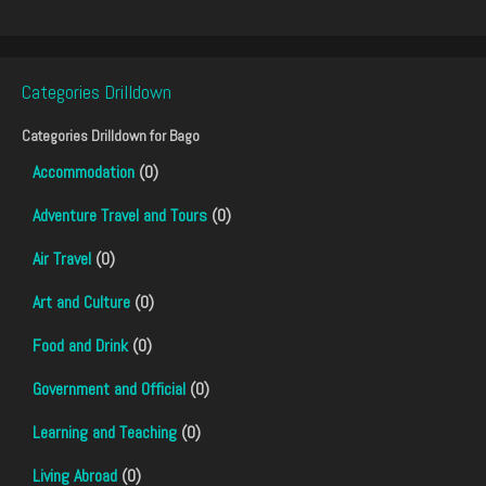
Categories Drilldown
Categories Drilldown for
Bago
Accommodation
(0)
Adventure Travel and Tours
(0)
Air Travel
(0)
Art and Culture
(0)
Food and Drink
(0)
Government and Official
(0)
Learning and Teaching
(0)
Living Abroad
(0)