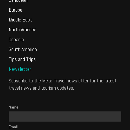
Europe
Middle East
North America
Oceania
South America
Tips and Trips
Newsletter
Subscribe to the Meta-Travel newsletter for the latest
travel news and tourism updates.
Name
Email