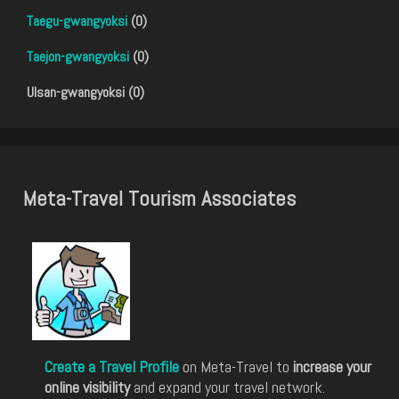
Taegu-gwangyoksi
(0)
Taejon-gwangyoksi
(0)
Ulsan-gwangyoksi (0)
Meta-Travel Tourism Associates
Create a Travel Profile
on Meta-Travel to
increase your
online visibility
and expand your travel network.