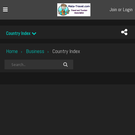
Join or Login
Country Index
Home
Business
Country Index
›
›