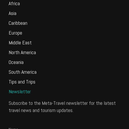
Africa
Asia
Caribbean
Europe
Middle East
North America
Oceania
South America
Tips and Trips
Newsletter
Subscribe to the Meta-Travel newsletter for the latest
travel news and tourism updates.