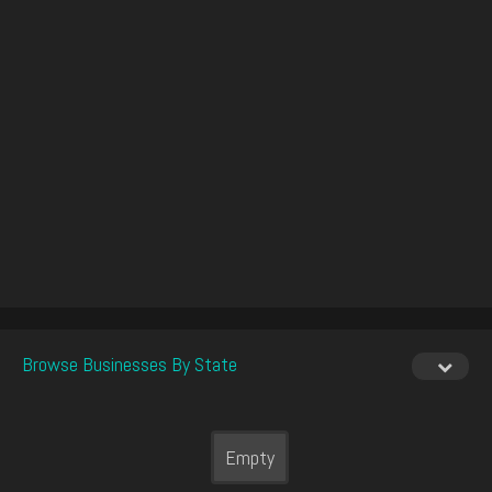
Browse Businesses By State
Empty