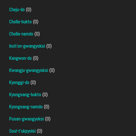
Cheju-do
(0)
Cholla-bukto
(0)
Cholla-namdo
(0)
Inch'on-gwangyoksi
(0)
Kangwon-do
(0)
Kwangju-gwangyoksi
(0)
Kyonggi-do
(0)
Kyongsang-bukto
(0)
Kyongsang-namdo
(0)
Pusan-gwangyoksi
(0)
Soul-t'ukpyolsi
(0)