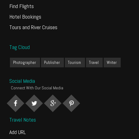
Find Flights
Hotel Bookings
Tours and River Cruises
Tag Cloud
Photographer
Publisher
Tourism
Travel
Writer
Social Media
Connect With Our Social Media
Travel Notes
Add URL