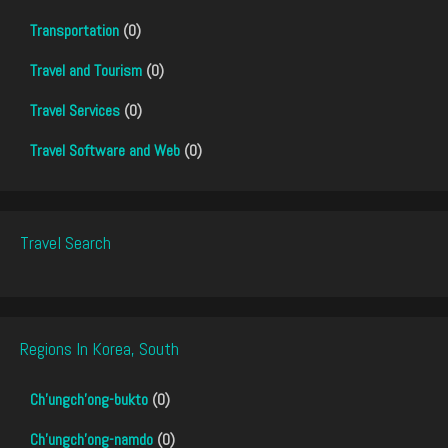
Transportation
(0)
Travel and Tourism
(0)
Travel Services
(0)
Travel Software and Web
(0)
Travel Search
Regions In Korea, South
Ch'ungch'ong-bukto
(0)
Ch'ungch'ong-namdo
(0)