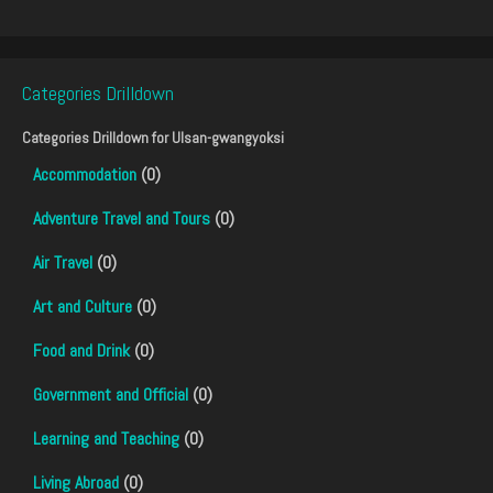
Categories Drilldown
Categories Drilldown for
Ulsan-gwangyoksi
Accommodation
(0)
Adventure Travel and Tours
(0)
Air Travel
(0)
Art and Culture
(0)
Food and Drink
(0)
Government and Official
(0)
Learning and Teaching
(0)
Living Abroad
(0)