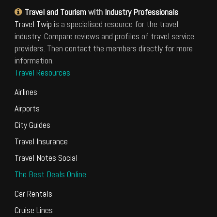
Travel and Tourism
with
Industry Professionals
Travel Twip
is a specialised resource for the travel
industry. Compare reviews and profiles of travel service
providers. Then contact the members directly for more
information.
Travel Resources
Airlines
Airports
City Guides
Travel Insurance
Travel Notes Social
The Best Deals Online
Car Rentals
Cruise Lines