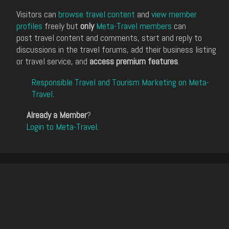
Visitors can
browse travel content
and
view member
profiles
freely but
only
Meta-Travel members
can
post travel content and comments, start and reply to
discussions in the travel forums, add their business listing
or travel service, and
access premium features
.
Responsible Travel and Tourism Marketing on Meta-
Travel
.
Already a Member
?
Login to Meta-Travel
.