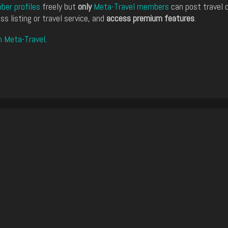
er profiles
freely but
only
Meta-Travel members
can post travel 
ss listing or travel service, and
access premium features
.
n Meta-Travel
.