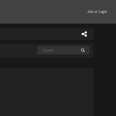
Join or Login