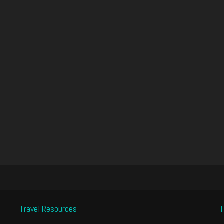
Travel Resources
T