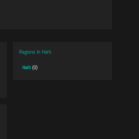
Regions In Haiti
Haiti
(0)