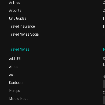
Airlines
C
Airports
C
City Guides
F
Travel Insurance
H
Travel Notes Social
T
Travel Notes
N
Add URL
S
l
Africa
Asia
N
Caribbean
Europe
E
Middle East