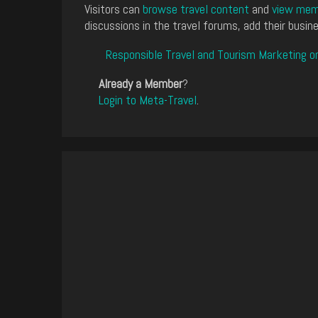
Visitors can
browse travel content
and
view memb
discussions in the travel forums, add their busine
Responsible Travel and Tourism Marketing o
Already a Member
?
Login to Meta-Travel
.