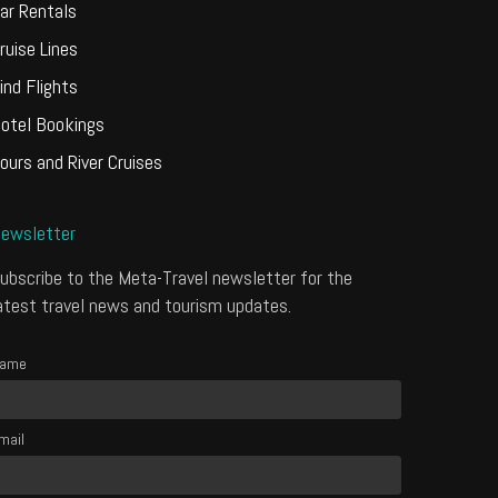
ar Rentals
ruise Lines
ind Flights
otel Bookings
ours and River Cruises
ewsletter
ubscribe to the Meta-Travel newsletter for the
atest travel news and tourism updates.
ame
mail