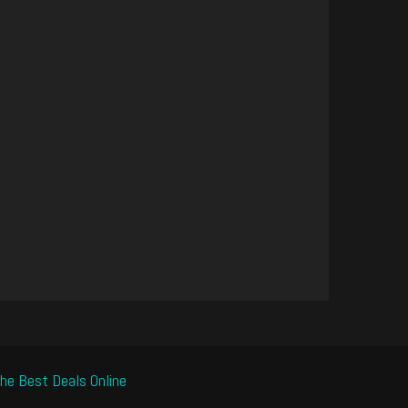
he Best Deals Online