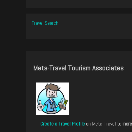
Travel Search
Meta-Travel Tourism Associates
Create a Travel Profile
on Meta-Travel to
incre