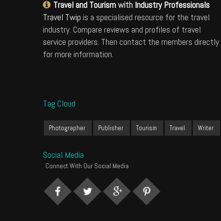
Travel and Tourism
with
Industry Professionals
Travel Twip
is a specialised resource for the travel
industry. Compare reviews and profiles of travel
service providers. Then contact the members directly
for more information.
Tag Cloud
Photographer
Publisher
Tourism
Travel
Writer
Social Media
Connect With Our Social Media