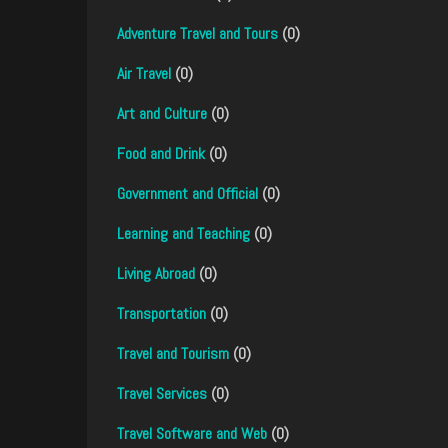
Adventure Travel and Tours
(0)
Air Travel
(0)
Art and Culture
(0)
Food and Drink
(0)
Government and Official
(0)
Learning and Teaching
(0)
Living Abroad
(0)
Transportation
(0)
Travel and Tourism
(0)
Travel Services
(0)
Travel Software and Web
(0)