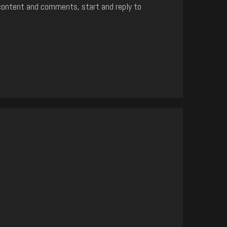
content and comments, start and reply to