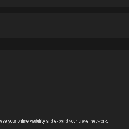
ase your online visibility
and expand your travel network.