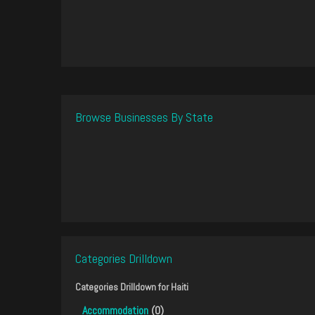
Browse Businesses By State
Categories Drilldown
Categories Drilldown for
Haiti
Accommodation
(0)