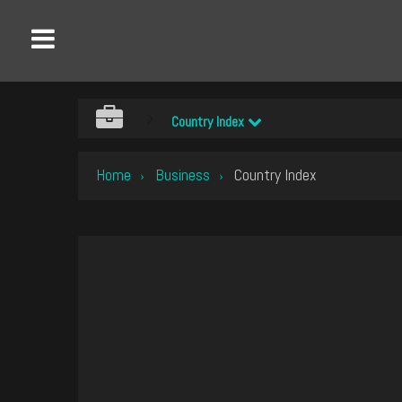
Country Index
Home
Business
Country Index
›
›