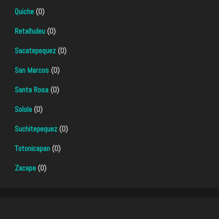
Quiche
(0)
Retalhuleu
(0)
Sacatepequez
(0)
San Marcos
(0)
Santa Rosa
(0)
Solola
(0)
Suchitepequez
(0)
Totonicapan
(0)
Zacapa
(0)