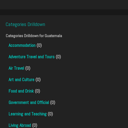
Categories Drilldown
Categories Drilldown for
Guatemala
Accommodation
(0)
Adventure Travel and Tours
(0)
Air Travel
(0)
Art and Culture
(0)
Food and Drink
(0)
Government and Official
(0)
Learning and Teaching
(0)
Living Abroad
(0)