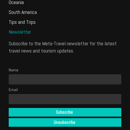
Oceania
South America
Tips and Trips
Newsletter
Subscribe to the Meta-Travel newsletter for the latest
travel news and tourism updates.
Name
Email