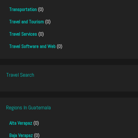
Transportation
(0)
Travel and Tourism
(0)
Travel Services
(0)
Travel Software and Web
(0)
Travel Search
Regions In Guatemala
Alta Verapaz
(0)
Baja Verapaz
(0)