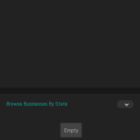
Browse Businesses By State
Empty