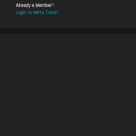
Already a Member
?
Login to Meta-Travel
.