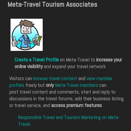
Meta-Travel Tourism Associates
Create a Travel Profile
on Meta-Travel to
increase your
online visibility
and expand your travel network.
Visitors can
browse travel content
and
view member
profiles
freely but
only
Meta-Travel members
can
post travel content and comments, start and reply to
discussions in the travel forums, add their business listing
or travel service, and
access premium features
.
Responsible Travel and Tourism Marketing on Meta-
Travel
.