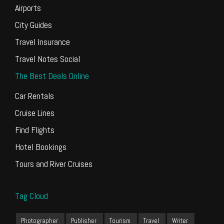
Airports
City Guides
Travel Insurance
Travel Notes Social
The Best Deals Online
Car Rentals
Cruise Lines
Find Flights
Hotel Bookings
Tours and River Cruises
Tag Cloud
Photographer
Publisher
Tourism
Travel
Writer