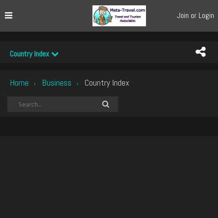
Join or Login
Country Index
Home
Business
Country Index
›
›