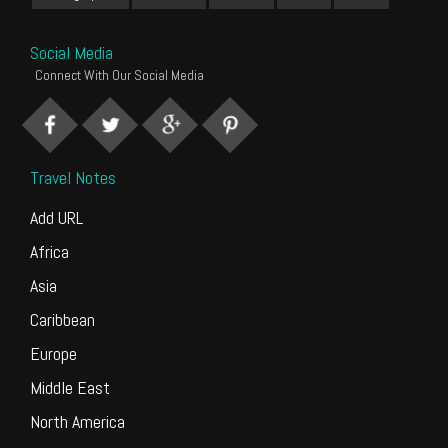
Social Media
Connect With Our Social Media
Travel Notes
Add URL
Africa
Asia
Caribbean
Europe
Middle East
North America