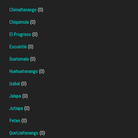
Chimaltenango
(0)
Chiquimula
(0)
El Progreso
(0)
Escuintla
(0)
Guatemala
(0)
Huehuetenango
(0)
Izabal
(0)
Jalapa
(0)
Jutiapa
(0)
Peten
(0)
Quetzaltenango
(0)