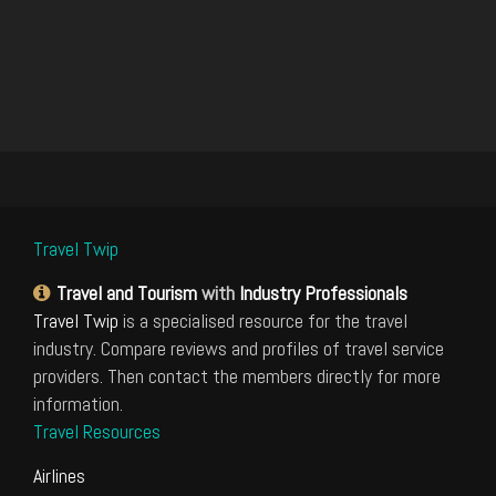
Travel Twip
Travel and Tourism
with
Industry Professionals
Travel Twip
is a specialised resource for the travel
industry. Compare reviews and profiles of travel service
providers. Then contact the members directly for more
information.
Travel Resources
Airlines