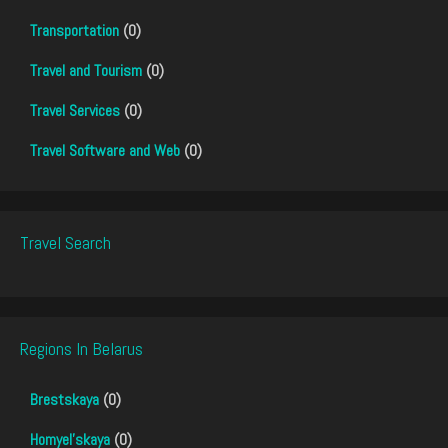
Transportation
(0)
Travel and Tourism
(0)
Travel Services
(0)
Travel Software and Web
(0)
Travel Search
Regions In Belarus
Brestskaya
(0)
Homyel'skaya
(0)