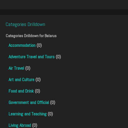
Categories Drilldown
Categories Drilldown for
Belarus
Accommodation
(0)
Adventure Travel and Tours
(0)
Air Travel
(0)
Art and Culture
(0)
Food and Drink
(0)
Government and Official
(0)
Learning and Teaching
(0)
Living Abroad
(0)