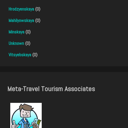
Hrodzyenskaya
(0)
Mahilyowskaya
(0)
Minskaya
(0)
Unknown
(0)
Vitsyebskaya
(0)
Meta-Travel Tourism Associates