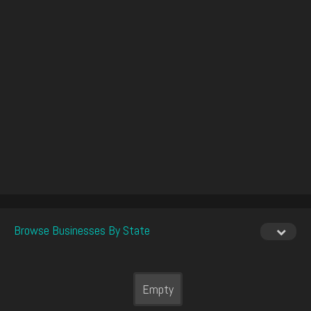
Browse Businesses By State
Empty