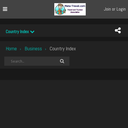
Join or Login
Country Index
Home
Business
Country Index
›
›