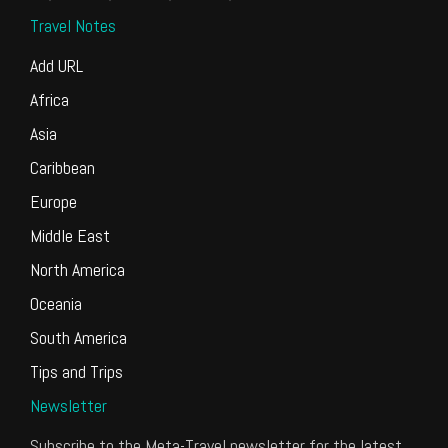
Travel Notes
Add URL
Africa
Asia
Caribbean
Europe
Middle East
North America
Oceania
South America
Tips and Trips
Newsletter
Subscribe to the Meta-Travel newsletter for the latest