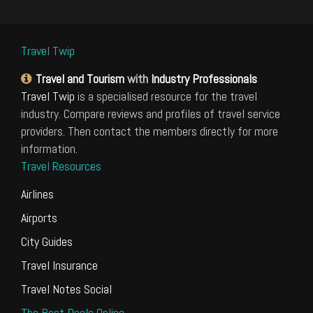
Travel Twip
Travel and Tourism
with
Industry Professionals
Travel Twip
is a specialised resource for the travel
industry. Compare reviews and profiles of travel service
providers. Then contact the members directly for more
information.
Travel Resources
Airlines
Airports
City Guides
Travel Insurance
Travel Notes Social
The Best Deals Online