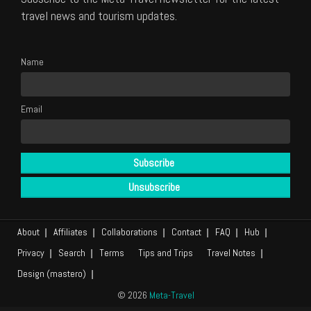
travel news and tourism updates.
Name
Email
About
Affiliates
Collaborations
Contact
FAQ
Hub
Privacy
Search
Terms
Tips and Trips
Travel Notes
Design (mastero)
© 2026
Meta-Travel