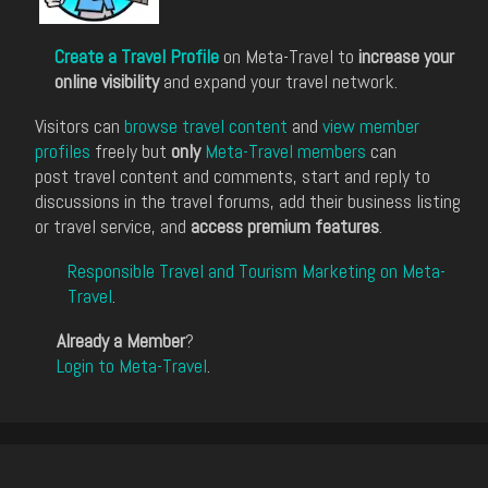
Create a Travel Profile
on Meta-Travel to
increase your
online visibility
and expand your travel network.
Visitors can
browse travel content
and
view member
profiles
freely but
only
Meta-Travel members
can
post travel content and comments, start and reply to
discussions in the travel forums, add their business listing
or travel service, and
access premium features
.
Responsible Travel and Tourism Marketing on Meta-
Travel
.
Already a Member
?
Login to Meta-Travel
.