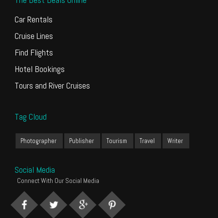
Car Rentals
Cruise Lines
Find Flights
Hotel Bookings
Tours and River Cruises
Tag Cloud
Photographer
Publisher
Tourism
Travel
Writer
Social Media
Connect With Our Social Media