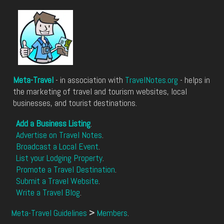
Meta-Travel
- in association with
TravelNotes.org
- helps in
the marketing of travel and tourism websites, local
businesses, and tourist destinations.
Add a Business Listing
.
Advertise on Travel Notes
.
Broadcast a Local Event
.
List your Lodging Property
.
Promote a Travel Destination
.
Submit a Travel Website
.
Write a Travel Blog
.
Meta-Travel Guidelines
>
Members
.