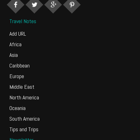
Travel Notes
Add URL
Africa
Asia
Caribbean
Europe
Middle East
North America
Oceania
South America
Tips and Trips
Newsletter