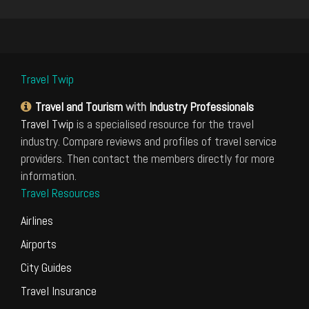
Travel Twip
Travel and Tourism
with
Industry Professionals
Travel Twip
is a specialised resource for the travel
industry. Compare reviews and profiles of travel service
providers. Then contact the members directly for more
information.
Travel Resources
Airlines
Airports
City Guides
Travel Insurance