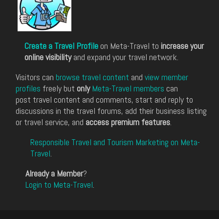
Create a Travel Profile
on Meta-Travel to
increase your
online visibility
and expand your travel network.
Visitors can
browse travel content
and
view member
profiles
freely but
only
Meta-Travel members
can
post travel content and comments, start and reply to
discussions in the travel forums, add their business listing
or travel service, and
access premium features
.
Responsible Travel and Tourism Marketing on Meta-
Travel
.
Already a Member
?
Login to Meta-Travel
.