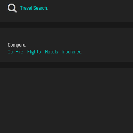
Travel Search
.
Compare
:
Car Hire
-
Flights
-
Hotels
-
Insurance
.