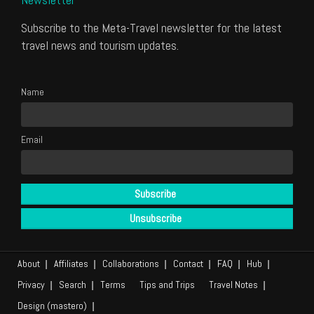
Subscribe to the Meta-Travel newsletter for the latest
travel news and tourism updates.
Name
Email
About
Affiliates
Collaborations
Contact
FAQ
Hub
Privacy
Search
Terms
Tips and Trips
Travel Notes
Design (mastero)