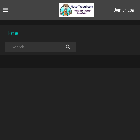
Join or Login
Home