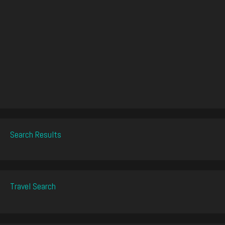
Search Results
Travel Search