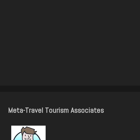
Meta-Travel Tourism Associates