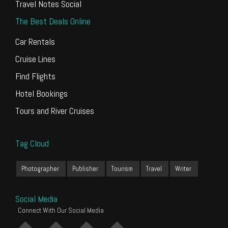
Travel Notes Social
The Best Deals Online
Car Rentals
Cruise Lines
Find Flights
Hotel Bookings
Tours and River Cruises
Tag Cloud
Photographer
Publisher
Tourism
Travel
Writer
Social Media
Connect With Our Social Media