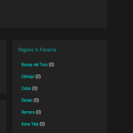
Regions In Panama
Bocas del Toro
(0)
Chiriqui
(0)
Colon
(0)
Darien
(0)
Herrera
(0)
Kuna Yala
(0)