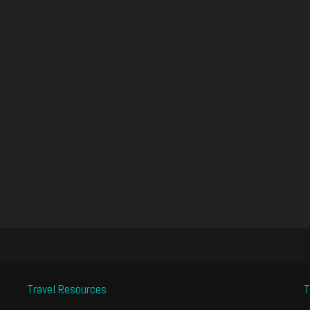
Travel Resources
T