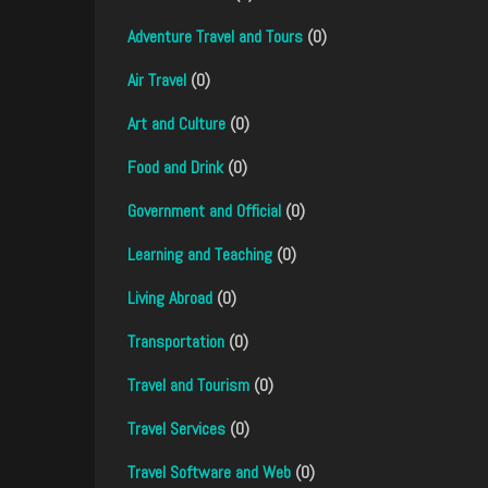
Adventure Travel and Tours
(0)
Air Travel
(0)
Art and Culture
(0)
Food and Drink
(0)
Government and Official
(0)
Learning and Teaching
(0)
Living Abroad
(0)
Transportation
(0)
Travel and Tourism
(0)
Travel Services
(0)
Travel Software and Web
(0)