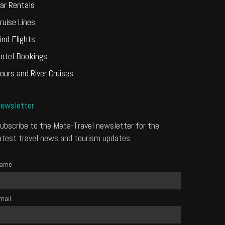
ar Rentals
ruise Lines
ind Flights
otel Bookings
ours and River Cruises
ewsletter
ubscribe to the Meta-Travel newsletter for the
atest travel news and tourism updates.
ame
mail