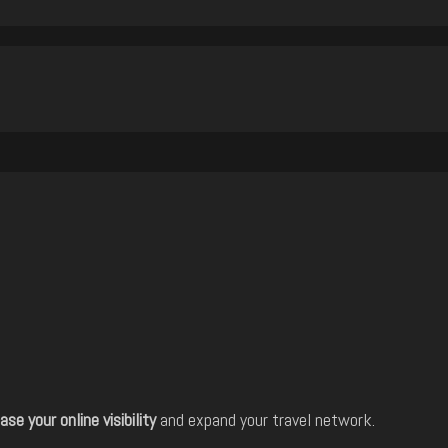
ase your online visibility
and expand your travel network.