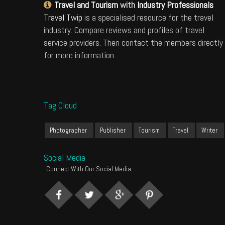
Travel and Tourism
with
Industry Professionals
Travel Twip
is a specialised resource for the travel
industry. Compare reviews and profiles of travel
service providers. Then contact the members directly
for more information.
Tag Cloud
Photographer
Publisher
Tourism
Travel
Writer
Social Media
Connect With Our Social Media