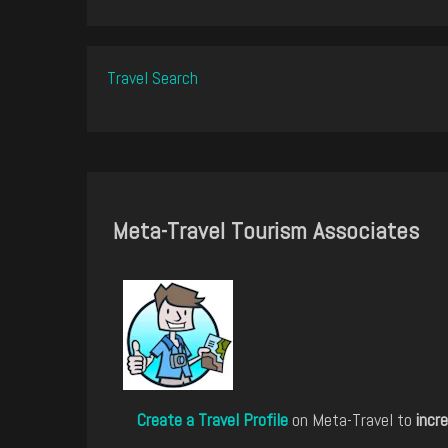
Travel Search
Meta-Travel Tourism Associates
Create a Travel Profile
on Meta-Travel to
incre