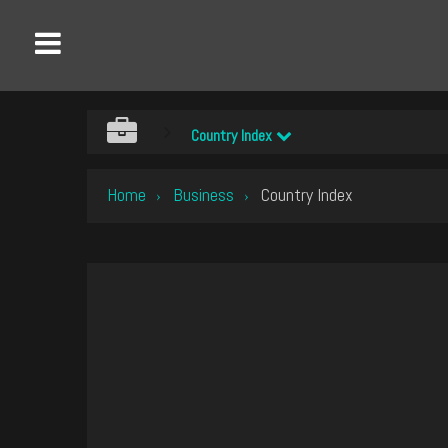
Country Index
Home
Business
Country Index
›
›