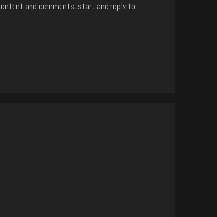
content and comments, start and reply to