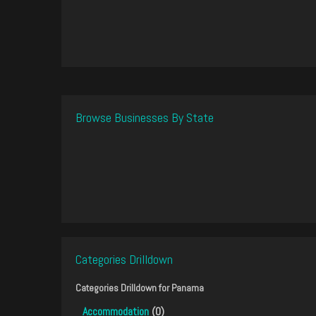
Browse Businesses By State
Categories Drilldown
Categories Drilldown for
Panama
Accommodation
(0)