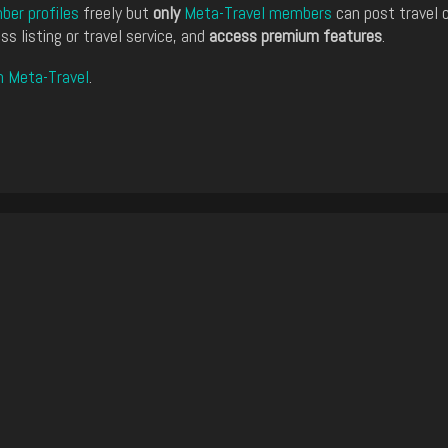
er profiles
freely but
only
Meta-Travel members
can post travel 
ss listing or travel service, and
access premium features
.
n Meta-Travel
.