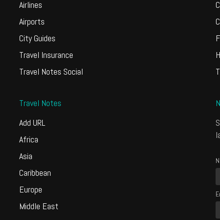
Airlines
C
Airports
C
City Guides
F
Travel Insurance
H
Travel Notes Social
T
Travel Notes
N
Add URL
S
l
Africa
Asia
N
Caribbean
Europe
E
Middle East