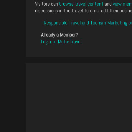
Visitors can
browse travel content
and
view memb
discussions in the travel forums, add their busine
Responsible Travel and Tourism Marketing o
Already a Member
?
Login to Meta-Travel
.