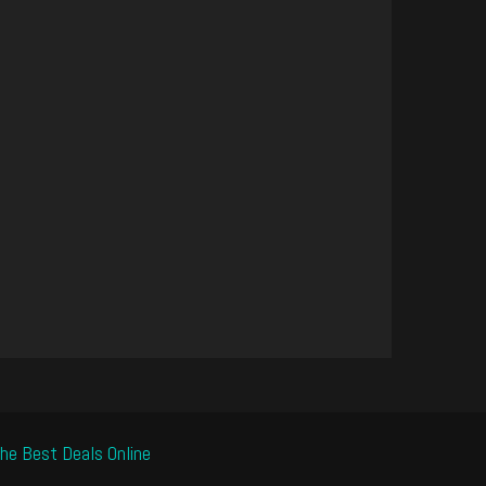
he Best Deals Online