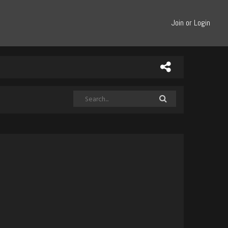
Join or Login