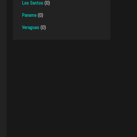
Los Santos
(0)
Panama
(0)
Veraguas
(0)