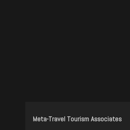
Meta-Travel Tourism Associates