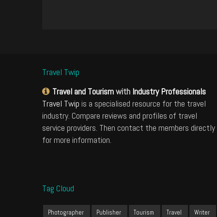
Travel Twip
Travel and Tourism
with
Industry Professionals
Travel Twip
is a specialised resource for the travel
industry. Compare reviews and profiles of travel
service providers. Then contact the members directly
for more information.
Tag Cloud
Photographer
Publisher
Tourism
Travel
Writer