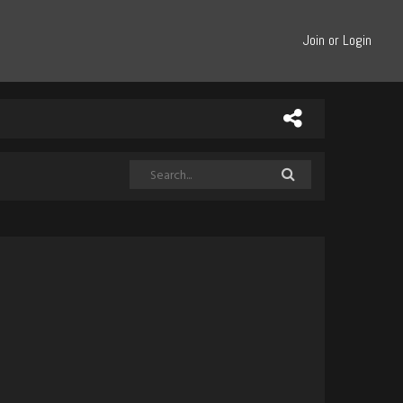
Join or Login