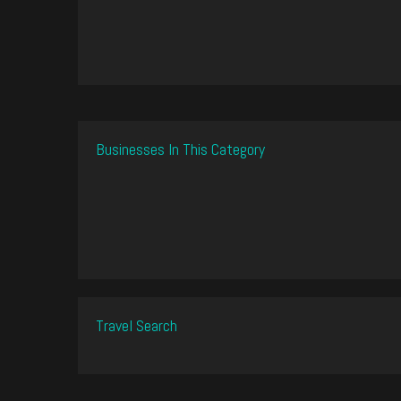
Businesses In This Category
Travel Search