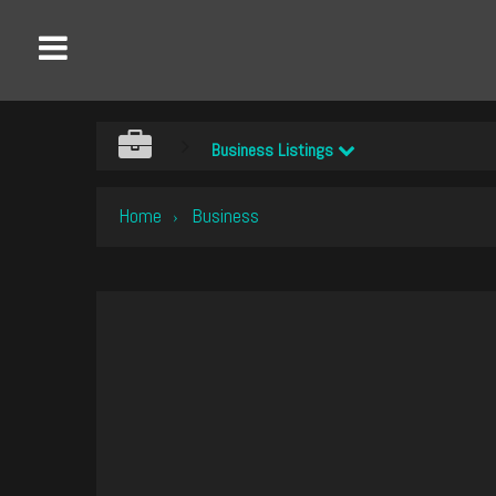
Business Listings
Home
Business
›