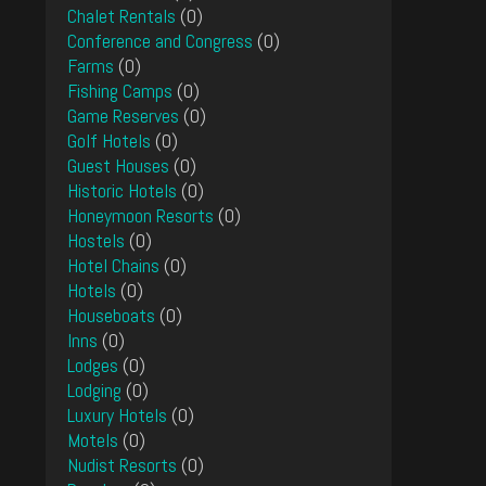
Chalet Rentals
(0)
Conference and Congress
(0)
Farms
(0)
Fishing Camps
(0)
Game Reserves
(0)
Golf Hotels
(0)
Guest Houses
(0)
Historic Hotels
(0)
Honeymoon Resorts
(0)
Hostels
(0)
Hotel Chains
(0)
Hotels
(0)
Houseboats
(0)
Inns
(0)
Lodges
(0)
Lodging
(0)
Luxury Hotels
(0)
Motels
(0)
Nudist Resorts
(0)