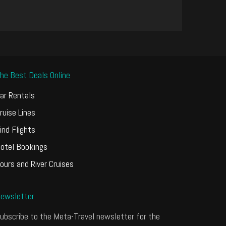
he Best Deals Online
ar Rentals
ruise Lines
ind Flights
otel Bookings
ours and River Cruises
ewsletter
ubscribe to the Meta-Travel newsletter for the