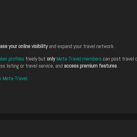
ase your online visibility
and expand your travel network.
er profiles
freely but
only
Meta-Travel members
can post travel 
ss listing or travel service, and
access premium features
.
n Meta-Travel
.