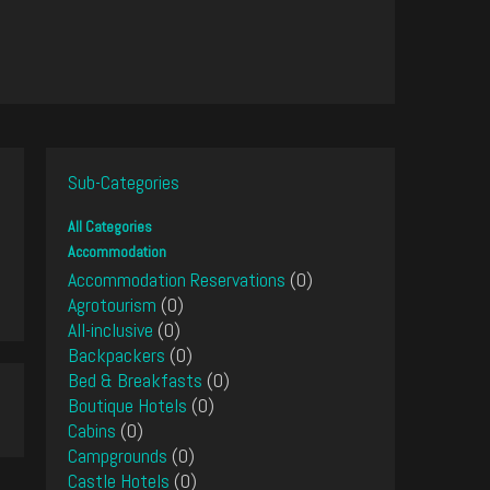
Sub-Categories
All Categories
Accommodation
Accommodation Reservations
(0)
Agrotourism
(0)
All-inclusive
(0)
Backpackers
(0)
Bed & Breakfasts
(0)
Boutique Hotels
(0)
Cabins
(0)
Campgrounds
(0)
Castle Hotels
(0)