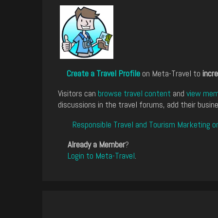
Create a Travel Profile
on Meta-Travel to
incre
Visitors can
browse travel content
and
view memb
discussions in the travel forums, add their busine
Responsible Travel and Tourism Marketing o
Already a Member
?
Login to Meta-Travel
.