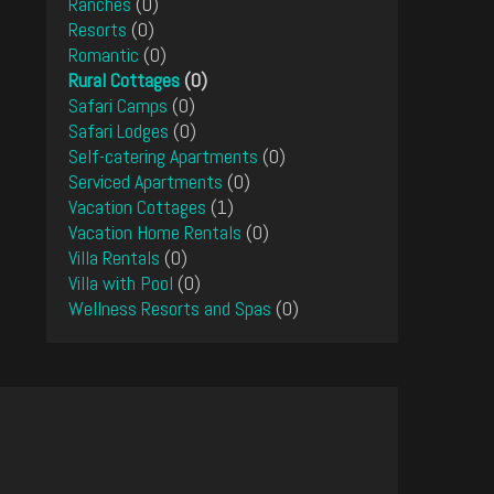
Ranches
(0)
Resorts
(0)
Romantic
(0)
Rural Cottages
(0)
Safari Camps
(0)
Safari Lodges
(0)
Self-catering Apartments
(0)
Serviced Apartments
(0)
Vacation Cottages
(1)
Vacation Home Rentals
(0)
Villa Rentals
(0)
Villa with Pool
(0)
Wellness Resorts and Spas
(0)