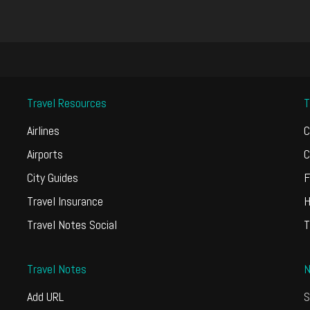
Travel Resources
T
Airlines
C
Airports
C
City Guides
F
Travel Insurance
H
Travel Notes Social
T
Travel Notes
N
Add URL
S