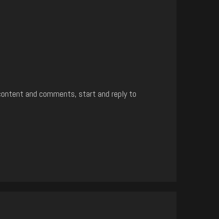
content and comments, start and reply to