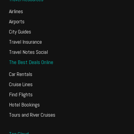
Airlines
Airports
City Guides
Travel Insurance
Travel Notes Social
The Best Deals Online
Car Rentals
Cruise Lines
Find Flights
Hotel Bookings
Tours and River Cruises
Tag Cloud