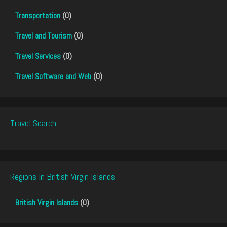
Transportation
(0)
Travel and Tourism
(0)
Travel Services
(0)
Travel Software and Web
(0)
Travel Search
Regions In British Virgin Islands
British Virgin Islands
(0)