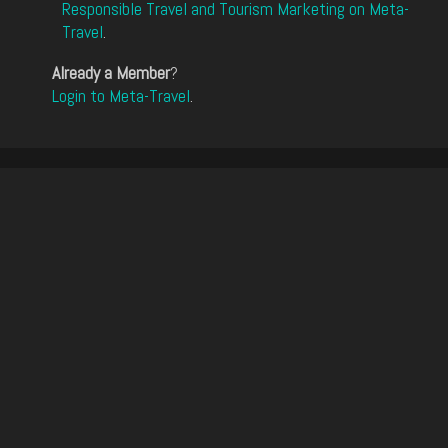
Responsible Travel and Tourism Marketing on Meta-
Travel
.
Already a Member
?
Login to Meta-Travel
.