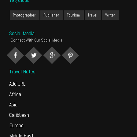
Photographer
Publisher
Tourism
Travel
Writer
Social Media
Connect With Our Social Media
Travel Notes
Add URL
Africa
Asia
Caribbean
Europe
Middle East