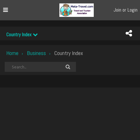
Join or Login
Country Index
Home
Business
Country Index
›
›