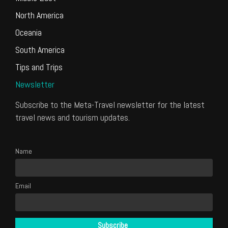
North America
Oceania
South America
Tips and Trips
Newsletter
Subscribe to the Meta-Travel newsletter for the latest
travel news and tourism updates.
Name
Email