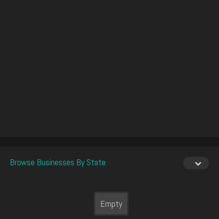
Browse Businesses By State
Empty