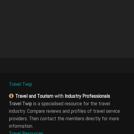
Travel Twip
Travel and Tourism
with
Industry Professionals
Travel Twip
is a specialised resource for the travel
industry. Compare reviews and profiles of travel service
providers. Then contact the members directly for more
information.
Travel Resources