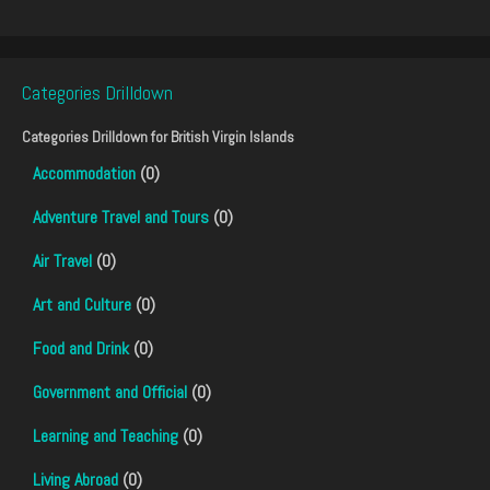
Categories Drilldown
Categories Drilldown for
British Virgin Islands
Accommodation
(0)
Adventure Travel and Tours
(0)
Air Travel
(0)
Art and Culture
(0)
Food and Drink
(0)
Government and Official
(0)
Learning and Teaching
(0)
Living Abroad
(0)