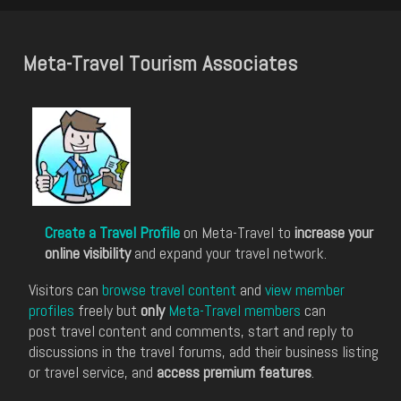
Meta-Travel Tourism Associates
Create a Travel Profile
on Meta-Travel to
increase your
online visibility
and expand your travel network.
Visitors can
browse travel content
and
view member
profiles
freely but
only
Meta-Travel members
can
post travel content and comments, start and reply to
discussions in the travel forums, add their business listing
or travel service, and
access premium features
.