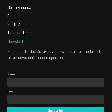
North America
Oceania
South America
Tips and Trips
Newsletter
Subscribe to the Meta-Travel newsletter for the latest
travel news and tourism updates.
Name
Email