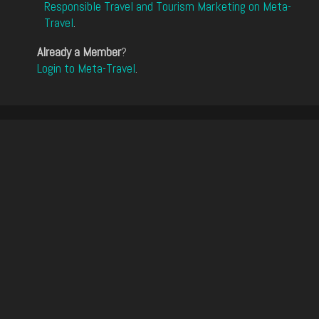
Responsible Travel and Tourism Marketing on Meta-
Travel
.
Already a Member
?
Login to Meta-Travel
.