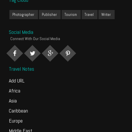
Photographer
Publisher
Tourism
Travel
Writer
Social Media
Connect With Our Social Media
Travel Notes
Add URL
Africa
Asia
Caribbean
Europe
Middle East