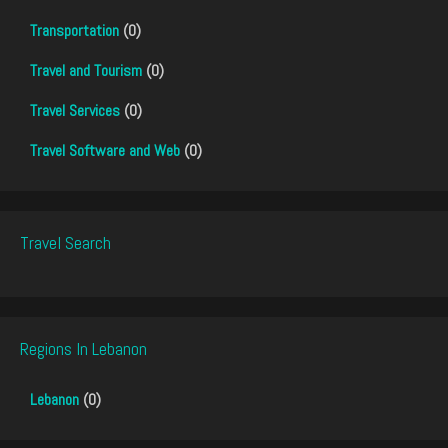
Transportation
(0)
Travel and Tourism
(0)
Travel Services
(0)
Travel Software and Web
(0)
Travel Search
Regions In Lebanon
Lebanon
(0)