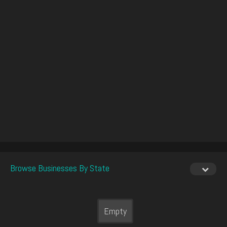
Browse Businesses By State
Empty