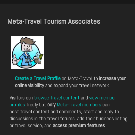
Meta-Travel Tourism Associates
Create a Travel Profile
on Meta-Travel to
increase your
online visibility
and expand your travel network.
Visitors can
browse travel content
and
view member
profiles
freely but
only
Meta-Travel members
can
post travel content and comments, start and reply to
discussions in the travel forums, add their business listing
or travel service, and
access premium features
.