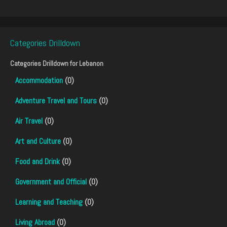
Categories Drilldown
Categories Drilldown for
Lebanon
Accommodation
(0)
Adventure Travel and Tours
(0)
Air Travel
(0)
Art and Culture
(0)
Food and Drink
(0)
Government and Official
(0)
Learning and Teaching
(0)
Living Abroad
(0)