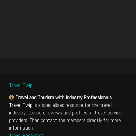
Travel Twip
Travel and Tourism
with
Industry Professionals
Travel Twip
is a specialised resource for the travel
industry. Compare reviews and profiles of travel service
providers. Then contact the members directly for more
information.
Travel Resources