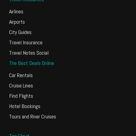
Airlines
Airports
City Guides
Travel Insurance
Travel Notes Social
The Best Deals Online
Car Rentals
Cruise Lines
Find Flights
Hotel Bookings
Tours and River Cruises
Tag Cloud