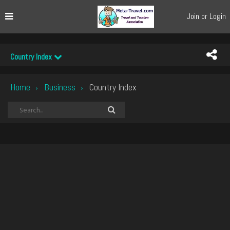
Join or Login
Country Index
Home
Business
Country Index
›
›