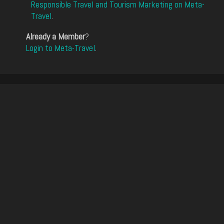
Responsible Travel and Tourism Marketing on Meta-
Travel
.
Already a Member
?
Login to Meta-Travel
.