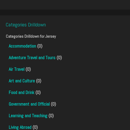
Categories Drilldown
Categories Drilldown for
Jersey
Accommodation
(0)
Adventure Travel and Tours
(0)
Air Travel
(0)
Art and Culture
(0)
Food and Drink
(0)
Government and Official
(0)
Learning and Teaching
(0)
Living Abroad
(0)