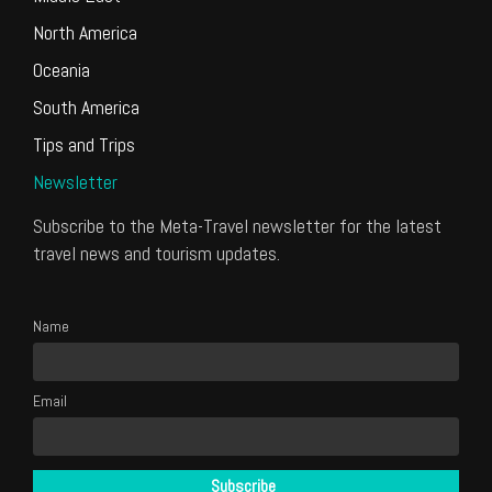
North America
Oceania
South America
Tips and Trips
Newsletter
Subscribe to the Meta-Travel newsletter for the latest
travel news and tourism updates.
Name
Email