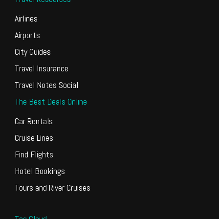
Airlines
Airports
City Guides
Travel Insurance
Travel Notes Social
The Best Deals Online
Car Rentals
Cruise Lines
Find Flights
Hotel Bookings
Tours and River Cruises
Tag Cloud