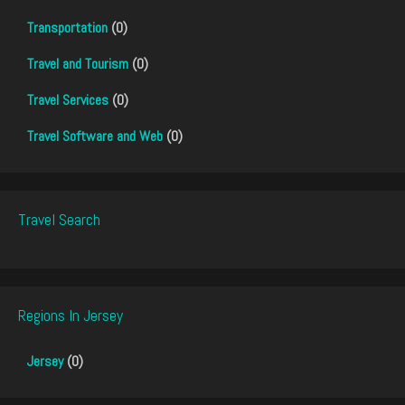
Transportation
(0)
Travel and Tourism
(0)
Travel Services
(0)
Travel Software and Web
(0)
Travel Search
Regions In Jersey
Jersey
(0)