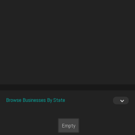
Browse Businesses By State
Empty