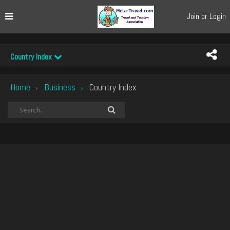
Join or Login
Country Index
Home
Business
Country Index
›
›