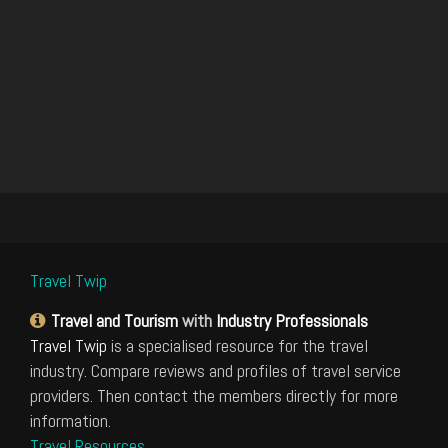
Travel Twip
Travel and Tourism
with
Industry Professionals
Travel Twip
is a specialised resource for the travel
industry. Compare reviews and profiles of travel service
providers. Then contact the members directly for more
information.
Travel Resources