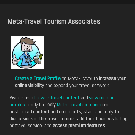
Meta-Travel Tourism Associates
Create a Travel Profile
on Meta-Travel to
increase your
online visibility
and expand your travel network.
Visitors can
browse travel content
and
view member
profiles
freely but
only
Meta-Travel members
can
post travel content and comments, start and reply to
discussions in the travel forums, add their business listing
or travel service, and
access premium features
.