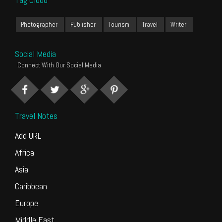
Photographer
Publisher
Tourism
Travel
Writer
Social Media
Connect With Our Social Media
Travel Notes
Add URL
Africa
Asia
Caribbean
Europe
Middle East