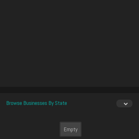
Browse Businesses By State
Empty