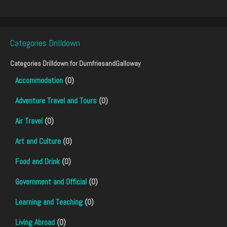
Categories Drilldown
Categories Drilldown for
DumfriesandGalloway
Accommodation
(0)
Adventure Travel and Tours
(0)
Air Travel
(0)
Art and Culture
(0)
Food and Drink
(0)
Government and Official
(0)
Learning and Teaching
(0)
Living Abroad
(0)