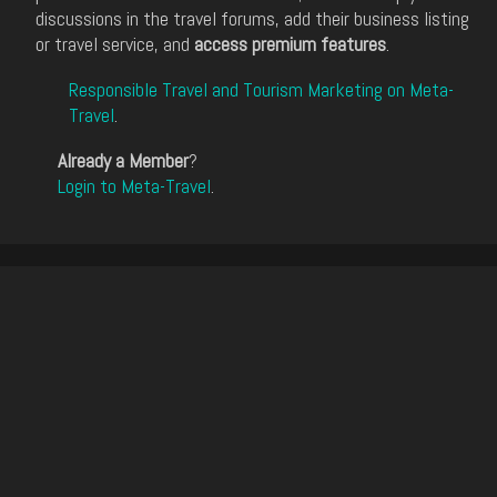
discussions in the travel forums, add their business listing
or travel service, and
access premium features
.
Responsible Travel and Tourism Marketing on Meta-
Travel
.
Already a Member
?
Login to Meta-Travel
.