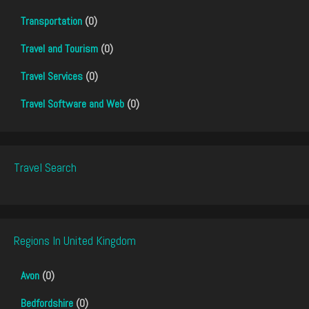
Transportation
(0)
Travel and Tourism
(0)
Travel Services
(0)
Travel Software and Web
(0)
Travel Search
Regions In United Kingdom
Avon
(0)
Bedfordshire
(0)