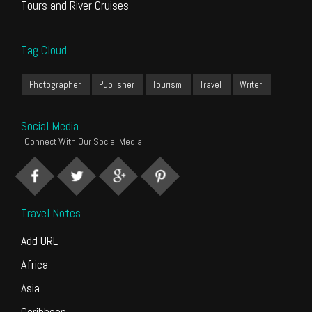
Tours and River Cruises
Tag Cloud
Photographer
Publisher
Tourism
Travel
Writer
Social Media
Connect With Our Social Media
Travel Notes
Add URL
Africa
Asia
Caribbean