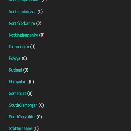
Northumberland
(0)
NorthYorkshire
(0)
Nottinghamshire
(0)
Oxfordshire
(0)
Powys
(0)
Rutland
(0)
Shropshire
(0)
Somerset
(0)
SouthGlamorgan
(0)
SouthYorkshire
(0)
Staffordshire
(0)