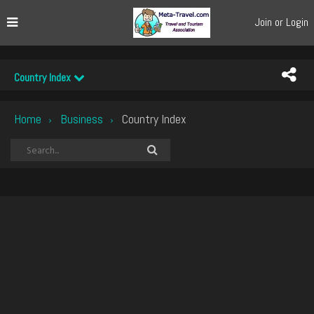
Join or Login
Country Index
Home
Business
Country Index
›
›