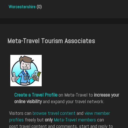
Worcestershire
(0)
Meta-Travel Tourism Associates
Create a Travel Profile
on Meta-Travel to
increase your
online visibility
and expand your travel network.
Visitors can
browse travel content
and
view member
profiles
freely but
only
Meta-Travel members
can
post travel content and comments, start and reply to