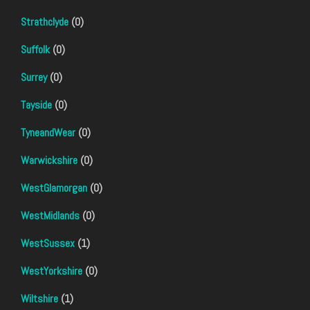
Strathclyde
(0)
Suffolk
(0)
Surrey
(0)
Tayside
(0)
TyneandWear
(0)
Warwickshire
(0)
WestGlamorgan
(0)
WestMidlands
(0)
WestSussex
(1)
WestYorkshire
(0)
Wiltshire
(1)