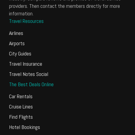
providers. Then contact the members directly for more
information.
Travel Resources
Airlines
Airports
City Guides
Travel Insurance
Travel Notes Social
The Best Deals Online
Car Rentals
Cruise Lines
Find Flights
Hotel Bookings