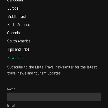
Europe
Middle East
North America
Oceania
South America
Tips and Trips
Newsletter
Subscribe to the Meta-Travel newsletter for the latest
travel news and tourism updates.
Name
Email