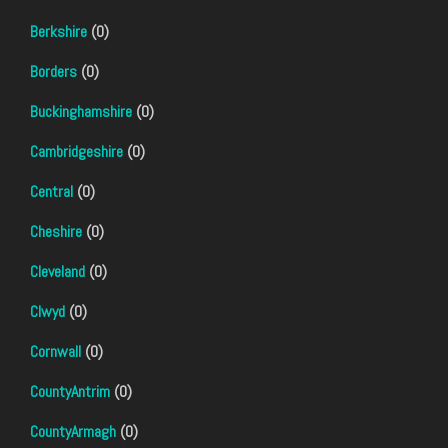
Berkshire
(0)
Borders
(0)
Buckinghamshire
(0)
Cambridgeshire
(0)
Central
(0)
Cheshire
(0)
Cleveland
(0)
Clwyd
(0)
Cornwall
(0)
CountyAntrim
(0)
CountyArmagh
(0)