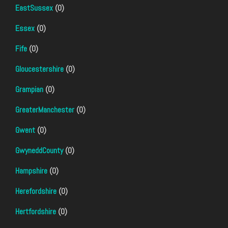
EastSussex
(0)
Essex
(0)
Fife
(0)
Gloucestershire
(0)
Grampian
(0)
GreaterManchester
(0)
Gwent
(0)
GwyneddCounty
(0)
Hampshire
(0)
Herefordshire
(0)
Hertfordshire
(0)