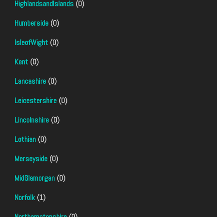
HighlandsandIslands
(0)
Humberside
(0)
IsleofWight
(0)
Kent
(0)
Lancashire
(0)
Leicestershire
(0)
Lincolnshire
(0)
Lothian
(0)
Merseyside
(0)
MidGlamorgan
(0)
Norfolk
(1)
Northamptonshire
(0)