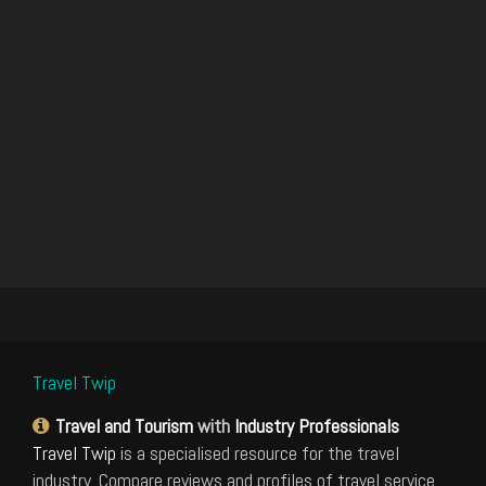
Travel Twip
Travel and Tourism
with
Industry Professionals
Travel Twip
is a specialised resource for the travel
industry. Compare reviews and profiles of travel service