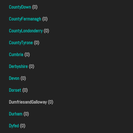
CountyDown
(0)
CountyFermanagh
(0)
CountyLondonderry
(0)
CountyTyrone
(0)
Cumbria
(0)
Derbyshire
(0)
Devon
(0)
Dorset
(0)
DumfriesandGalloway (0)
Durham
(0)
Dyfed
(0)