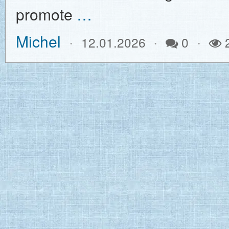
promote
…
Michel
12.01.2026
0