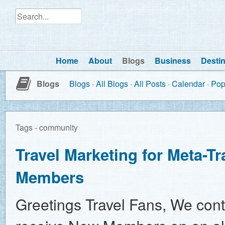
Home
About
Blogs
Business
Destin
Blogs
Blogs
All Blogs
All Posts
Calendar
Pop
Tags - community
Travel Marketing for Meta-T
Members
Greetings Travel Fans, We cont