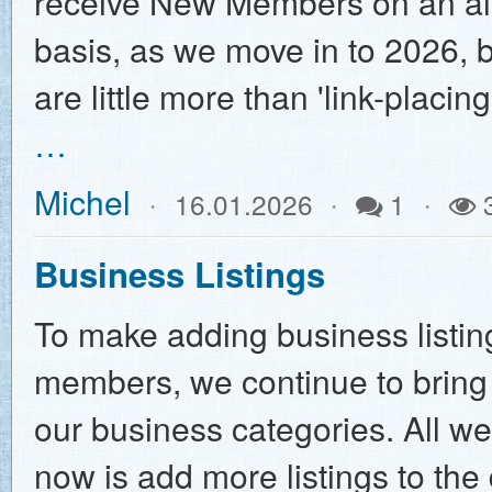
receive New Members on an al
basis, as we move in to 2026, 
are little more than 'link-placi
…
Michel
16.01.2026
1
Business Listings
To make adding business listing
members, we continue to bring
our business categories. All w
now is add more listings to th