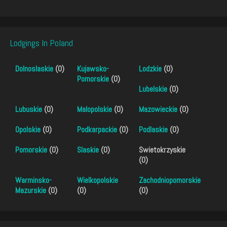
Lodgings In Poland
Dolnoslaskie
(0)
Kujawsko-
Lodzkie
(0)
Pomorskie
(0)
Lubelskie
(0)
Lubuskie
(0)
Malopolskie
(0)
Mazowieckie
(0)
Opolskie
(0)
Podkarpackie
(0)
Podlaskie
(0)
Pomorskie
(0)
Slaskie
(0)
Swietokrzyskie
(0)
Warminsko-
Wielkopolskie
Zachodniopomorskie
Mazurskie
(0)
(0)
(0)