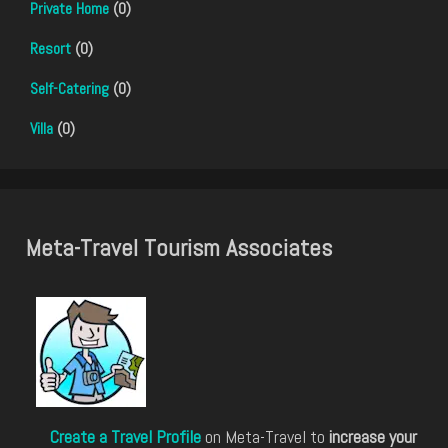
Private Home
(0)
Resort
(0)
Self-Catering
(0)
Villa
(0)
Meta-Travel Tourism Associates
Create a Travel Profile
on Meta-Travel to
increase your