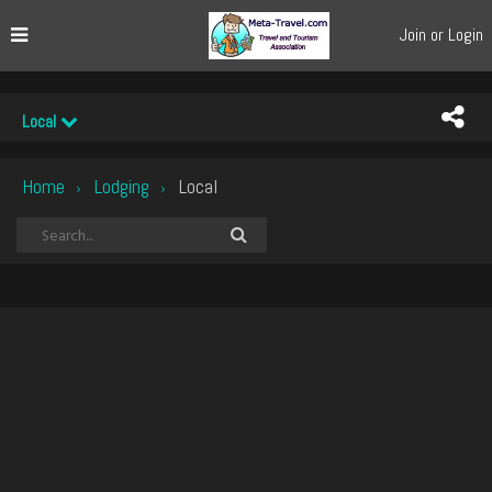
Join or Login
Local
Home
Lodging
Local
›
›