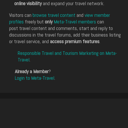
online visibility
and expand your travel network.
Visitors can
browse travel content
and
view member
profiles
freely but
only
Meta-Travel members
can
post travel content and comments, start and reply to
discussions in the travel forums, add their business listing
or travel service, and
access premium features
.
Responsible Travel and Tourism Marketing on Meta-
Travel
.
Already a Member
?
Login to Meta-Travel
.