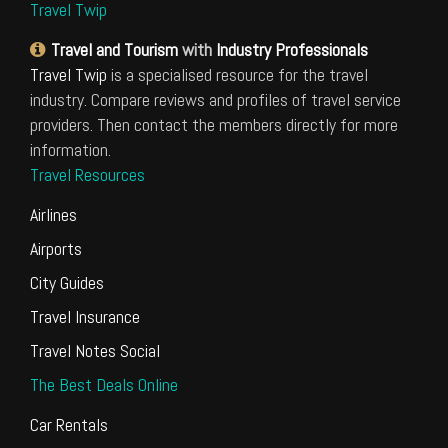
Travel Twip
Travel and Tourism
with
Industry Professionals
Travel Twip
is a specialised resource for the travel
industry. Compare reviews and profiles of travel service
providers. Then contact the members directly for more
information.
Travel Resources
Airlines
Airports
City Guides
Travel Insurance
Travel Notes Social
The Best Deals Online
Car Rentals