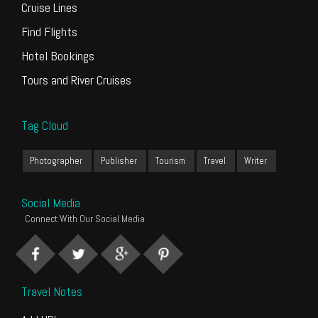
Cruise Lines
Find Flights
Hotel Bookings
Tours and River Cruises
Tag Cloud
Photographer
Publisher
Tourism
Travel
Writer
Social Media
Connect With Our Social Media
Travel Notes