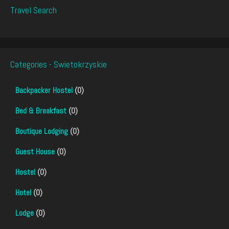
Travel Search
Categories - Swietokrzyskie
Backpacker Hostel
(0)
Bed & Breakfast
(0)
Boutique Lodging
(0)
Guest House
(0)
Hostel
(0)
Hotel
(0)
Lodge
(0)