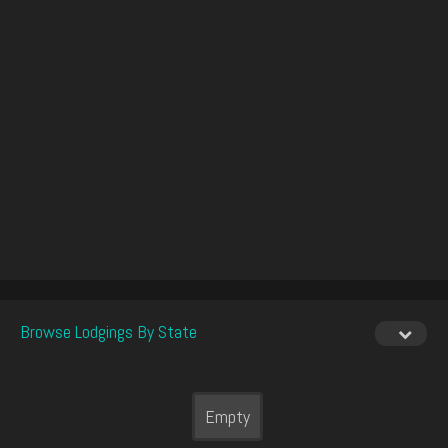
Browse Lodgings By State
Empty