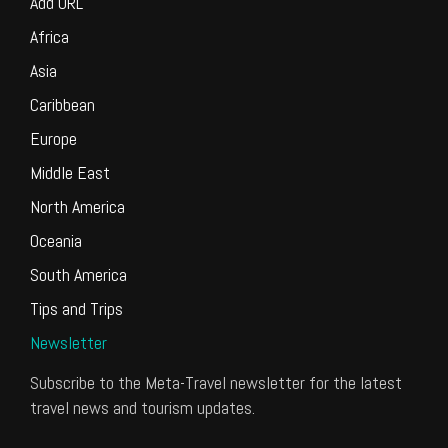
Add URL
Africa
Asia
Caribbean
Europe
Middle East
North America
Oceania
South America
Tips and Trips
Newsletter
Subscribe to the Meta-Travel newsletter for the latest
travel news and tourism updates.