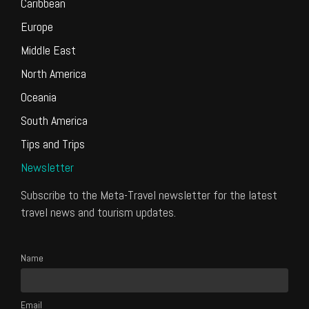
Caribbean
Europe
Middle East
North America
Oceania
South America
Tips and Trips
Newsletter
Subscribe to the Meta-Travel newsletter for the latest
travel news and tourism updates.
Name
Email