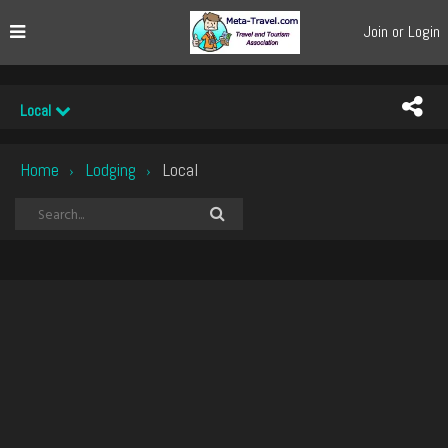
Join or Login
Local
Home
Lodging
Local
›
›