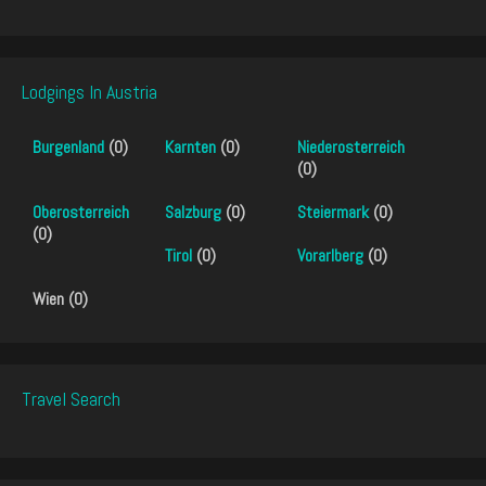
Lodgings In Austria
Burgenland
(0)
Karnten
(0)
Niederosterreich
(0)
Oberosterreich
Salzburg
(0)
Steiermark
(0)
(0)
Tirol
(0)
Vorarlberg
(0)
Wien (0)
Travel Search