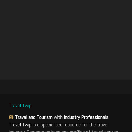
Travel Twip
Travel and Tourism
with
Industry Professionals
Travel Twip
is a specialised resource for the travel
industry. Compare reviews and profiles of travel service