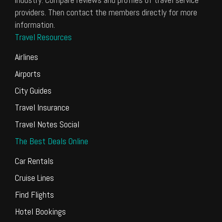
providers. Then contact the members directly for more
information.
Travel Resources
Airlines
Airports
City Guides
Travel Insurance
Travel Notes Social
The Best Deals Online
Car Rentals
Cruise Lines
Find Flights
Hotel Bookings