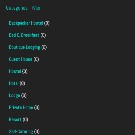
Categories - Wien
Backpacker Hostel
(0)
Bed & Breakfast
(0)
Boutique Lodging
(0)
Guest House
(0)
Hostel
(0)
Hotel
(0)
Lodge
(0)
Private Home
(0)
Resort
(0)
Self-Catering
(0)