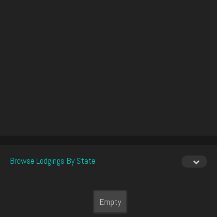
Browse Lodgings By State
Empty