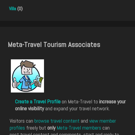
Villa
(0)
Meta-Travel Tourism Associates
Create a Travel Profile
on Meta-Travel to
increase your
online visibility
and expand your travel network.
Visitors can
browse travel content
and
view member
profiles
freely but
only
Meta-Travel members
can
post travel content and comments, start and reply to