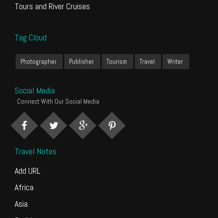
Tours and River Cruises
Tag Cloud
Photographer
Publisher
Tourism
Travel
Writer
Social Media
Connect With Our Social Media
Travel Notes
Add URL
Africa
Asia