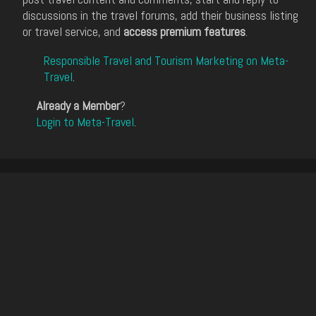
discussions in the travel forums, add their business listing
or travel service, and
access premium features
.
Responsible Travel and Tourism Marketing on Meta-
Travel
.
Already a Member
?
Login to Meta-Travel
.