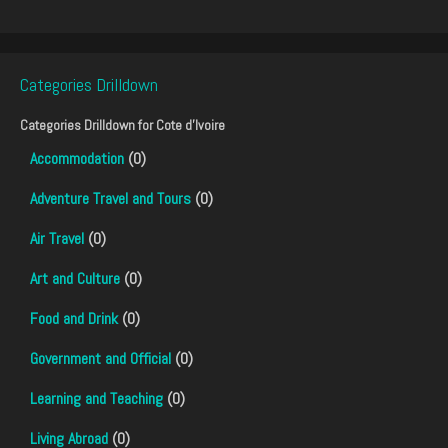
Categories Drilldown
Categories Drilldown for
Cote d'Ivoire
Accommodation
(0)
Adventure Travel and Tours
(0)
Air Travel
(0)
Art and Culture
(0)
Food and Drink
(0)
Government and Official
(0)
Learning and Teaching
(0)
Living Abroad
(0)