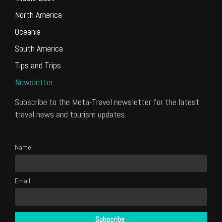
North America
Oceania
South America
Tips and Trips
Newsletter
Subscribe to the Meta-Travel newsletter for the latest
travel news and tourism updates.
Name
Email