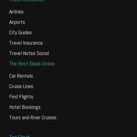
Airlines
Airports
City Guides
Travel Insurance
Travel Notes Social
The Best Deals Online
Car Rentals
Cruise Lines
Find Flights
Hotel Bookings
Tours and River Cruises
Tag Cloud