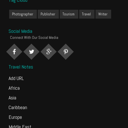
Photographer
Publisher
Tourism
Travel
Writer
Social Media
Connect With Our Social Media
Travel Notes
Add URL
Africa
Asia
Caribbean
Europe
Middle East