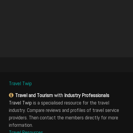
Travel Twip
Travel and Tourism
with
Industry Professionals
Travel Twip
is a specialised resource for the travel
industry. Compare reviews and profiles of travel service
providers. Then contact the members directly for more
information.
Travel Resources