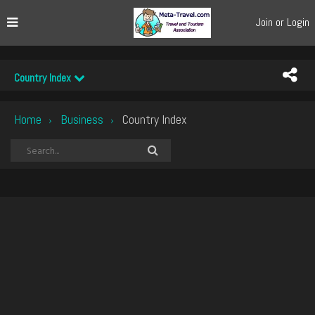
Join or Login
Country Index
Home
Business
Country Index
›
›