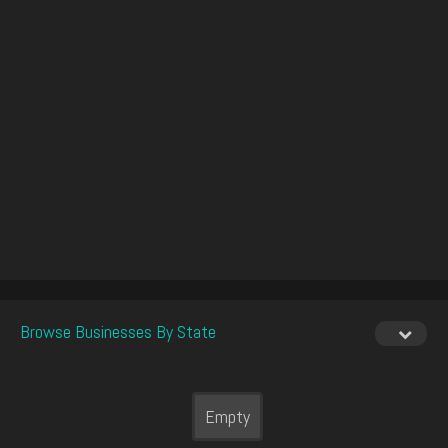
Browse Businesses By State
Empty