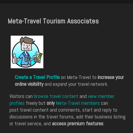
Meta-Travel Tourism Associates
Create a Travel Profile
on Meta-Travel to
increase your
online visibility
and expand your travel network.
Visitors can
browse travel content
and
view member
profiles
freely but
only
Meta-Travel members
can
post travel content and comments, start and reply to
discussions in the travel forums, add their business listing
or travel service, and
access premium features
.