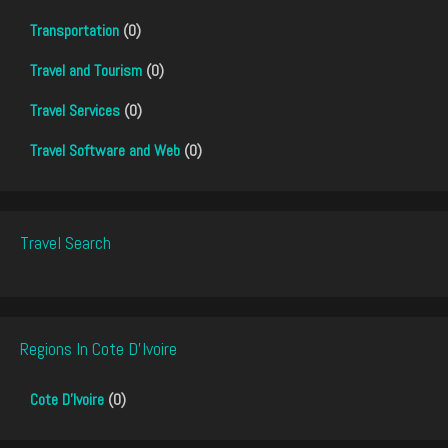
Transportation
(0)
Travel and Tourism
(0)
Travel Services
(0)
Travel Software and Web
(0)
Travel Search
Regions In Cote D'Ivoire
Cote D'Ivoire
(0)