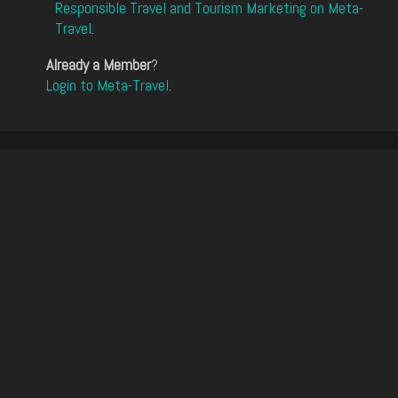
Responsible Travel and Tourism Marketing on Meta-
Travel
.
Already a Member
?
Login to Meta-Travel
.